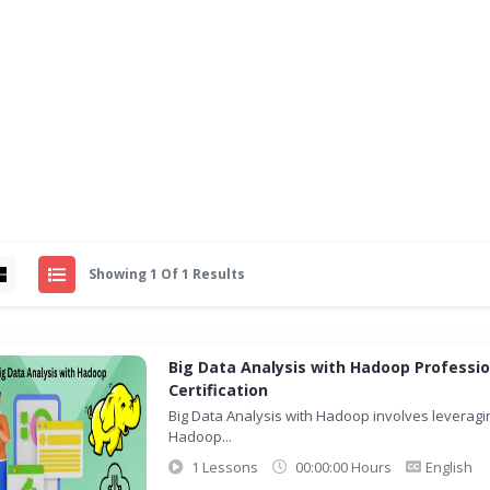
Showing 1 Of 1 Results
Big Data Analysis with Hadoop Professio
Certification
Big Data Analysis with Hadoop involves leveragi
Hadoop...
1 Lessons
00:00:00 Hours
English