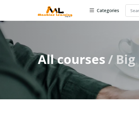
Categories
All courses
Big