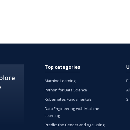
Top categories
U
plore
Machine Learning
B
e
Python for Data Science
Al
Kubernetes Fundamentals
S
Data Engineering with Machine
Learning
Predict the Gender and Age Using