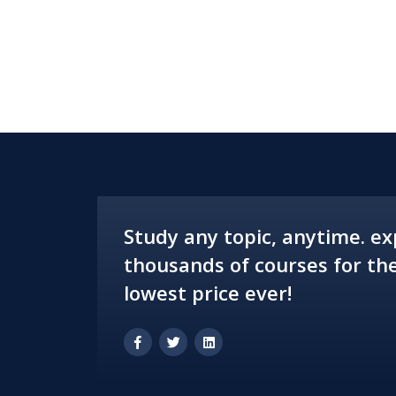
Study any topic, anytime. ex
thousands of courses for th
lowest price ever!