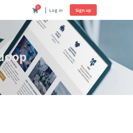
0
Sign up
Log in
adoop