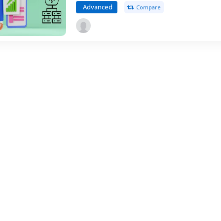
Advanced
Compare