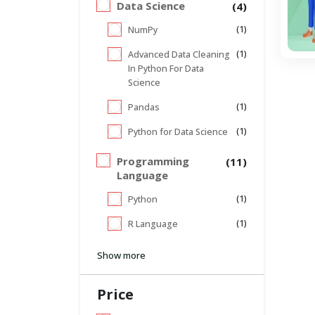
Data Science
(4)
(1)
NumPy
(1)
Advanced Data Cleaning
In Python For Data
Science
(1)
Pandas
(1)
Python for Data Science
Programming
(11)
Language
(1)
Python
(1)
R Language
Show more
Price