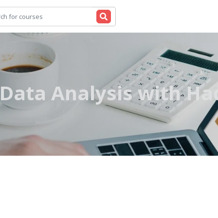
 Data Analysis with H