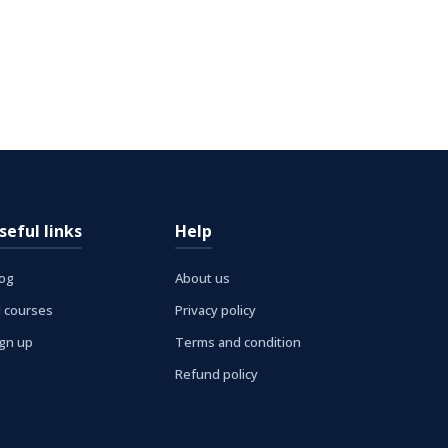
seful links
Help
log
About us
l courses
Privacy policy
ign up
Terms and condition
Refund policy