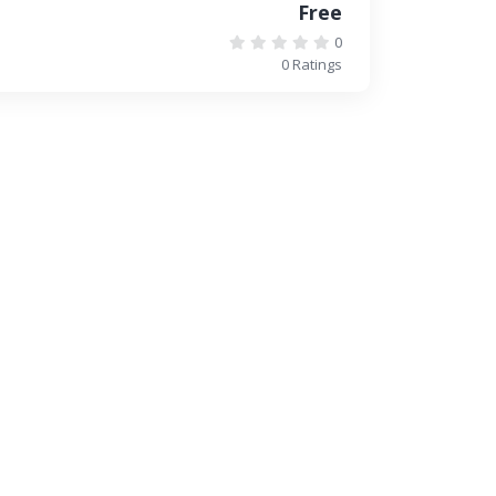
Free
0
0 Ratings