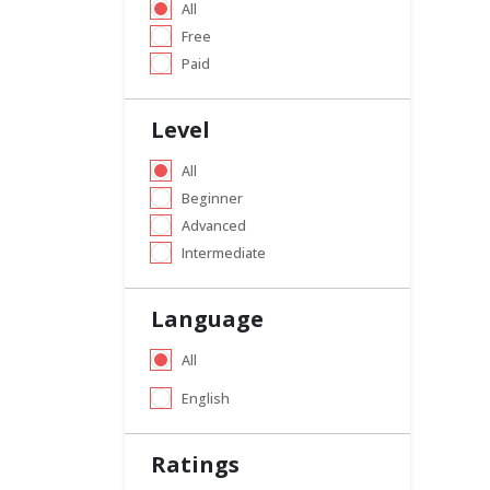
All
Free
Paid
Level
All
Beginner
Advanced
Intermediate
Language
All
English
Ratings