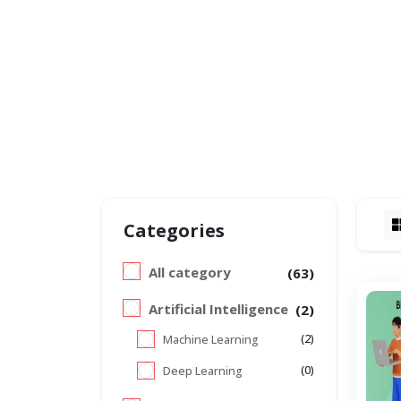
Categories
All category
(63)
Artificial Intelligence
(2)
(2)
Machine Learning
(0)
Deep Learning