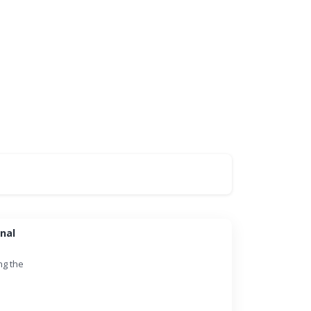
nal
ng the