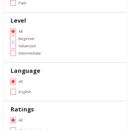
Paid
Level
All
Beginner
Advanced
Intermediate
Language
All
English
Ratings
All