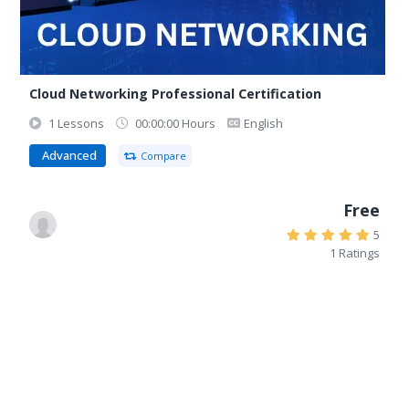
Cloud Networking Professional Certification
1 Lessons
00:00:00 Hours
English
Advanced
Compare
Free
5
1 Ratings