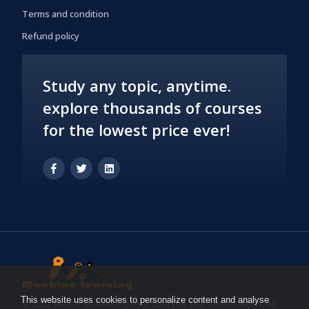
Terms and condition
Refund policy
Study any topic, anytime.
explore thousands of courses
for the lowest price ever!
This website uses cookies to personalize content and analyse
© 2022 Machine Learning Free Courses and Certifications, All