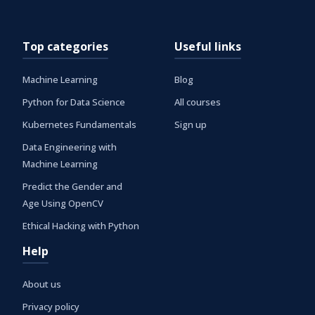
Top categories
Useful links
Machine Learning
Blog
Python for Data Science
All courses
Kubernetes Fundamentals
Sign up
Data Engineering with
Machine Learning
Predict the Gender and
Age Using OpenCV
Ethical Hacking with Python
Help
About us
Privacy policy