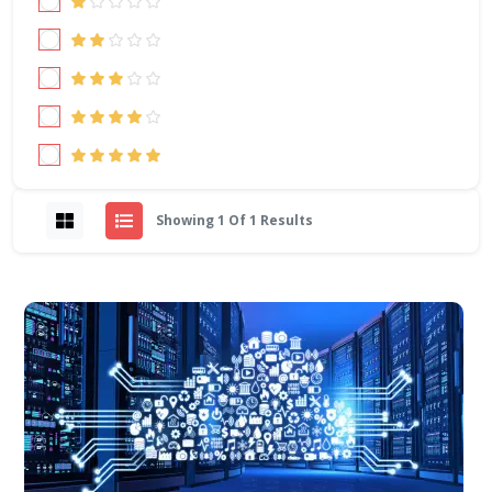
Showing 1 Of 1 Results