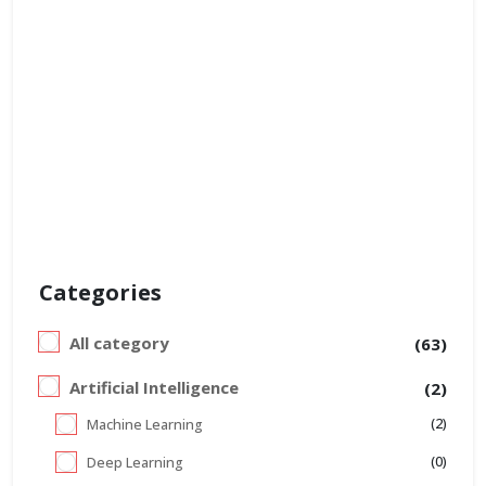
Categories
All category
(63)
Artificial Intelligence
(2)
(2)
Machine Learning
(0)
Deep Learning