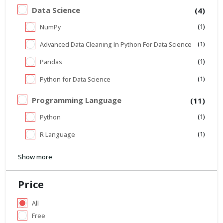
Data Science
(4)
(1)
NumPy
(1)
Advanced Data Cleaning In Python For Data Science
(1)
Pandas
(1)
Python for Data Science
Programming Language
(11)
(1)
Python
(1)
R Language
Show more
Price
All
Free