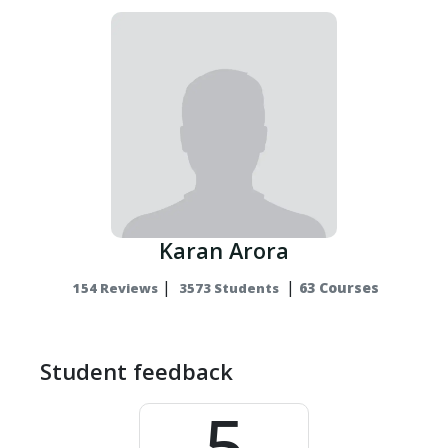
Karan Arora
|
|
63 Courses
154 Reviews
3573 Students
Student feedback
5