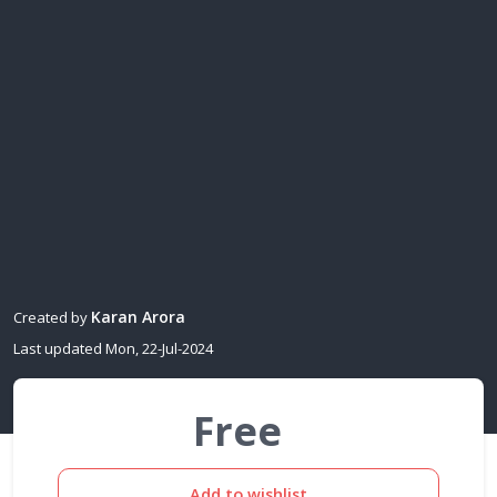
Karan Arora
Created by
Last updated Mon, 22-Jul-2024
Free
Add to wishlist