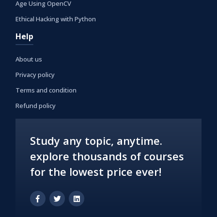
Age Using OpenCV
Ethical Hacking with Python
Help
About us
Privacy policy
Terms and condition
Refund policy
Study any topic, anytime.
explore thousands of courses
for the lowest price ever!