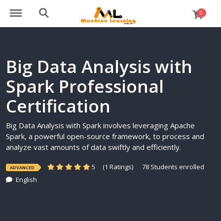
https://machinelearning.org.in/courses/menu
https://machinelearning.org.in/courses/search
0
Big Data Analysis with
Spark Professional
Certification
Big Data Analysis with Spark involves leveraging Apache
Spark, a powerful open-source framework, to process and
analyze vast amounts of data swiftly and efficiently.
5
(1 Ratings)
78 Students enrolled
ADVANCED
English