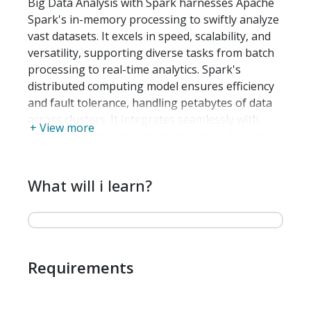
Big Data Analysis with Spark harnesses Apache
Spark's in-memory processing to swiftly analyze
vast datasets. It excels in speed, scalability, and
versatility, supporting diverse tasks from batch
processing to real-time analytics. Spark's
distributed computing model ensures efficiency
and fault tolerance, handling petabytes of data
across clusters. It integrates seamlessly with
+ View more
other Big Data tools and frameworks, facilitating
complex data workflows and machine learning
tasks. Spark's capability to process data in-
What will i learn?
memory accelerates computations, making it
ideal for iterative algorithms and interactive
analysis, thus enabling organizations to derive
actionable insights quickly from their data at
scale.
Requirements