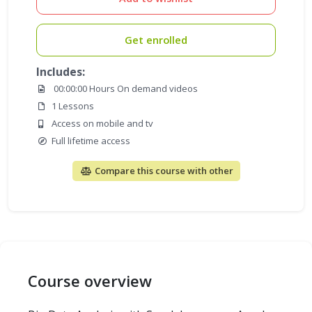
Get enrolled
Includes:
00:00:00 Hours On demand videos
1 Lessons
Access on mobile and tv
Full lifetime access
Compare this course with other
Course overview