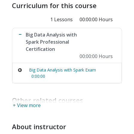
Curriculum for this course
1 Lessons
00:00:00 Hours
Big Data Analysis with
Spark Professional
Certification
00:00:00 Hours
Big Data Analysis with Spark Exam
0:00:00
Other related courses
+ View more
About instructor