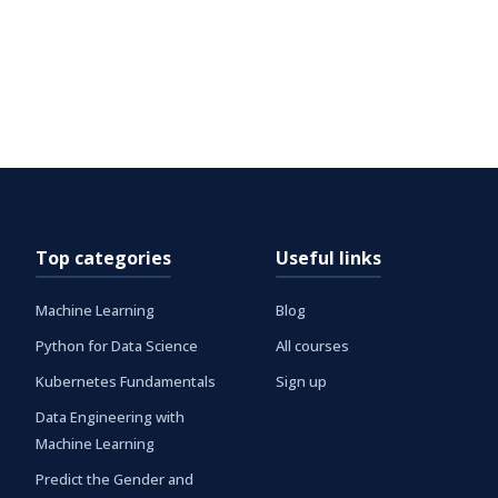
Top categories
Useful links
Machine Learning
Blog
Python for Data Science
All courses
Kubernetes Fundamentals
Sign up
Data Engineering with
Machine Learning
Predict the Gender and