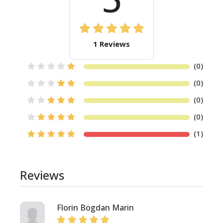
1 Reviews
(0)
(0)
(0)
(0)
(1)
Reviews
Florin Bogdan Marin