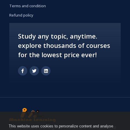
Terms and condition
Refund policy
Study any topic, anytime.
explore thousands of courses
for the lowest price ever!
This website uses cookies to personalize content and analyse
© 2022 Machine Learning Free Courses and Certifications, All