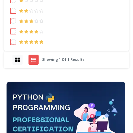
Showing 1 Of 1 Results