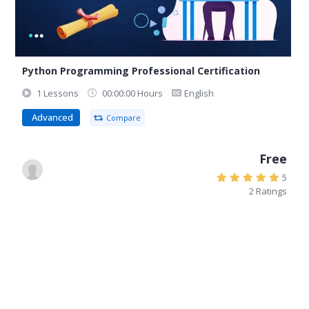
Python Programming Professional Certification
1 Lessons
00:00:00 Hours
English
Advanced
Compare
Free
5
2 Ratings