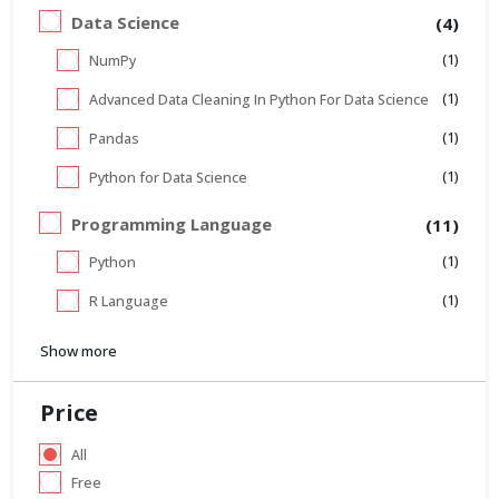
Data Science
(4)
(1)
NumPy
(1)
Advanced Data Cleaning In Python For Data Science
(1)
Pandas
(1)
Python for Data Science
Programming Language
(11)
(1)
Python
(1)
R Language
Show more
Price
All
Free