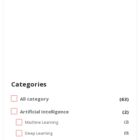
Categories
All category
(63)
Artificial Intelligence
(2)
(2)
Machine Learning
(0)
Deep Learning