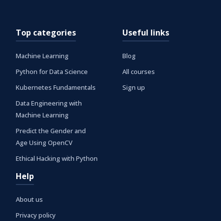
Top categories
Useful links
Machine Learning
Blog
Python for Data Science
All courses
Kubernetes Fundamentals
Sign up
Data Engineering with
Machine Learning
Predict the Gender and
Age Using OpenCV
Ethical Hacking with Python
Help
About us
Privacy policy