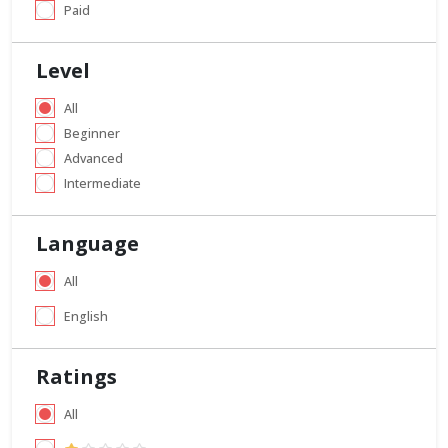
Paid
Level
All
Beginner
Advanced
Intermediate
Language
All
English
Ratings
All