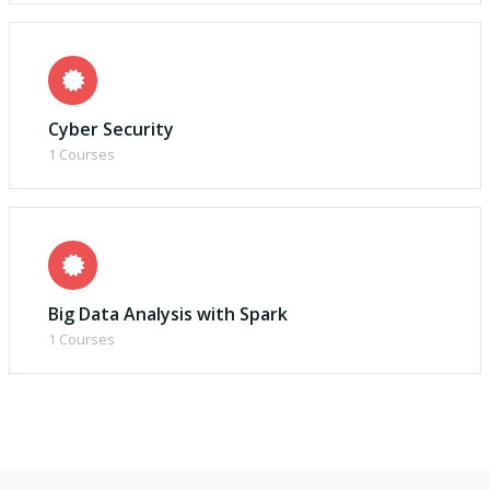
Cyber Security
1 Courses
Big Data Analysis with Spark
1 Courses