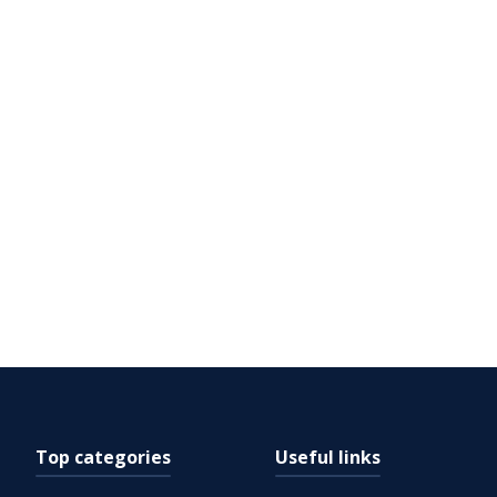
Top categories
Useful links