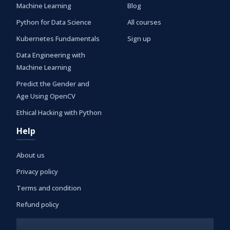
Machine Learning
Blog
Python for Data Science
All courses
Kubernetes Fundamentals
Sign up
Data Engineering with
Machine Learning
Predict the Gender and
Age Using OpenCV
Ethical Hacking with Python
Help
About us
Privacy policy
Terms and condition
Refund policy