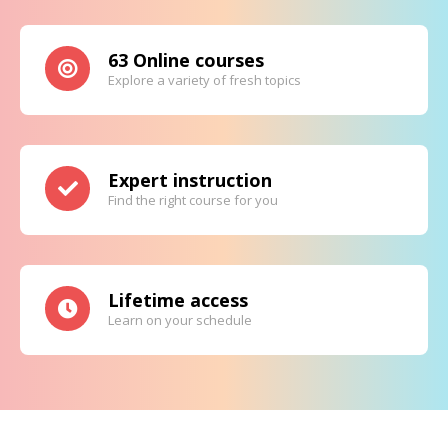
63 Online courses
Explore a variety of fresh topics
Expert instruction
Find the right course for you
Lifetime access
Learn on your schedule