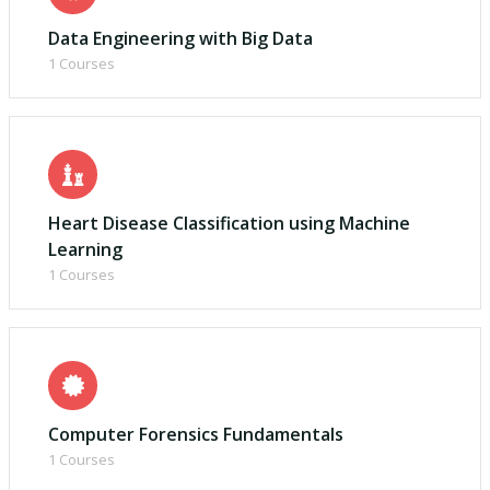
Data Engineering with Big Data
1 Courses
Heart Disease Classification using Machine
Learning
1 Courses
Computer Forensics Fundamentals
1 Courses