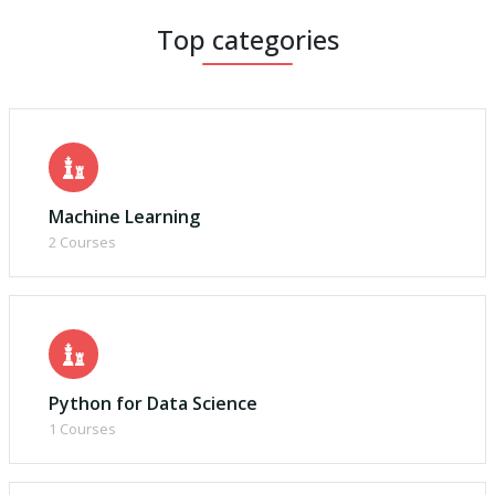
Top categories
Machine Learning
2 Courses
Python for Data Science
1 Courses