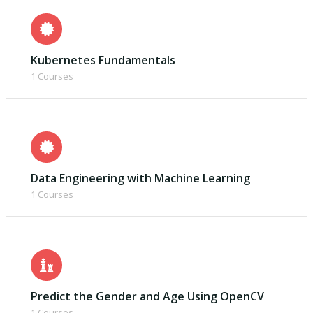
Kubernetes Fundamentals
1 Courses
Data Engineering with Machine Learning
1 Courses
Predict the Gender and Age Using OpenCV
1 Courses