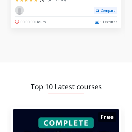
Compare
00:00:00 Hours
1 Lectures
Top 10 Latest courses
Free