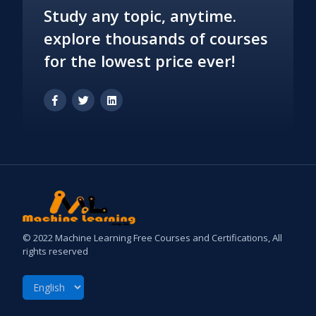
Study any topic, anytime.
explore thousands of courses
for the lowest price ever!
© 2022 Machine Learning Free Courses and Certifications, All
rights reserved