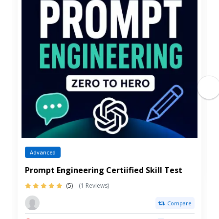
Advanced
Prompt Engineering Certiified Skill Test
(5)
(1 Reviews)
Compare