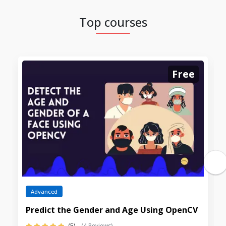
Top courses
Free
Advanced
Predict the Gender and Age Using OpenCV
(5)
(4 Reviews)