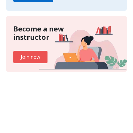
Become a new
instructor
Join now