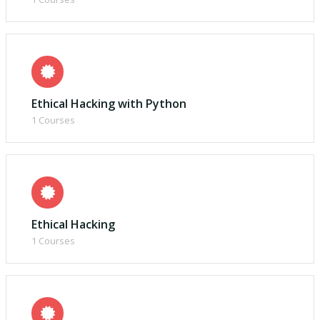
Ethical Hacking with Python
1 Courses
Ethical Hacking
1 Courses