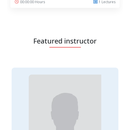
00:00:00 Hours
1 Lectures
Featured instructor