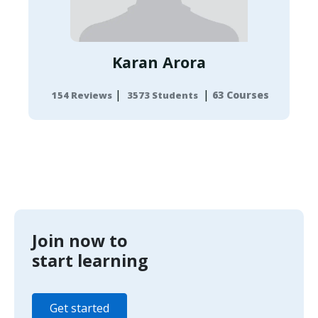
Karan Arora
|
|
63 Courses
154 Reviews
3573 Students
Join now to
start learning
Get started