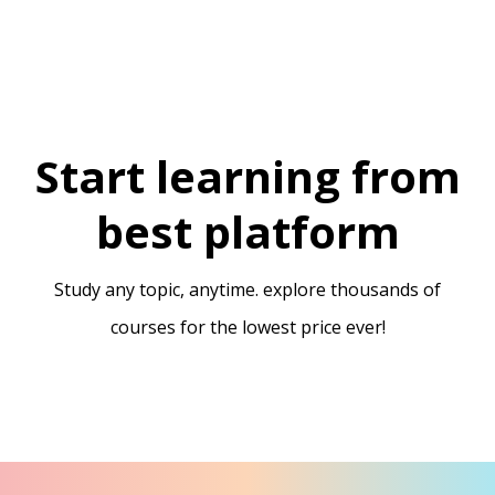
Start learning from
best platform
Study any topic, anytime. explore thousands of
courses for the lowest price ever!