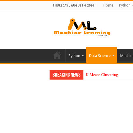
Home
Python
THURSDAY , AUGUST 6 2026
Python
Data Science
Machin
Breaking News
K-Means Clustering