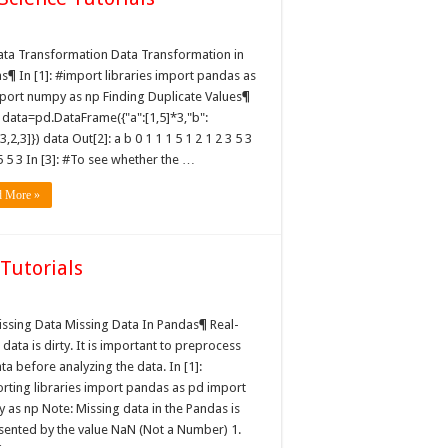
mation
ata Transformation Data Transformation in
s¶ In [1]: #import libraries import pandas as
port numpy as np Finding Duplicate Values¶
: data=pd.DataFrame({"a":[1,5]*3,"b":
,3,2,3]}) data Out[2]: a b 0 1 1 1 5 1 2 1 2 3 5 3
5 5 3 In [3]: #To see whether the …
d More »
Tutorials
issing Data Missing Data In Pandas¶ Real-
data is dirty. It is important to preprocess
ta before analyzing the data. In [1]:
rting libraries import pandas as pd import
 as np Note: Missing data in the Pandas is
sented by the value NaN (Not a Number) 1.