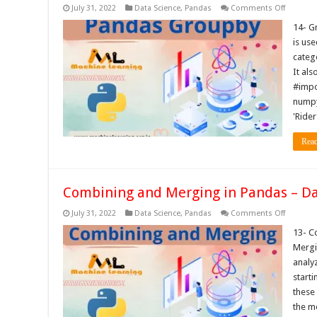
on
July 31, 2022
Data Science
,
Pandas
Comments Off
Groupby
in
14- G
Pandas
is us
–
Data
categ
Science
It als
Tutorials
#impo
numpy 
'Rider
Rea
Combining and Merging in Pandas – Dat
on
July 31, 2022
Data Science
,
Pandas
Comments Off
Combini
and
13- C
Merging
Mergi
in
Pandas
analy
–
start
Data
Science
these
Tutorials
the m