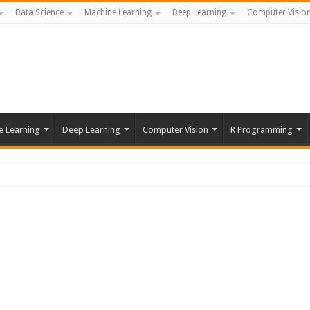
Data Science
Machine Learning
Deep Learning
Computer Visio
e Learning
Deep Learning
Computer Vision
R Programming