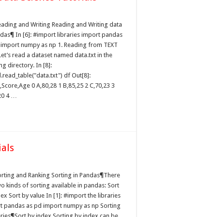
eading and Writing Reading and Writing data
ndas¶ In [6]: #import libraries import pandas
 import numpy as np 1. Reading from TEXT
Let’s read a dataset named data.txt in the
g directory. In [8]:
read_table("data.txt") df Out[8]:
Score,Age 0 A,80,28 1 B,85,25 2 C,70,23 3
20 4 …
ials
orting and Ranking Sorting in Pandas¶There
o kinds of sorting available in pandas: Sort
ex Sort by value In [1]: #import the libraries
t pandas as pd import numpy as np Sorting
eries¶Sort by index Sorting by index can be