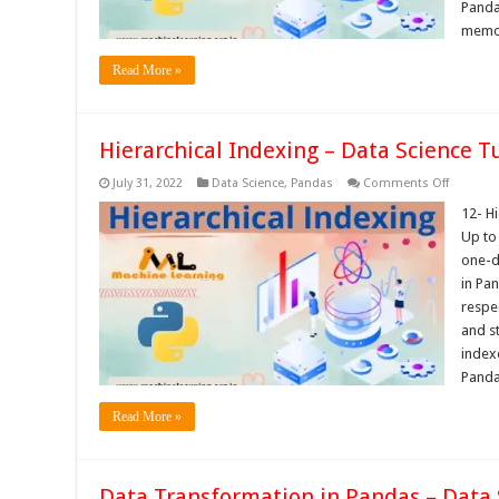
Panda
memo
Read More »
Hierarchical Indexing – Data Science Tu
on
July 31, 2022
Data Science
,
Pandas
Comments Off
Hierarchi
Indexing
12- H
–
Up to
Data
Science
one-d
Tutorials
in Pa
respec
and s
index
Pand
Read More »
Data Transformation in Pandas – Data 