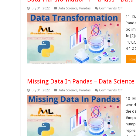
on
July 31, 2022
Data Science
,
Pandas
Comments Off
Data
Transfor
11- D
in
Panda
Pandas
–
pd im
Data
In [2]
Science
Tutorials
[1,1,2
4 1 2 
Rea
Missing Data In Pandas – Data Science 
on
July 31, 2022
Data Science
,
Pandas
Comments Off
Missing
Data
10- M
In
world 
Pandas
–
the da
Data
#impo
Science
Tutorials
numpy
repre