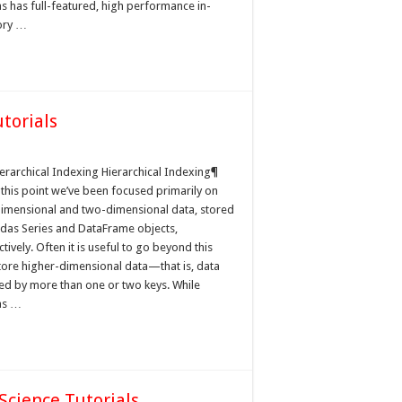
s has full-featured, high performance in-
ry …
torials
cal
ierarchical Indexing Hierarchical Indexing¶
 this point we’ve been focused primarily on
imensional and two-dimensional data, stored
ndas Series and DataFrame objects,
tively. Often it is useful to go beyond this
tore higher-dimensional data—that is, data
ed by more than one or two keys. While
as …
Science Tutorials