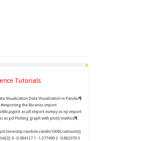
ience Tutorials
ation
ta Visualization Data Visualization in Pandas¶
: #importing the libraries import
otlib.pyplot as plt import numpy as np import
s as pd Plotting graph with plot() method¶
pd.Series(np.random.randn(1000).cumsum())
Out[2]: 0 -0.584127 1 -1.377490 2 -0.882970 3