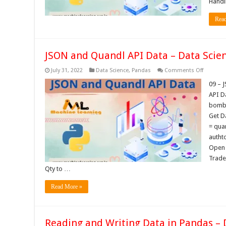
Handl
Rea
JSON and Quandl API Data – Data Scien
on
July 31, 2022
Data Science
,
Pandas
Comments Off
JSON
and
09 – 
Quandl
API D
API
Data
bomba
–
Get D
Data
Science
= qua
Tutorials
autht
Open 
Trade
Qty to …
Read More »
Reading and Writing Data in Pandas – 