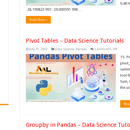
0.461
-28.190823 997 -29.000591 998 …
Read More »
Pivot Tables – Data Science Tutorials
on
July 31, 2022
Data Science
,
Pandas
Comments Off
Pivot
Tables
15- P
–
pivot_
Data
Science
summa
Tutorials
tool t
Sum, 
the us
…
Rea
Groupby in Pandas – Data Science Tuto