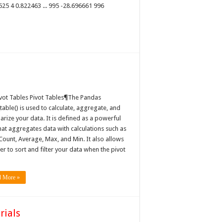
625 4 0.822463 ... 995 -28.696661 996
ivot Tables Pivot Tables¶The Pandas
table() is used to calculate, aggregate, and
rize your data. It is defined as a powerful
hat aggregates data with calculations such as
Count, Average, Max, and Min. It also allows
er to sort and filter your data when the pivot
d More »
rials