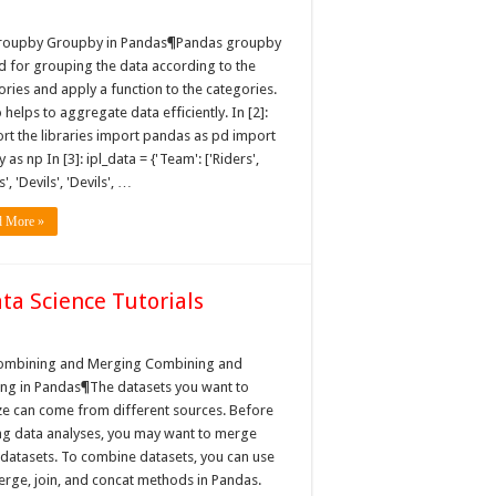
roupby Groupby in Pandas¶Pandas groupby
ed for grouping the data according to the
ories and apply a function to the categories.
o helps to aggregate data efficiently. In [2]:
rt the libraries import pandas as pd import
as np In [3]: ipl_data = {'Team': ['Riders',
s', 'Devils', 'Devils', …
d More »
a Science Tutorials
ng
ombining and Merging Combining and
ng in Pandas¶The datasets you want to
ze can come from different sources. Before
ing data analyses, you may want to merge
 datasets. To combine datasets, you can use
erge, join, and concat methods in Pandas.