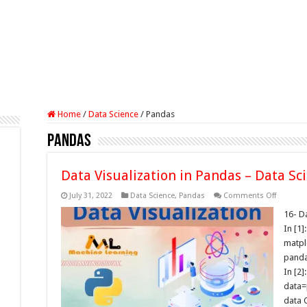
Home
/
Data Science
/
Pandas
Pandas
Data Visualization in Pandas – Data Sc
on
July 31, 2022
Data Science
,
Pandas
Comments Off
Data
Visualiz
16- Da
in
In [1]
Pandas
–
matpl
Data
panda
Science
Tutorials
In [2]:
data=
data 