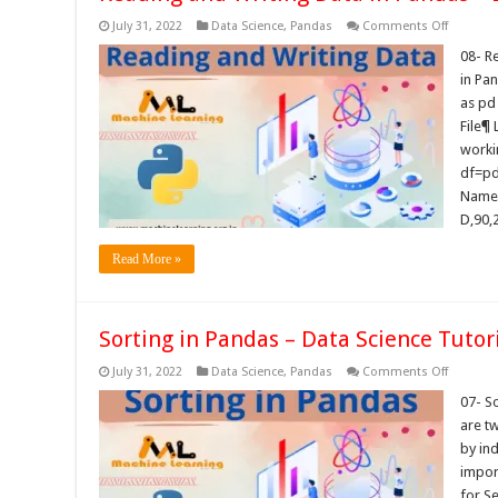
on
July 31, 2022
Data Science
,
Pandas
Comments Off
Reading
and
08- R
Writing
in Pa
Data
in
as pd
Pandas
File¶ 
–
Data
workin
Science
Tutorials
df=pd.
Name,
D,90,
Read More »
Sorting in Pandas – Data Science Tutor
on
July 31, 2022
Data Science
,
Pandas
Comments Off
Sorting
in
07- S
Pandas
are tw
–
Data
by ind
Science
impor
Tutorials
for S