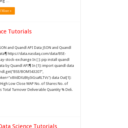
ing …
d More »
ce Tutorials
JSON and Quandl API Data JSON and Quandl
ata¶ https://data.nasdaq.com/data/BSE-
y-stock-exchange In [ ]: pip install quandl
ata by Quandl API¶ In [1]: import quandl data
ndl.get("BSE/BOM543207",
oken="x8VdDXzBty3iGsaRLTVs") data Out[1]:
High Low Close WAP No. of Shares No. of
s Total Turnover Deliverable Quantity % Deli.
Data Science Tutorials