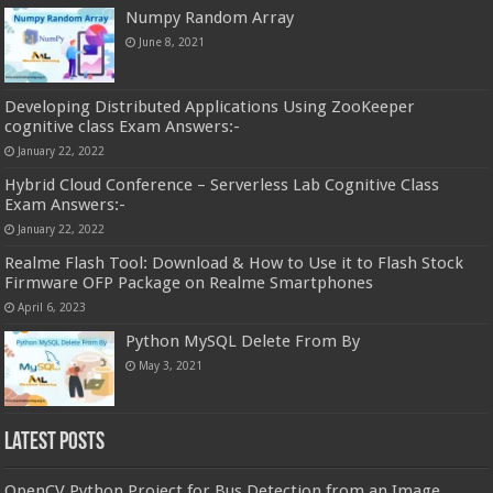
Numpy Random Array
June 8, 2021
Developing Distributed Applications Using ZooKeeper
cognitive class Exam Answers:-
January 22, 2022
Hybrid Cloud Conference – Serverless Lab Cognitive Class
Exam Answers:-
January 22, 2022
Realme Flash Tool: Download & How to Use it to Flash Stock
Firmware OFP Package on Realme Smartphones
April 6, 2023
Python MySQL Delete From By
May 3, 2021
Latest Posts
OpenCV Python Project for Bus Detection from an Image