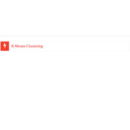
K-Means Clustering