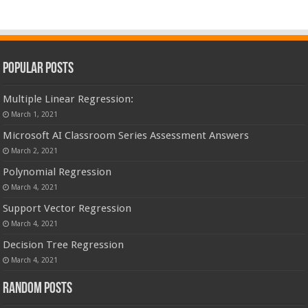
Popular Posts
Multiple Linear Regression:
March 1, 2021
Microsoft AI Classroom Series Assessment Answers
March 2, 2021
Polynomial Regression
March 4, 2021
Support Vector Regression
March 4, 2021
Decision Tree Regression
March 4, 2021
Random Posts