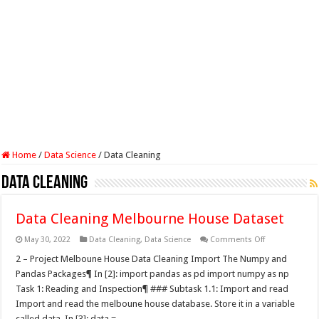
Home
/
Data Science
/
Data Cleaning
Data Cleaning
Data Cleaning Melbourne House Dataset
on
May 30, 2022
Data Cleaning
,
Data Science
Comments Off
Data
Cleaning
2 – Project Melboune House Data Cleaning Import The Numpy and
Melbourne
Pandas Packages¶ In [2]: import pandas as pd import numpy as np
House
Dataset
Task 1: Reading and Inspection¶ ### Subtask 1.1: Import and read
Import and read the melboune house database. Store it in a variable
called data. In [3]: data = …