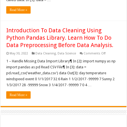
Read More »
Introduction To Data Cleaning Using
Python Pandas Library. Learn How To Do
Data Preprocessing Before Data Analysis.
on
May 30, 2022
Data Cleaning
,
Data Science
Comments Off
Introduction
To
1 – Handle Missing Data Import Library¶ In [2]: import numpy as np
Data
import pandas as pd Read CSV File¶ In [3]: data =
Cleaning
Using
pd.read_csv('weather_data.csv') data Out[3]: day temperature
Python
windspeed event 0 1/1/2017 32 6 Rain 1 1/2/2017 -99999 7 Sunny 2
Pandas
Library.
1/3/2017 28 -99999 Snow 3 1/4/2017 -99999 7 0 4 …
Learn
How
To
Read More »
Do
Data
Preprocessing
Before
Data
Analysis.