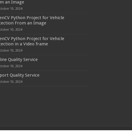
om an Image
ctober 10, 2024
nCV Python Project for Vehicle
tection From an Image
ctober 10, 2024
nCV Python Project for Vehicle
ection in a Video frame
ctober 10, 2024
line Quality Service
ctober 10, 2024
port Quality Service
ctober 10, 2024