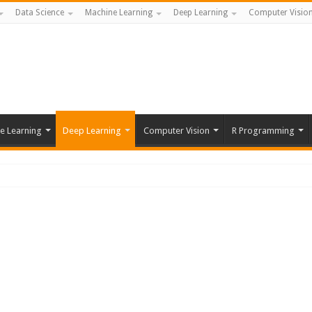
Data Science
Machine Learning
Deep Learning
Computer Visio
e Learning
Deep Learning
Computer Vision
R Programming