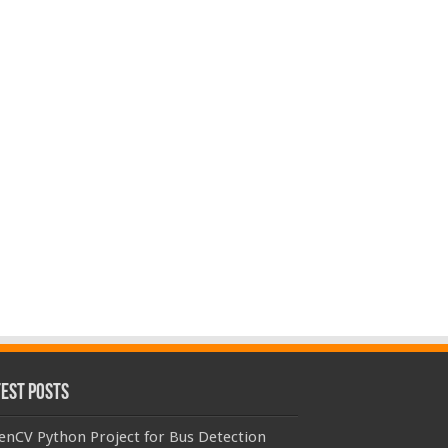
test Posts
enCV Python Project for Bus Detection