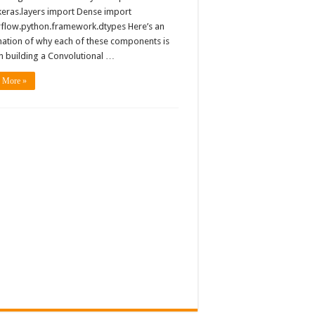
keras.layers import Dense import
rflow.python.framework.dtypes Here’s an
nation of why each of these components is
n building a Convolutional …
 More »