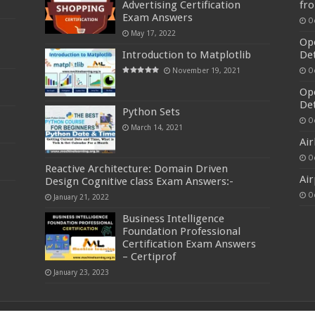
Advertising Certification
fr
Exam Answers
O
May 17, 2022
Ope
Introduction to Matplotlib
De
November 19, 2021
O
Ope
Det
Python Sets
O
March 14, 2021
Air
O
Reactive Architecture: Domain Driven
Air
Design Cognitive class Exam Answers:-
O
January 21, 2022
Business Intelligence
Foundation Professional
Certification Exam Answers
– Certiprof
January 23, 2023