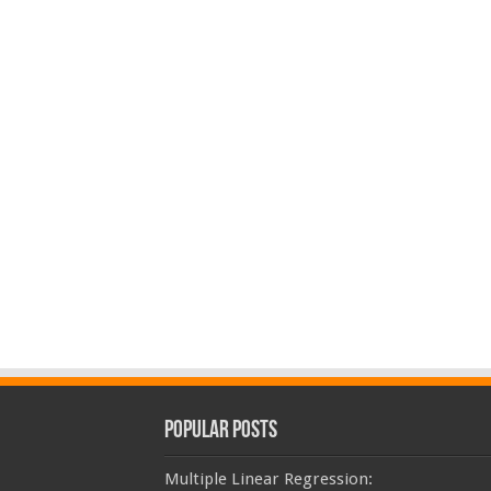
Popular Posts
Multiple Linear Regression: