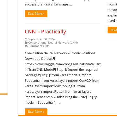
successful in tasks like image …
from 
tenso
Read More »
expla
used i
Read
CNN – Practically
September 30, 2024
Convolutional Neural Network (CNN)
on
Comments Off
CNN
–
Convolution Neural Network – Itronix Solutions
Practically
Download Dataset¶
https://www.kaggle.com/c/dogs-vs-cats/data Part
1: Train CNN Model¶ Step 1: Import the required
packages¶ In [1]: from keras.models import
Sequential from keras.layers import Conv2D from
keras.layers import MaxPooling2D from
keras.layers import Flatten from keras.layers
import Dense Step 2: Initialising the CNN¶ In [2]:
model = Sequential() …
Read More »