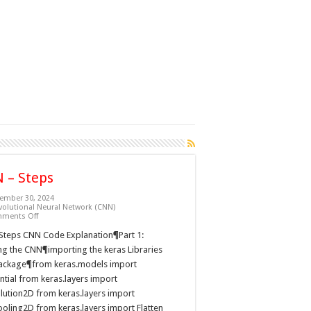
 – Steps
ember 30, 2024
olutional Neural Network (CNN)
on
ments Off
CNN
–
Steps CNN Code Explanation¶Part 1:
Steps
ng the CNN¶importing the keras Libraries
ackage¶from keras.models import
tial from keras.layers import
lution2D from keras.layers import
oling2D from keras.layers import Flatten