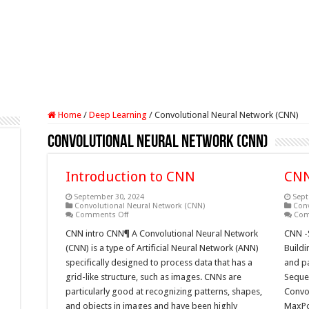
Home
/
Deep Learning
/
Convolutional Neural Network (CNN)
Convolutional Neural Network (CNN)
Introduction to CNN
CNN
September 30, 2024
Sept
Convolutional Neural Network (CNN)
Conv
on
Comments Off
Com
Introduction
to
CNN intro CNN¶ A Convolutional Neural Network
CNN -
CNN
(CNN) is a type of Artificial Neural Network (ANN)
Buildi
specifically designed to process data that has a
and p
grid-like structure, such as images. CNNs are
Sequen
particularly good at recognizing patterns, shapes,
Convo
and objects in images and have been highly
MaxPo