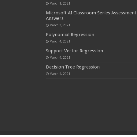
March 1, 2021
Microsoft AI Classroom Series Assessment
Answers
March 2, 2021
Polynomial Regression
March 4, 2021
Support Vector Regression
March 4, 2021
Decision Tree Regression
March 4, 2021