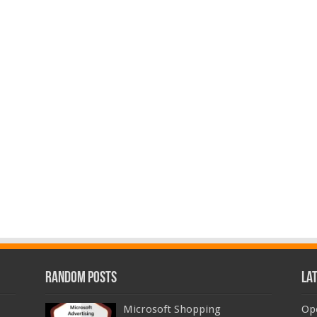
Random Posts
La
Microsoft Shopping
Op