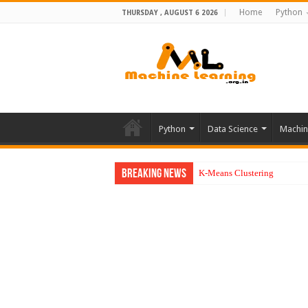
Home
Python
THURSDAY , AUGUST 6 2026
Python
Data Science
Machin
Breaking News
K-Means Clustering