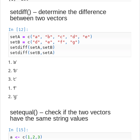
setdiff() – determine the difference
between two vectors
In [12]:
setA
=
c
(
"a"
,
"b"
,
"c"
,
"d"
,
"e"
)
setB
=
c
(
"d"
,
"e"
,
"f"
,
"g"
)
setdiff
(
setA
,
setB
)
setdiff
(
setB
,
setA
)
‘a’
‘b’
‘c’
‘f’
‘g’
setequal() – check if the two vectors
have the same string values
In [15]:
a
<-
c
(
1
,
2
,
3
)