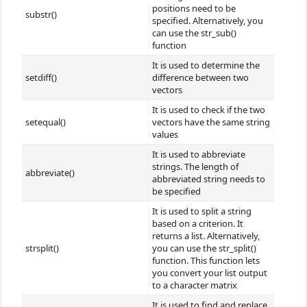
positions need to be
substr()
specified. Alternatively, you
can use the str_sub()
function
It is used to determine the
setdiff()
difference between two
vectors
It is used to check if the two
setequal()
vectors have the same string
values
It is used to abbreviate
strings. The length of
abbreviate()
abbreviated string needs to
be specified
It is used to split a string
based on a criterion. It
returns a list. Alternatively,
strsplit()
you can use the str_split()
function. This function lets
you convert your list output
to a character matrix
It is used to find and replace