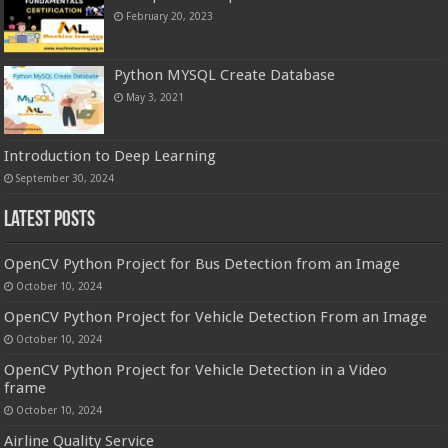
February 20, 2023
Python MYSQL Create Database
May 3, 2021
Introduction to Deep Learning
September 30, 2024
Latest Posts
OpenCV Python Project for Bus Detection from an Image
October 10, 2024
OpenCV Python Project for Vehicle Detection From an Image
October 10, 2024
OpenCV Python Project for Vehicle Detection in a Video
frame
October 10, 2024
Airline Quality Service