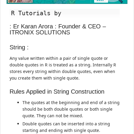
R Tutorials by
: Er Karan Arora : Founder & CEO –
ITRONIX SOLUTIONS
String :
Any value written within a pair of single quote or
double quotes in R is treated as a string. Internally R
stores every string within double quotes, even when
you create them with single quote.
Rules Applied in String Construction
The quotes at the beginning and end of a string
should be both double quotes or both single
quote. They can not be mixed.
Double quotes can be inserted into a string
starting and ending with single quote.