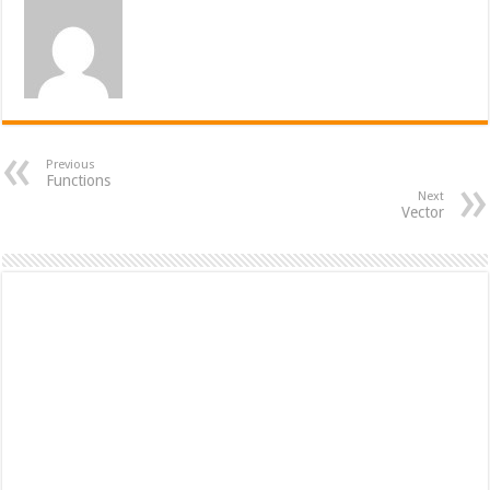
Previous
Functions
Next
Vector