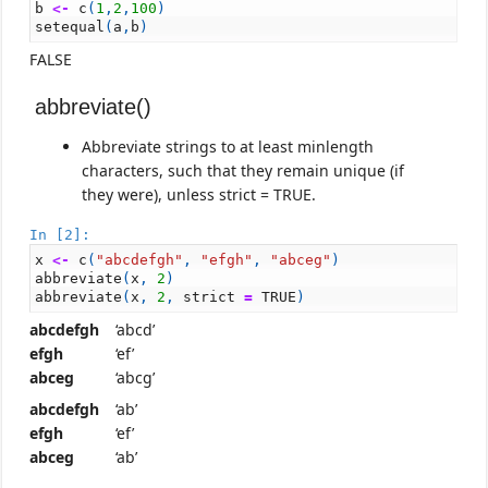
b
<-
c
(
1
,
2
,
100
)
setequal
(
a
,
b
)
FALSE
abbreviate()
Abbreviate strings to at least minlength
characters, such that they remain unique (if
they were), unless strict = TRUE.
In [2]:
x
<-
c
(
"abcdefgh"
,
"efgh"
,
"abceg"
)
abbreviate
(
x
,
2
)
abbreviate
(
x
,
2
,
strict
=
TRUE
)
abcdefgh
‘abcd’
efgh
‘ef’
abceg
‘abcg’
abcdefgh
‘ab’
efgh
‘ef’
abceg
‘ab’