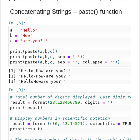
Concatenating Strings – paste() function
In [6]:
a
=
"Hello"
b
=
'How'
c
=
"are you? "
print
(
paste
(
a
,
b
,
c
))
print
(
paste
(
a
,
b
,
c
,
sep
=
"-"
))
print
(
paste
(
a
,
b
,
c
,
sep
=
""
,
collapse
=
""
))
[1] "Hello How are you? "

[1] "Hello-How-are you? "

In [9]:
# Total number of digits displayed. Last digit roun
result
=
format
(
23.123456789
,
digits
=
4
)
print
(
result
)
# Display numbers in scientific notation.
result
=
format
(
c
(
6
,
13.14521
),
scientific
=
TRUE
)
print
(
result
)
# The minimum number of digits to the right of the 