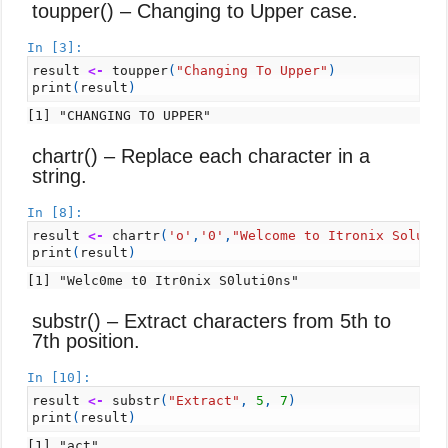
toupper() – Changing to Upper case.
In [3]:
result
<-
toupper
(
"Changing To Upper"
)
print
(
result
)
chartr() – Replace each character in a
string.
In [8]:
result
<-
chartr
(
'o'
,
'0'
,
"Welcome to Itronix Soluti
print
(
result
)
substr() – Extract characters from 5th to
7th position.
In [10]:
result
<-
substr
(
"Extract"
,
5
,
7
)
print
(
result
)