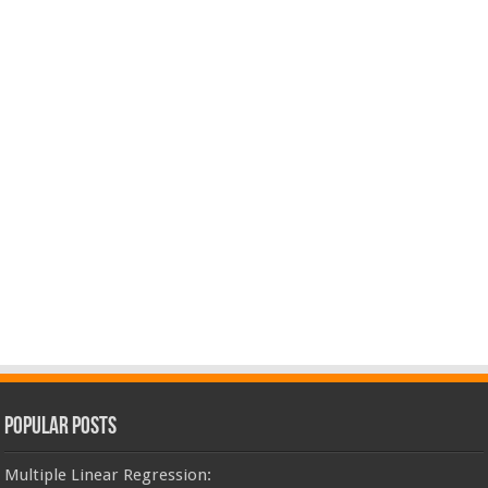
Popular Posts
Multiple Linear Regression: