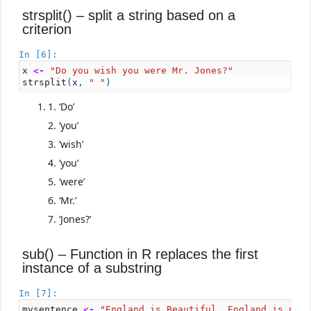
strsplit() – split a string based on a
criterion
In [6]:
x
<-
"Do you wish you were Mr. Jones?"
strsplit
(
x
,
" "
)
‘Do’
‘you’
‘wish’
‘you’
‘were’
‘Mr.’
‘Jones?’
sub() – Function in R replaces the first
instance of a substring
In [7]:
mysentence
<-
"England is Beautiful. England is not