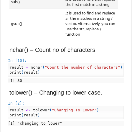
sub()
the first match in a string
It is used to find and replace
all the matches in a string /
gsub()
vector. Alternatively, you can
use the str_replace()
function
nchar() – Count no of characters
In [10]:
result
=
nchar
(
"Count the number of characters"
)
print
(
result
)
tolower() – Changing to lower case.
In [2]:
result
<-
tolower
(
"Changing To Lower"
)
print
(
result
)