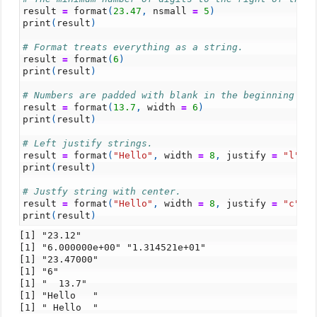
result
=
format
(
23.47
,
nsmall
=
5
)
print
(
result
)
# Format treats everything as a string.
result
=
format
(
6
)
print
(
result
)
# Numbers are padded with blank in the beginning fo
result
=
format
(
13.7
,
width
=
6
)
print
(
result
)
# Left justify strings.
result
=
format
(
"Hello"
,
width
=
8
,
justify
=
"l"
)
print
(
result
)
# Justfy string with center.
result
=
format
(
"Hello"
,
width
=
8
,
justify
=
"c"
)
print
(
result
)
[1] "23.12"

[1] "6.000000e+00" "1.314521e+01"

[1] "23.47000"

[1] "6"

[1] "  13.7"

[1] "Hello   "
