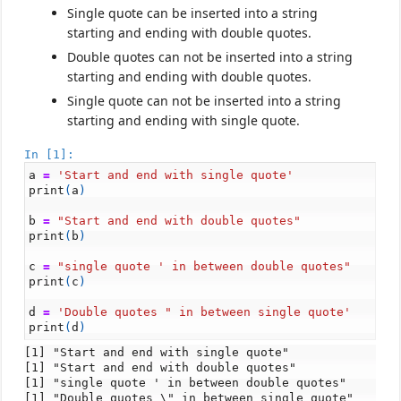
Single quote can be inserted into a string
starting and ending with double quotes.
Double quotes can not be inserted into a string
starting and ending with double quotes.
Single quote can not be inserted into a string
starting and ending with single quote.
In [1]:
a
=
'Start and end with single quote'
print
(
a
)
b
=
"Start and end with double quotes"
print
(
b
)
c
=
"single quote ' in between double quotes"
print
(
c
)
d
=
'Double quotes " in between single quote'
print
(
d
)
[1] "Start and end with single quote"

[1] "Start and end with double quotes"

[1] "single quote ' in between double quotes"
