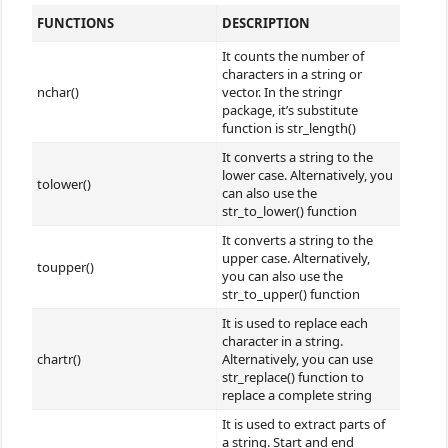
FUNCTIONS
DESCRIPTION
It counts the number of
characters in a string or
nchar()
vector. In the stringr
package, it’s substitute
function is str_length()
It converts a string to the
lower case. Alternatively, you
tolower()
can also use the
str_to_lower() function
It converts a string to the
upper case. Alternatively,
toupper()
you can also use the
str_to_upper() function
It is used to replace each
character in a string.
chartr()
Alternatively, you can use
str_replace() function to
replace a complete string
It is used to extract parts of
a string. Start and end