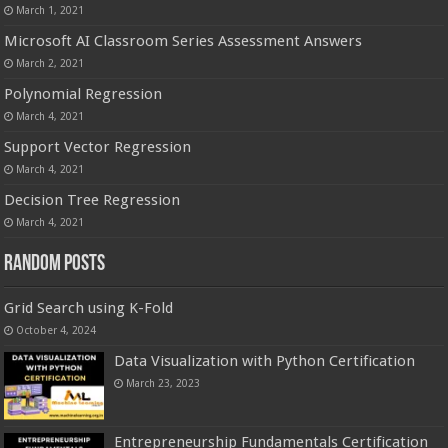
March 1, 2021
Microsoft AI Classroom Series Assessment Answers
March 2, 2021
Polynomial Regression
March 4, 2021
Support Vector Regression
March 4, 2021
Decision Tree Regression
March 4, 2021
Random Posts
Grid Search using K-Fold
October 4, 2024
Data Visualization with Python Certification
March 23, 2023
Entrepreneurship Fundamentals Certification