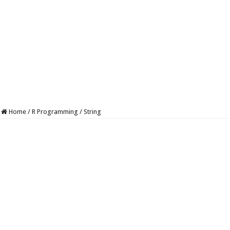
Home
/
R Programming
/
String