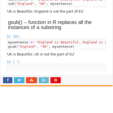
sub
(
"England"
,
"UK"
,
mysentence
)
‘UK is Beautiful. England is not the part of EU’
gsub() – function in R replaces all the
instances of a substring
In [8]:
mysentence
<-
"England is Beautiful. England is not
gsub
(
"England"
,
"UK"
,
mysentence
)
‘UK is Beautiful. UK is not the part of EU’
In [ ]: