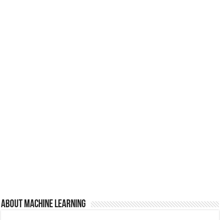
About Machine Learning