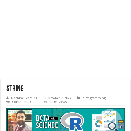
String
Machine Learning
October 7, 2024
R Programming
on
Comments Off
1,464 Views
String