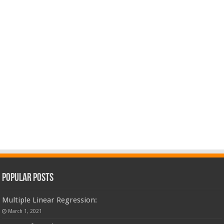
Popular Posts
Multiple Linear Regression:
March 1, 2021