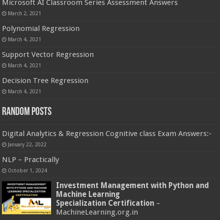
Microsoft AI Classroom Series Assessment Answers
March 2, 2021
Polynomial Regression
March 4, 2021
Support Vector Regression
March 4, 2021
Decision Tree Regression
March 4, 2021
Random Posts
Digital Analytics & Regression Cognitive class Exam Answers:-
January 22, 2022
NLP – Practically
October 1, 2024
Investment Management with Python and
Machine Learning
Specialization Certification
–
MachineLearning.org.in