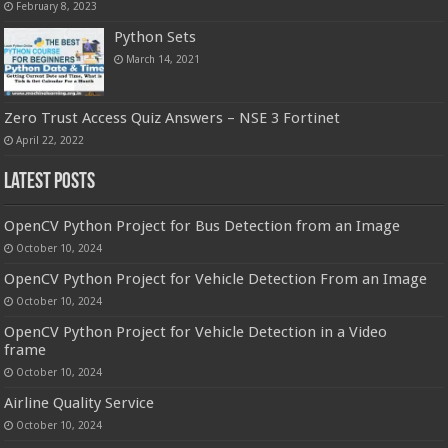
February 8, 2023
Python Sets
March 14, 2021
Zero Trust Access Quiz Answers – NSE 3 Fortinet
April 22, 2022
Latest Posts
OpenCV Python Project for Bus Detection from an Image
October 10, 2024
OpenCV Python Project for Vehicle Detection From an Image
October 10, 2024
OpenCV Python Project for Vehicle Detection in a Video
frame
October 10, 2024
Airline Quality Service
October 10, 2024