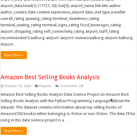
airport_data.head(1) (17721, 20) Out[3]: airport_name link title author
author_country date content experience_airport date_visit type_traveller
overall_rating queuing_rating terminal_cleanliness_rating
terminal_seating_rating terminal_signs_rating food_beverages_rating
airport_shopping_rating wifi_connectivity_rating airport_staff_rating
recommended 0 aalborg-airport /airport-reviews/aalborg-airport Aalborg
Airport …
Read More »
Amazon Best Selling Books Analysis
on
October 10, 2024
Projects
Comments Off
Amazon
Best
Amazon Best Selling Books Analysis Data Science Project on Amazon Best
Selling
Selling Books Analysis with the Python Programming Language¶About the
Books
Analysis
dataset: This dataset contains information about top selling books of
Amazon(550 books) either belonging to fiction or non-fiction. The data I’ll be
using in this data science project is a …
Read More »