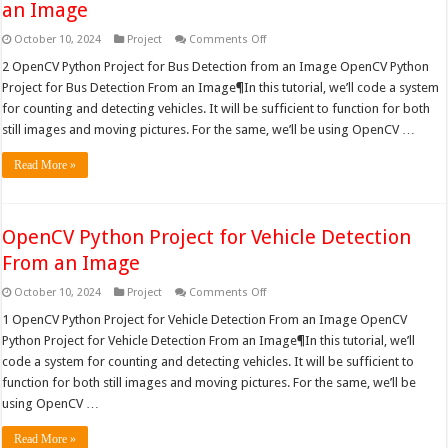
an Image
on
October 10, 2024
Project
Comments Off
OpenCV
Python
2 OpenCV Python Project for Bus Detection from an Image OpenCV Python
Project
Project for Bus Detection From an Image¶In this tutorial, we’ll code a system
for
Bus
for counting and detecting vehicles. It will be sufficient to function for both
Detection
still images and moving pictures. For the same, we’ll be using OpenCV …
from
an
Image
Read More »
OpenCV Python Project for Vehicle Detection
From an Image
on
October 10, 2024
Project
Comments Off
OpenCV
Python
1 OpenCV Python Project for Vehicle Detection From an Image OpenCV
Project
Python Project for Vehicle Detection From an Image¶In this tutorial, we’ll
for
Vehicle
code a system for counting and detecting vehicles. It will be sufficient to
Detection
function for both still images and moving pictures. For the same, we’ll be
From
an
using OpenCV …
Image
Read More »