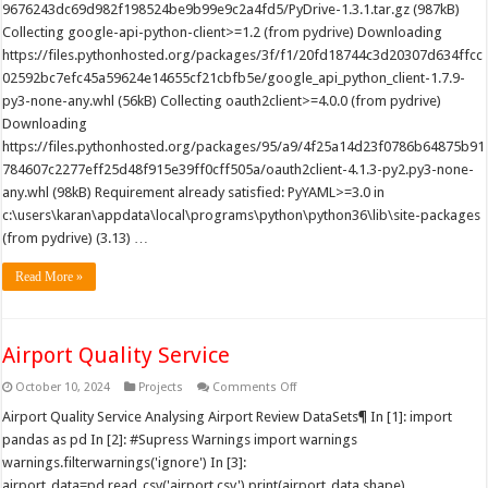
9676243dc69d982f198524be9b99e9c2a4fd5/PyDrive-1.3.1.tar.gz (987kB)
Collecting google-api-python-client>=1.2 (from pydrive) Downloading
https://files.pythonhosted.org/packages/3f/f1/20fd18744c3d20307d634ffcc
02592bc7efc45a59624e14655cf21cbfb5e/google_api_python_client-1.7.9-
py3-none-any.whl (56kB) Collecting oauth2client>=4.0.0 (from pydrive)
Downloading
https://files.pythonhosted.org/packages/95/a9/4f25a14d23f0786b64875b91
784607c2277eff25d48f915e39ff0cff505a/oauth2client-4.1.3-py2.py3-none-
any.whl (98kB) Requirement already satisfied: PyYAML>=3.0 in
c:\users\karan\appdata\local\programs\python\python36\lib\site-packages
(from pydrive) (3.13) …
Read More »
Airport Quality Service
on
October 10, 2024
Projects
Comments Off
Airport
Quality
Airport Quality Service Analysing Airport Review DataSets¶ In [1]: import
Service
pandas as pd In [2]: #Supress Warnings import warnings
warnings.filterwarnings('ignore') In [3]:
airport_data=pd.read_csv('airport.csv') print(airport_data.shape)