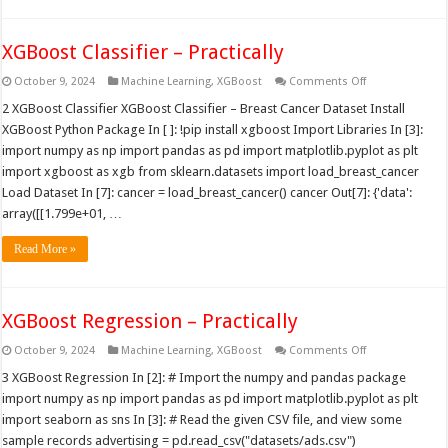
XGBoost Classifier – Practically
on
October 9, 2024
Machine Learning
,
XGBoost
Comments Off
XGBoost
Classifier
2 XGBoost Classifier XGBoost Classifier – Breast Cancer Dataset Install
–
XGBoost Python Package In [ ]: !pip install xgboost Import Libraries In [3]:
Practically
import numpy as np import pandas as pd import matplotlib.pyplot as plt
import xgboost as xgb from sklearn.datasets import load_breast_cancer
Load Dataset In [7]: cancer = load_breast_cancer() cancer Out[7]: {'data':
array([[1.799e+01, …
Read More »
XGBoost Regression – Practically
on
October 9, 2024
Machine Learning
,
XGBoost
Comments Off
XGBoost
Regression
3 XGBoost Regression In [2]: # Import the numpy and pandas package
–
import numpy as np import pandas as pd import matplotlib.pyplot as plt
Practically
import seaborn as sns In [3]: # Read the given CSV file, and view some
sample records advertising = pd.read_csv("datasets/ads.csv")