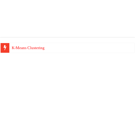
K-Means Clustering