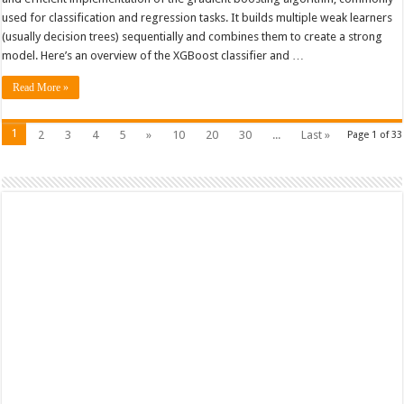
Classifier
used for classification and regression tasks. It builds multiple weak learners
(usually decision trees) sequentially and combines them to create a strong
model. Here’s an overview of the XGBoost classifier and …
Read More »
1
2
3
4
5
»
10
20
30
...
Last »
Page 1 of 33