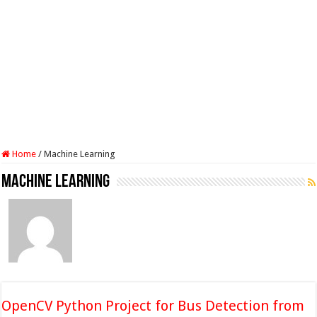
Home
/
Machine Learning
Machine Learning
OpenCV Python Project for Bus Detection from