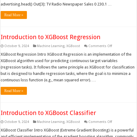
advertising.head() Out[3]: TV Radio Newspaper Sales 0 230.1 …
Read More »
Introduction to XGBoost Regression
on
October 9, 2024
Machine Learning
,
XGBoost
Comments Off
Introduction
to
XGBoost Regression Intro XGBoost Regression is an implementation of the
XGBoost
XGBoost algorithm used for predicting continuous target variables
Regression
(regression tasks). It follows the same principle as XGBoost for classification
but is designed to handle regression tasks, where the goal is to minimize a
continuous loss function (e.g., mean squared error). …
Read More »
Introduction to XGBoost Classifier
on
October 9, 2024
Machine Learning
,
XGBoost
Comments Off
Introduction
to
XGBoost Classifier Intro XGBoost (Extreme Gradient Boosting) is a powerful
XGBoost
and efficient implementation of the gradient boosting algorithm, commonly