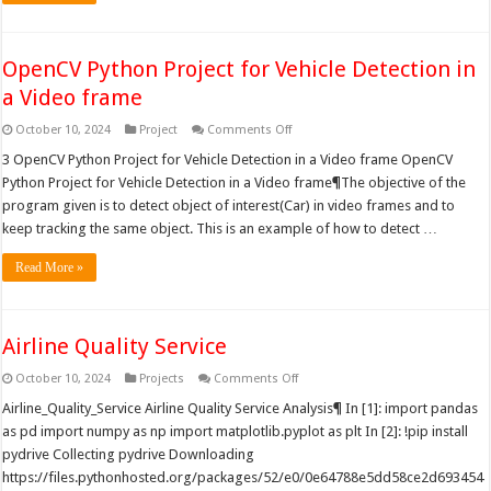
OpenCV Python Project for Vehicle Detection in
a Video frame
on
October 10, 2024
Project
Comments Off
OpenCV
Python
3 OpenCV Python Project for Vehicle Detection in a Video frame OpenCV
Project
Python Project for Vehicle Detection in a Video frame¶The objective of the
for
Vehicle
program given is to detect object of interest(Car) in video frames and to
Detection
keep tracking the same object. This is an example of how to detect …
in
a
Video
Read More »
frame
Airline Quality Service
on
October 10, 2024
Projects
Comments Off
Airline
Quality
Airline_Quality_Service Airline Quality Service Analysis¶ In [1]: import pandas
Service
as pd import numpy as np import matplotlib.pyplot as plt In [2]: !pip install
pydrive Collecting pydrive Downloading
https://files.pythonhosted.org/packages/52/e0/0e64788e5dd58ce2d693454