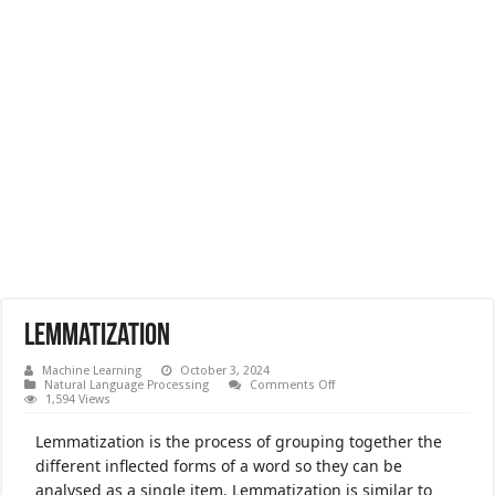
Lemmatization
Machine Learning
October 3, 2024
on
Natural Language Processing
Comments Off
Lemmatization
1,594 Views
Lemmatization is the process of grouping together the
different inflected forms of a word so they can be
analysed as a single item. Lemmatization is similar to