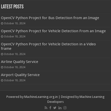
Latest Posts
OpenCV Python Project for Bus Detection from an Image
October 10, 2024
OpenCV Python Project for Vehicle Detection From an Image
October 10, 2024
OpenCV Python Project for Vehicle Detection in a Video
frame
October 10, 2024
Airline Quality Service
October 10, 2024
Airport Quality Service
October 10, 2024
Powered by
MachineLearning.org.in
| Designed by
Machine Learning
Developers