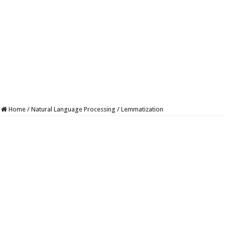
Home
/
Natural Language Processing
/
Lemmatization