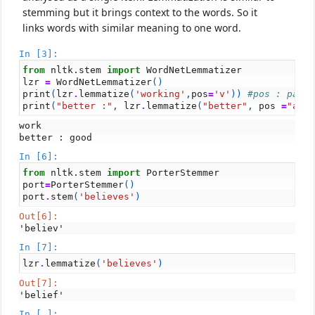
stemming but it brings context to the words. So it
links words with similar meaning to one word.
In [3]:
from
nltk.stem
import
WordNetLemmatizer
lzr
=
WordNetLemmatizer
()
print
(
lzr
.
lemmatize
(
'working'
,
pos
=
'v'
))
#pos : part
print
(
"better :"
,
lzr
.
lemmatize
(
"better"
,
pos
=
"a"
)
work

In [6]:
from
nltk.stem
import
PorterStemmer
port
=
PorterStemmer
()
port
.
stem
(
'believes'
)
Out[6]:
'believ'
In [7]:
lzr
.
lemmatize
(
'believes'
)
Out[7]:
'belief'
In [ ]: