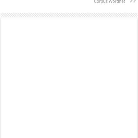
Corpus Wordnet