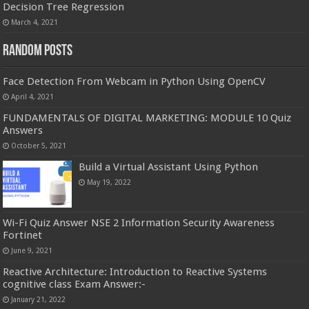
Decision Tree Regression
March 4, 2021
Random Posts
Face Detection From Webcam in Python Using OpenCV
April 4, 2021
FUNDAMENTALS OF DIGITAL MARKETING: MODULE 10 Quiz
Answers
October 5, 2021
Build a Virtual Assistant Using Python
May 19, 2022
Wi-Fi Quiz Answer NSE 2 Information Security Awareness
Fortinet
June 9, 2021
Reactive Architecture: Introduction to Reactive Systems
cognitive class Exam Answer:-
January 21, 2022