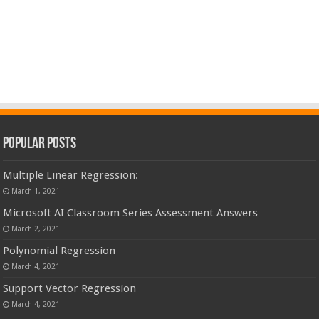
Popular Posts
Multiple Linear Regression:
March 1, 2021
Microsoft AI Classroom Series Assessment Answers
March 2, 2021
Polynomial Regression
March 4, 2021
Support Vector Regression
March 4, 2021