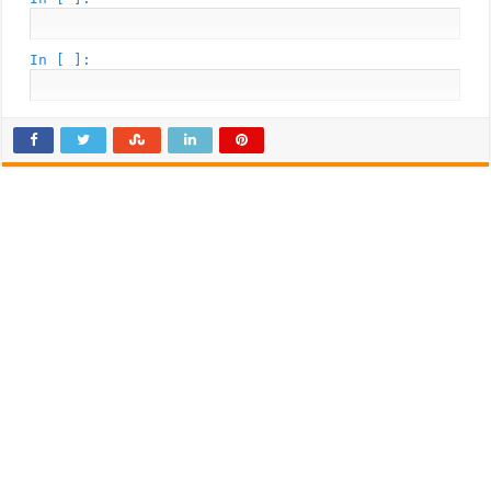
In [ ]: