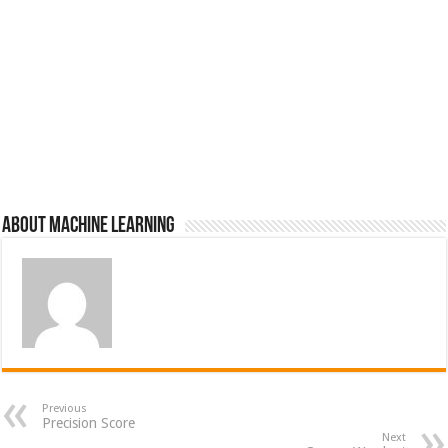
About Machine Learning
Previous
Precision Score
Next