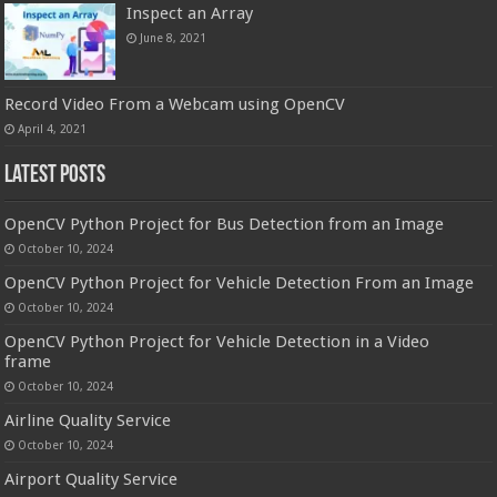
Inspect an Array
June 8, 2021
Record Video From a Webcam using OpenCV
April 4, 2021
Latest Posts
OpenCV Python Project for Bus Detection from an Image
October 10, 2024
OpenCV Python Project for Vehicle Detection From an Image
October 10, 2024
OpenCV Python Project for Vehicle Detection in a Video
frame
October 10, 2024
Airline Quality Service
October 10, 2024
Airport Quality Service