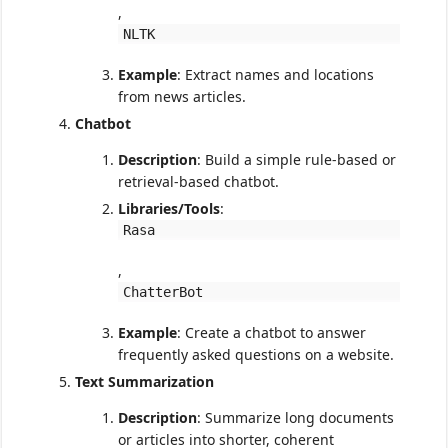
,
NLTK
Example
: Extract names and locations
from news articles.
Chatbot
Description
: Build a simple rule-based or
retrieval-based chatbot.
Libraries/Tools
:
Rasa
,
ChatterBot
Example
: Create a chatbot to answer
frequently asked questions on a website.
Text Summarization
Description
: Summarize long documents
or articles into shorter, coherent