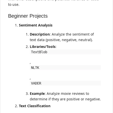
to use.
Beginner Projects
Sentiment Analysis
Description
: Analyze the sentiment of
text data (positive, negative, neutral).
Libraries/Tools
:
TextBlob
,
NLTK
,
VADER
Example
: Analyze movie reviews to
determine if they are positive or negative.
Text Classification