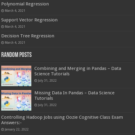
Polynomial Regression
March 4, 2021
Support Vector Regression
March 4, 2021
Decision Tree Regression
March 4, 2021
Random Posts
Combining and Merging in Pandas – Data
Science Tutorials
July 31, 2022
Missing Data In Pandas – Data Science
Tutorials
July 31, 2022
Controlling Hadoop Jobs using Oozie Cognitive Class Exam
Answers:-
January 22, 2022