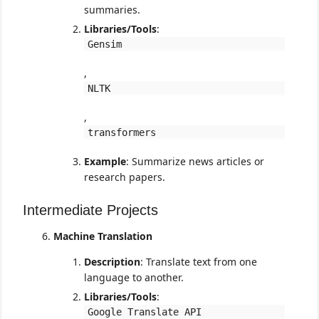
summaries.
Libraries/Tools
:
Gensim
,
NLTK
,
transformers
Example
: Summarize news articles or
research papers.
Intermediate Projects
Machine Translation
Description
: Translate text from one
language to another.
Libraries/Tools
:
Google Translate API