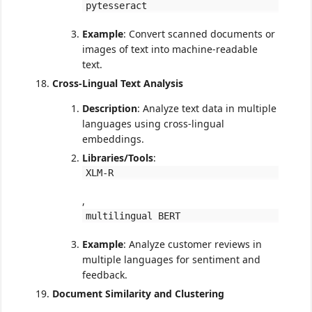
pytesseract
Example
: Convert scanned documents or
images of text into machine-readable
text.
Cross-Lingual Text Analysis
Description
: Analyze text data in multiple
languages using cross-lingual
embeddings.
Libraries/Tools
:
XLM-R
,
multilingual BERT
Example
: Analyze customer reviews in
multiple languages for sentiment and
feedback.
Document Similarity and Clustering