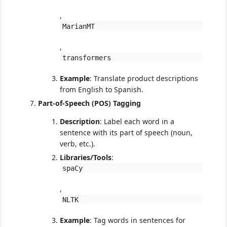
,
MarianMT
,
transformers
Example
: Translate product descriptions
from English to Spanish.
Part-of-Speech (POS) Tagging
Description
: Label each word in a
sentence with its part of speech (noun,
verb, etc.).
Libraries/Tools
:
spaCy
,
NLTK
Example
: Tag words in sentences for