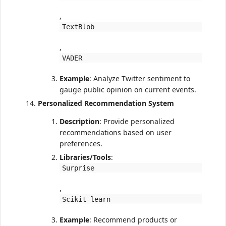
,
TextBlob
,
VADER
Example
: Analyze Twitter sentiment to
gauge public opinion on current events.
Personalized Recommendation System
Description
: Provide personalized
recommendations based on user
preferences.
Libraries/Tools
:
Surprise
,
Scikit-learn
Example
: Recommend products or