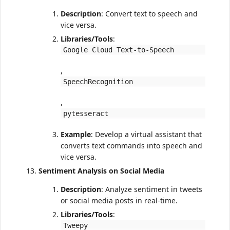
Description
: Convert text to speech and
vice versa.
Libraries/Tools
:
Google Cloud Text-to-Speech
,
SpeechRecognition
,
pytesseract
Example
: Develop a virtual assistant that
converts text commands into speech and
vice versa.
Sentiment Analysis on Social Media
Description
: Analyze sentiment in tweets
or social media posts in real-time.
Libraries/Tools
:
Tweepy