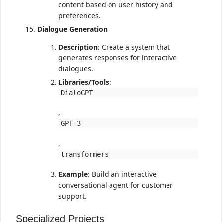
content based on user history and
preferences.
Dialogue Generation
Description
: Create a system that
generates responses for interactive
dialogues.
Libraries/Tools
:
DialoGPT
,
GPT-3
,
transformers
Example
: Build an interactive
conversational agent for customer
support.
Specialized Projects