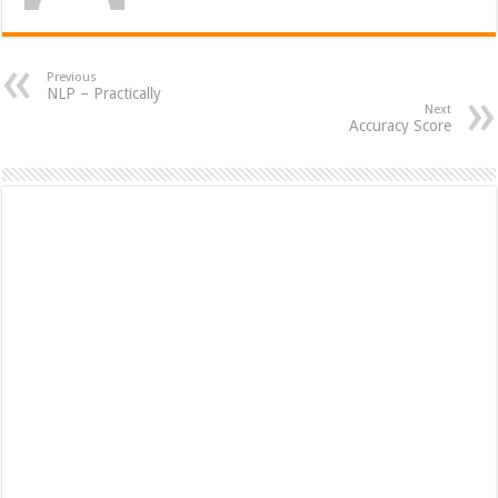
Previous
NLP – Practically
Next
Accuracy Score