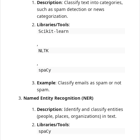
Description
: Classify text into categories,
such as spam detection or news
categorization.
Libraries/Tools
:
Scikit-learn
,
NLTK
,
spaCy
Example
: Classify emails as spam or not
spam.
Named Entity Recognition (NER)
Description
: Identify and classify entities
(people, places, organizations) in text.
Libraries/Tools
:
spaCy