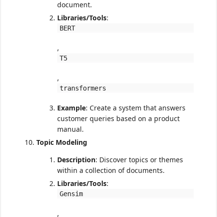
document.
Libraries/Tools
:
BERT
,
T5
,
transformers
Example
: Create a system that answers
customer queries based on a product
manual.
Topic Modeling
Description
: Discover topics or themes
within a collection of documents.
Libraries/Tools
:
Gensim
,