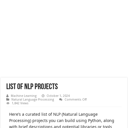
List of NLP Projects
Machine Learning
October 1, 2024
on
Natural Language Processing
Comments Off
List
1,842 Views
of
NLP
Here’s a curated list of NLP (Natural Language
Projects
Processing) projects you can build using Python, along
with brief descriptions and potential libraries or tools