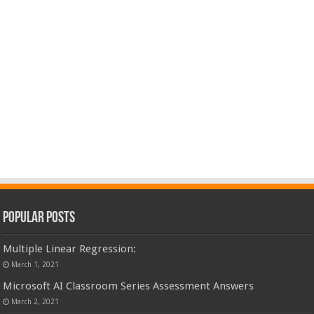
Popular Posts
Multiple Linear Regression:
March 1, 2021
Microsoft AI Classroom Series Assessment Answers
March 2, 2021