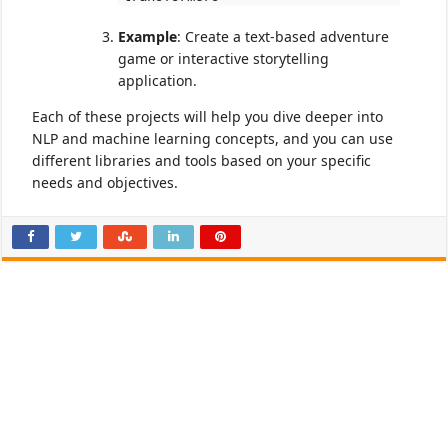
Example
: Create a text-based adventure
game or interactive storytelling
application.
Each of these projects will help you dive deeper into
NLP and machine learning concepts, and you can use
different libraries and tools based on your specific
needs and objectives.