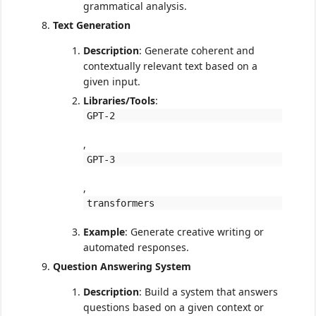
grammatical analysis.
Text Generation
Description
: Generate coherent and
contextually relevant text based on a
given input.
Libraries/Tools
:
GPT-2
,
GPT-3
,
transformers
Example
: Generate creative writing or
automated responses.
Question Answering System
Description
: Build a system that answers
questions based on a given context or