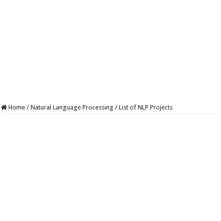
Home
/
Natural Language Processing
/
List of NLP Projects