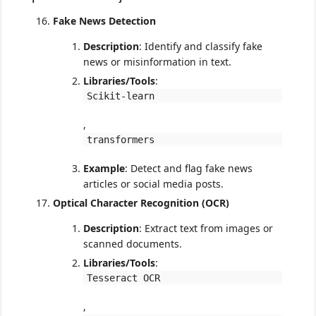
Fake News Detection
Description
: Identify and classify fake
news or misinformation in text.
Libraries/Tools
:
Scikit-learn
,
transformers
Example
: Detect and flag fake news
articles or social media posts.
Optical Character Recognition (OCR)
Description
: Extract text from images or
scanned documents.
Libraries/Tools
:
Tesseract OCR
,