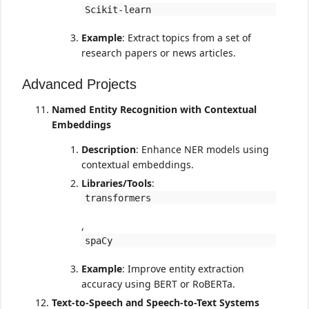
Scikit-learn
Example
: Extract topics from a set of
research papers or news articles.
Advanced Projects
Named Entity Recognition with Contextual
Embeddings
Description
: Enhance NER models using
contextual embeddings.
Libraries/Tools
:
transformers
,
spaCy
Example
: Improve entity extraction
accuracy using BERT or RoBERTa.
Text-to-Speech and Speech-to-Text Systems