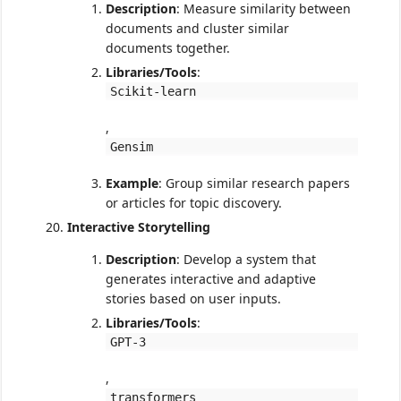
Description
: Measure similarity between
documents and cluster similar
documents together.
Libraries/Tools
:
Scikit-learn
,
Gensim
Example
: Group similar research papers
or articles for topic discovery.
Interactive Storytelling
Description
: Develop a system that
generates interactive and adaptive
stories based on user inputs.
Libraries/Tools
:
GPT-3
,
transformers