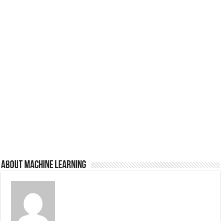
About Machine Learning