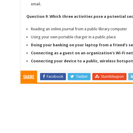
email.
Question 9: Which three activities pose a potential se
Reading an online journal from a public library computer
Using your own portable charger in a public place
Doing your banking on your laptop from a friend’s 
Connecting as a guest on an organization’s Wi-Fi ne
Connecting your device to a public, wireless hotspot 
Facebook
Twitter
Stumbleupon
Share