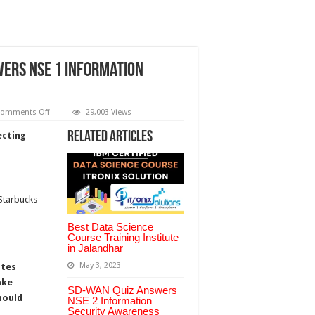
wers NSE 1 Information
on
omments Off
29,003 Views
Internet
Threat
Related Articles
ecting
Perspectives
Quiz
Answers
NSE
1
Information
Security
 Starbucks
Awareness
Fortinet
Best Data Science
Course Training Institute
in Jalandhar
May 3, 2023
ates
ake
SD-WAN Quiz Answers
hould
NSE 2 Information
Security Awareness