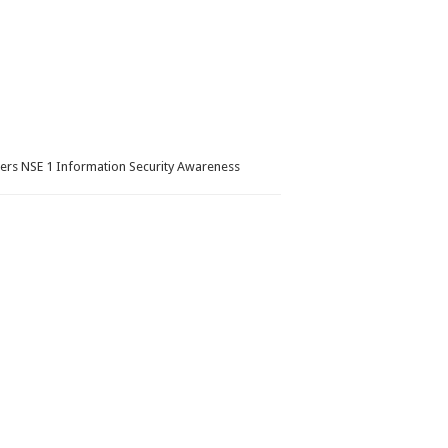
wers NSE 1 Information Security Awareness