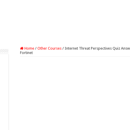
Home
/
Other Courses
/
Internet Threat Perspectives Quiz Ans
Fortinet