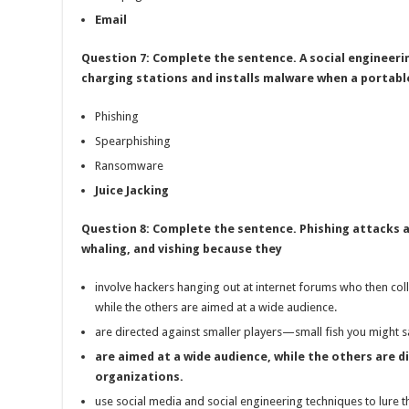
Email
Question 7: Complete the sentence. A social engineer
charging stations and installs malware when a portable
Phishing
Spearphishing
Ransomware
Juice Jacking
Question 8: Complete the sentence. Phishing attacks a
whaling, and vishing because they
involve hackers hanging out at internet forums who then coll
while the others are aimed at a wide audience.
are directed against smaller players—small fish you might sa
are aimed at a wide audience, while the others are di
organizations.
use social media and social engineering techniques to lure th