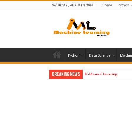
Home
Python
SATURDAY , AUGUST 8 2026
Python
Data Science
Machin
Breaking News
K-Means Clustering