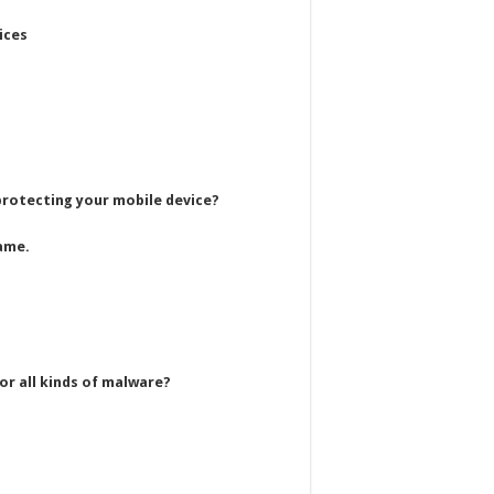
ices
 protecting your mobile device?
ame.
or all kinds of malware?