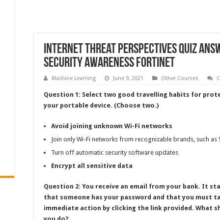
Internet Threat Perspectives Quiz Ans
Security Awareness Fortinet
Machine Learning
June 9, 2021
Other Courses
C
Question 1: Select two good travelling habits for prot
your portable device. (Choose two.)
Avoid joining unknown Wi-Fi networks
Join only Wi-Fi networks from recognizable brands, such as
Turn off automatic security software updates
Encrypt all sensitive data
Question 2: You receive an email from your bank. It st
that someone has your password and that you must t
immediate action by clicking the link provided. What s
you do?