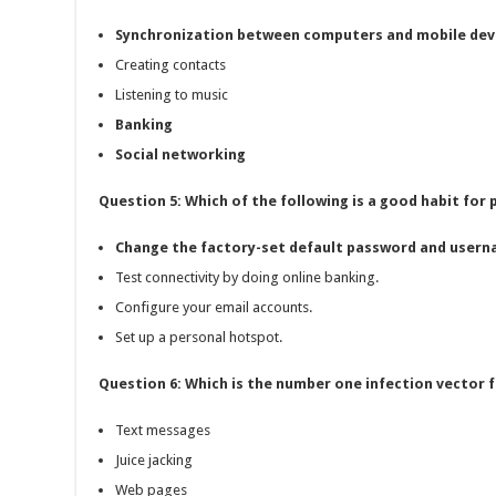
Synchronization between computers and mobile dev
Creating contacts
Listening to music
Banking
Social networking
Question 5: Which of the following is a good habit for
Change the factory-set default password and usern
Test connectivity by doing online banking.
Configure your email accounts.
Set up a personal hotspot.
Question 6: Which is the number one infection vector f
Text messages
Juice jacking
Web pages