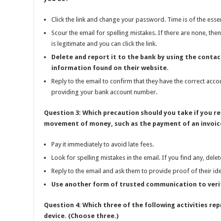
Click the link and change your password. Time is of the esse
Scour the email for spelling mistakes. If there are none, then
is legitimate and you can click the link.
Delete and report it to the bank by using the contac
information found on their website.
Reply to the email to confirm that they have the correct acco
providing your bank account number.
Question 3: Which precaution should you take if you re
movement of money, such as the payment of an invoice
Pay it immediately to avoid late fees.
Look for spelling mistakes in the email. If you find any, delet
Reply to the email and ask them to provide proof of their ide
Use another form of trusted communication to verif
Question 4: Which three of the following activities rep
device. (Choose three.)