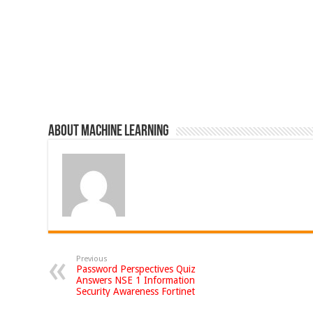
About Machine Learning
Previous
Password Perspectives Quiz
Answers NSE 1 Information
Security Awareness Fortinet