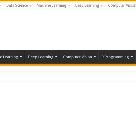
Data Science
Machine Learning
Deep Learning
Computer Visio
e Learning
Deep Learning
Computer Vision
R Programming