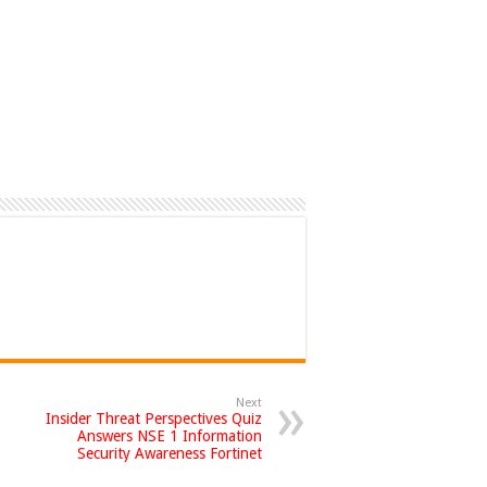
Next
Insider Threat Perspectives Quiz
Answers NSE 1 Information
Security Awareness Fortinet