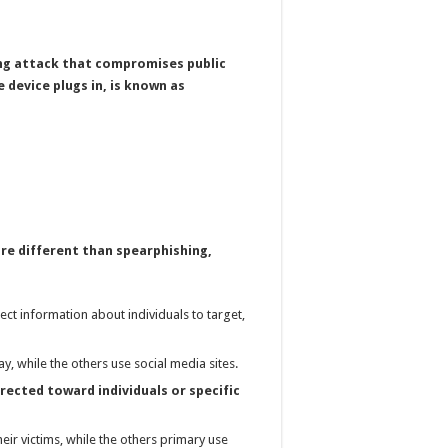
ing attack that compromises public
 device plugs in, is known as
re different than spearphishing,
ect information about individuals to target,
y, while the others use social media sites.
rected toward individuals or specific
eir victims, while the others primary use