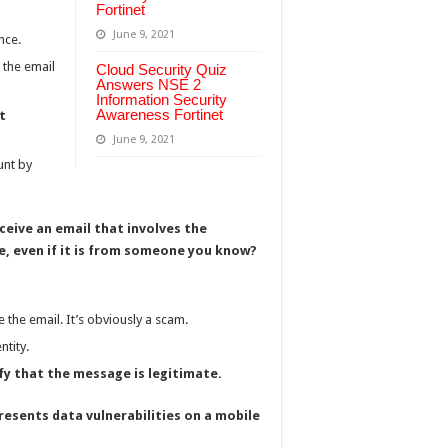
Fortinet
June 9, 2021
nce.
 the email
Cloud Security Quiz
Answers NSE 2
Information Security
Awareness Fortinet
t
June 9, 2021
unt by
ceive an email that involves the
, even if it is from someone you know?
e the email. It’s obviously a scam.
ntity.
y that the message is legitimate.
resents data vulnerabilities on a mobile