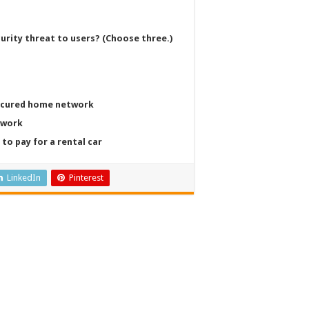
curity threat to users? (Choose three.)
secured home network
twork
to pay for a rental car
LinkedIn
Pinterest