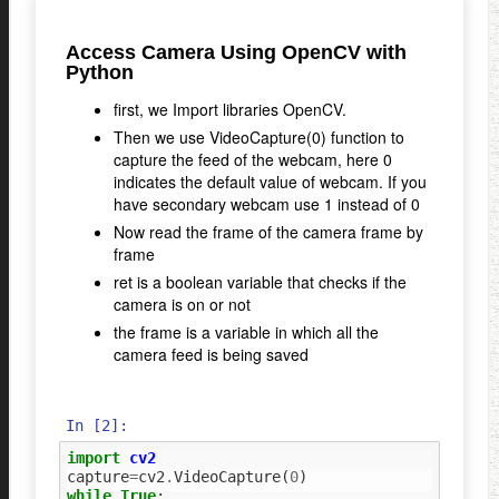
OpenCV
with
Python
Access Camera Using OpenCV with
Python
first, we Import libraries OpenCV.
Then we use VideoCapture(0) function to
capture the feed of the webcam, here 0
indicates the default value of webcam. If you
have secondary webcam use 1 instead of 0
Now read the frame of the camera frame by
frame
ret is a boolean variable that checks if the
camera is on or not
the frame is a variable in which all the
camera feed is being saved
In [2]:
import
cv2
capture
=
cv2
.
VideoCapture
(
0
)
while
True
: