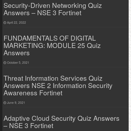
Security-Driven Networking Quiz
Answers – NSE 3 Fortinet
April 22, 2022
FUNDAMENTALS OF DIGITAL
MARKETING: MODULE 25 Quiz
Answers
October 5, 2021
Threat Information Services Quiz
Answers NSE 2 Information Security
Awareness Fortinet
June 9, 2021
Adaptive Cloud Security Quiz Answers
– NSE 3 Fortinet