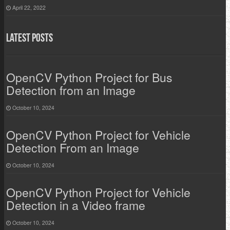
April 22, 2022
Latest Posts
OpenCV Python Project for Bus
Detection from an Image
October 10, 2024
OpenCV Python Project for Vehicle
Detection From an Image
October 10, 2024
OpenCV Python Project for Vehicle
Detection in a Video frame
October 10, 2024