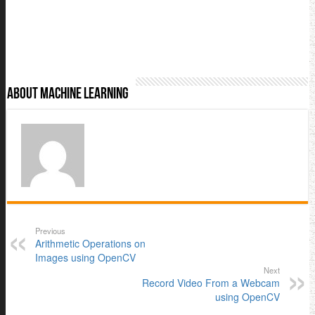
About Machine Learning
Previous
Arithmetic Operations on
Images using OpenCV
Next
Record Video From a Webcam
using OpenCV