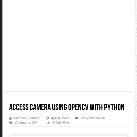
Access Camera Using OpenCV with Python
Machine Learning
April 4, 2021
Computer Vision
on
Comments Off
8,000 Views
Access
Camera
Using