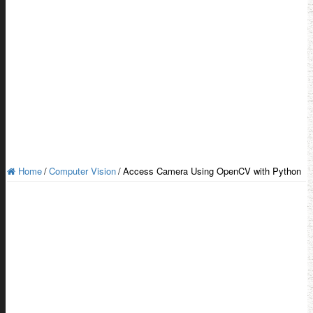
Home
/
Computer Vision
/
Access Camera Using OpenCV with Python