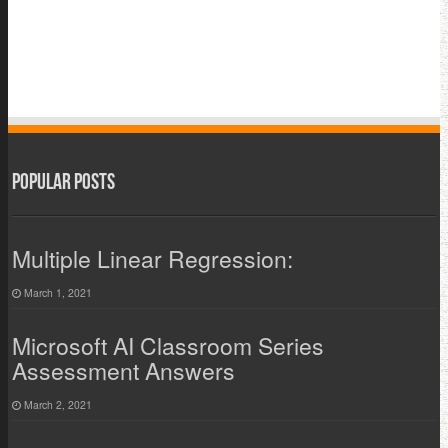
Popular Posts
Multiple Linear Regression:
March 1, 2021
Microsoft AI Classroom Series
Assessment Answers
March 2, 2021