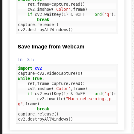
ret
,
frame
=
capture
.
read
()
cv2
.
imshow
(
'Color'
,
frame
)
if
cv2
.
waitKey
(
1
)
&
0xFF
==
ord
(
'q'
):
break
capture
.
release
()
cv2
.
destroyAllWindows
()
Save Image from Webcam
In [3]:
import
cv2
capture
=
cv2
.
VideoCapture
(
0
)
while
True
:
ret
,
frame
=
capture
.
read
()
cv2
.
imshow
(
'Color'
,
frame
)
if
cv2
.
waitKey
(
1
)
&
0xFF
==
ord
(
'q'
):
cv2
.
imwrite
(
"MachineLearning.jp
g"
,
frame
)
break
capture
.
release
()
cv2
.
destroyAllWindows
()