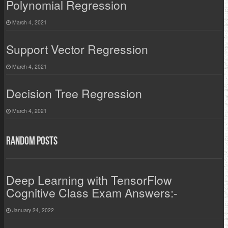
Polynomial Regression
March 4, 2021
Support Vector Regression
March 4, 2021
Decision Tree Regression
March 4, 2021
Random Posts
Deep Learning with TensorFlow
Cognitive Class Exam Answers:-
January 24, 2022