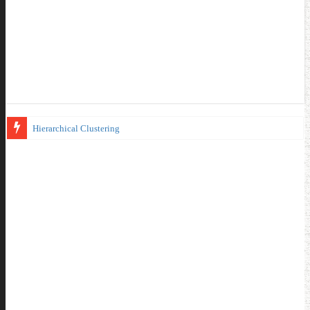
Hierarchical Clustering