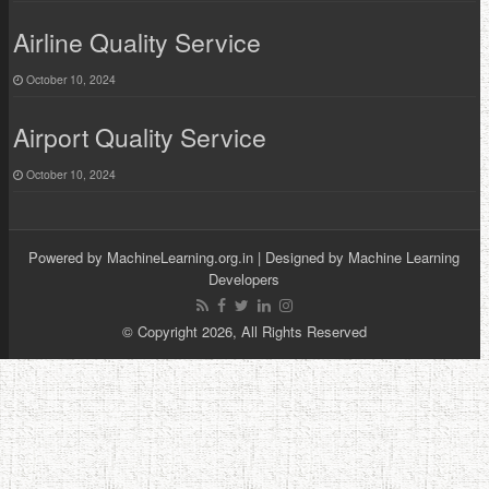
Airline Quality Service
October 10, 2024
Airport Quality Service
October 10, 2024
Powered by
MachineLearning.org.in
| Designed by
Machine Learning
Developers
© Copyright 2026, All Rights Reserved