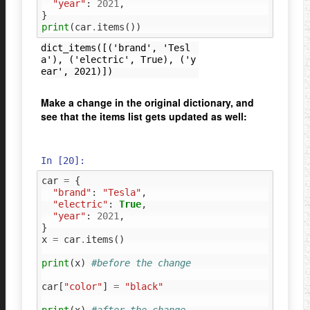
"year"
:
2021
,
}
print
(
car
.
items
())
dict_items([('brand', 'Tesl
a'), ('electric', True), ('y
Make a change in the original dictionary, and
see that the items list gets updated as well:
In [20]:
car
=
{
"brand"
:
"Tesla"
,
"electric"
:
True
,
"year"
:
2021
,
}
x
=
car
.
items
()
print
(
x
)
#before the change
car
[
"color"
]
=
"black"
print
(
x
)
#after the change