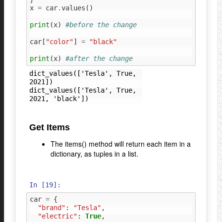
x
=
car
.
values
()
print
(
x
)
#before the change
car
[
"color"
]
=
"black"
print
(
x
)
#after the change
dict_values(['Tesla', True, 
2021])

dict_values(['Tesla', True, 
Get Items
The items() method will return each item in a
dictionary, as tuples in a list.
In [19]:
car
=
{
"brand"
:
"Tesla"
,
"electric"
:
True
,