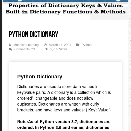
Python Dictionary
Machine Learning
March 14, 2021
Python
on
Comments Off
5,709 Views
Python
Dictionary
Python Dictionary
Dictionaries are used to store data values in
key:value pairs. A dictionary is a collection which is
ordered*, changeable and does not allow
duplicates. Dictionaries are written with curly
brackets, and have keys and values: {‘Key’:’Value’}
Note:As of Python version 3.7, dictionaries are
ordered. In Python 3.6 and earlier, dictionaries