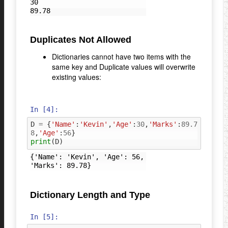
30

Duplicates Not Allowed
Dictionaries cannot have two items with the
same key and Duplicate values will overwrite
existing values:
In [4]:
D
=
{
'Name'
:
'Kevin'
,
'Age'
:
30
,
'Marks'
:
89.7
8
,
'Age'
:
56
}
print
(
D
)
{'Name': 'Kevin', 'Age': 56, 
Dictionary Length and Type
In [5]: