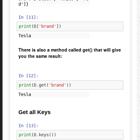
In [11]:
print
(
D
[
'brand'
])
There is also a method called get() that will give
you the same result:
In [12]:
print
(
D
.
get
(
'brand'
))
Get all Keys
In [13]:
print
(
D
.
keys
())