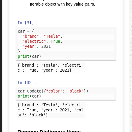
iterable object with key:value pairs.
In [31]:
car
=
{
"brand"
:
"Tesla"
,
"electric"
:
True
,
"year"
:
2021
}
print
(
car
)
{'brand': 'Tesla', 'electri
In [32]:
car
.
update
({
"color"
:
"black"
})
print
(
car
)
{'brand': 'Tesla', 'electri
c': True, 'year': 2021, 'col