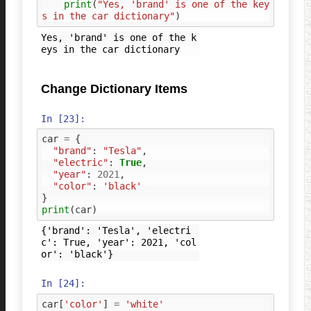
print
(
"Yes, 'brand' is one of the key
s in the car dictionary"
)
Yes, 'brand' is one of the k
Change Dictionary Items
In [23]:
car
=
{
"brand"
:
"Tesla"
,
"electric"
:
True
,
"year"
:
2021
,
"color"
:
'black'
}
print
(
car
)
{'brand': 'Tesla', 'electri
c': True, 'year': 2021, 'col
In [24]:
car
[
'color'
]
=
'white'