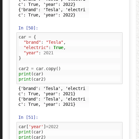
c': True, 'year': 2022}

{'brand': 'Tesla', 'electri
In [50]:
car
=
{
"brand"
:
"Tesla"
,
"electric"
:
True
,
"year"
:
2021
}
car2
=
car
.
copy
()
print
(
car
)
print
(
car2
)
{'brand': 'Tesla', 'electri
c': True, 'year': 2021}

{'brand': 'Tesla', 'electri
In [51]:
car
[
'year'
]
=
2022
print
(
car
)
print
(
car2
)