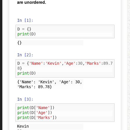
are unordered.
In [1]:
D
=
{}
print
(
D
)
In [2]:
D
=
{
'Name'
:
'Kevin'
,
'Age'
:
30
,
'Marks'
:
89.7
8
}
print
(
D
)
{'Name': 'Kevin', 'Age': 30, 
In [3]:
print
(
D
[
'Name'
])
print
(
D
[
'Age'
])
print
(
D
[
'Marks'
])
Kevin
