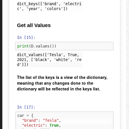
dict_keys(['brand', 'electri
Get all Values
In [15]:
print
(
D
.
values
())
dict_values(['Tesla', True, 
2021, ['black', 'white', 're
The list of the keys is a view of the dictionary,
meaning that any changes done to the
dictionary will be reflected in the keys list.
In [17]:
car
=
{
"brand"
:
"Tesla"
,
"electric"
:
True
,