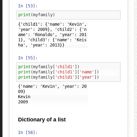
In [53]:
print
(
myfamily
)
{'child1': {'name': 'Kevin', 
'year': 2009}, 'child2': {'n
ame': 'Ronaldo', 'year': 201
1}, 'child3': {'name': 'Keis
In [55]:
print
(
myfamily
[
'child1'
])
print
(
myfamily
[
'child1'
][
'name'
])
print
(
myfamily
[
'child1'
][
'year'
])
{'name': 'Kevin', 'year': 20
09}

Kevin

Dictionary of a list
In [58]: