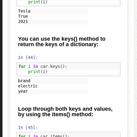
print
(
i
)
Tesla

True

You can use the keys() method to
return the keys of a dictionary:
In [44]:
for
i
in
car
.
keys
():
print
(
i
)
brand

electric

Loop through both keys and values,
by using the items() method:
In [45]:
for
i
in
car
.
items
():