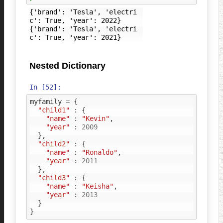
{'brand': 'Tesla', 'electri
c': True, 'year': 2022}

{'brand': 'Tesla', 'electri
Nested Dictionary
In [52]:
myfamily
=
{
"child1"
:
{
"name"
:
"Kevin"
,
"year"
:
2009
},
"child2"
:
{
"name"
:
"Ronaldo"
,
"year"
:
2011
},
"child3"
:
{
"name"
:
"Keisha"
,
"year"
:
2013
}
}