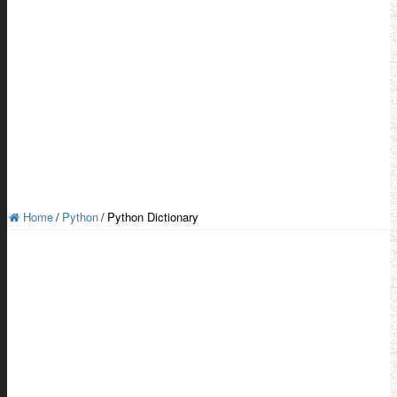
Home
/
Python
/
Python Dictionary