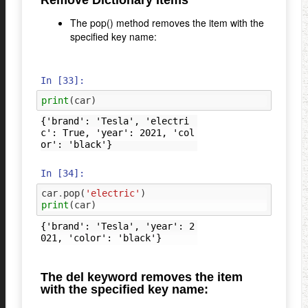
Remove Dictionary Items
The pop() method removes the item with the
specified key name:
In [33]:
print
(
car
)
{'brand': 'Tesla', 'electri
c': True, 'year': 2021, 'col
In [34]:
car
.
pop
(
'electric'
)
print
(
car
)
{'brand': 'Tesla', 'year': 2
The del keyword removes the item
with the specified key name: