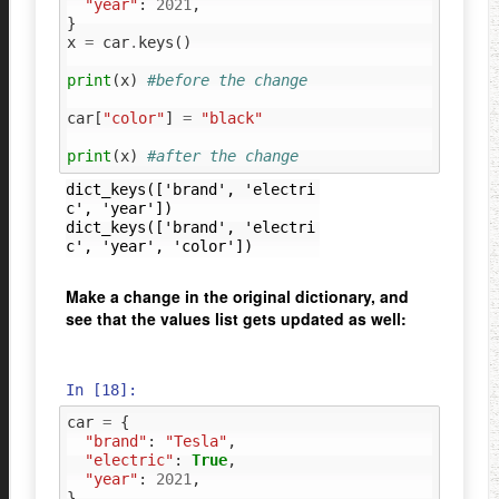
"year"
:
2021
,
}
x
=
car
.
keys
()
print
(
x
)
#before the change
car
[
"color"
]
=
"black"
print
(
x
)
#after the change
dict_keys(['brand', 'electri
c', 'year'])

dict_keys(['brand', 'electri
Make a change in the original dictionary, and
see that the values list gets updated as well:
In [18]:
car
=
{
"brand"
:
"Tesla"
,
"electric"
:
True
,
"year"
:
2021
,
}