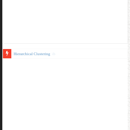
Introduction to Matplotlib