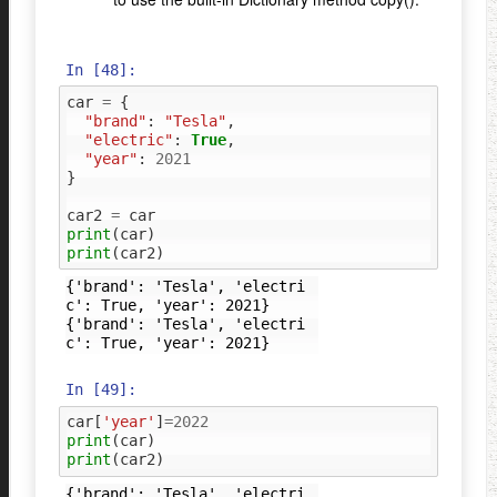
In [48]:
car
=
{
"brand"
:
"Tesla"
,
"electric"
:
True
,
"year"
:
2021
}
car2
=
car
print
(
car
)
print
(
car2
)
{'brand': 'Tesla', 'electri
c': True, 'year': 2021}

{'brand': 'Tesla', 'electri
In [49]:
car
[
'year'
]
=
2022
print
(
car
)
print
(
car2
)
{'brand': 'Tesla', 'electri