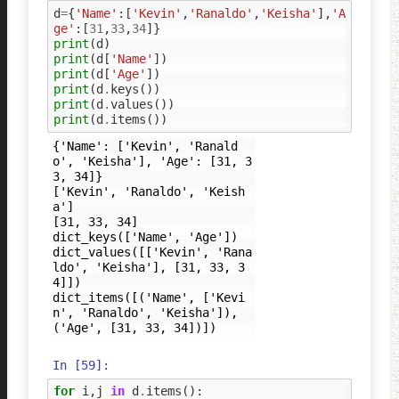
d
=
{
'Name'
:[
'Kevin'
,
'Ranaldo'
,
'Keisha'
],
'A
ge'
:[
31
,
33
,
34
]}
print
(
d
)
print
(
d
[
'Name'
])
print
(
d
[
'Age'
])
print
(
d
.
keys
())
print
(
d
.
values
())
print
(
d
.
items
())
{'Name': ['Kevin', 'Ranald
o', 'Keisha'], 'Age': [31, 3
3, 34]}

['Kevin', 'Ranaldo', 'Keish
a']

[31, 33, 34]

dict_keys(['Name', 'Age'])

dict_values([['Kevin', 'Rana
ldo', 'Keisha'], [31, 33, 3
4]])

dict_items([('Name', ['Kevi
n', 'Ranaldo', 'Keisha']), 
In [59]:
for
i
,
j
in
d
.
items
():