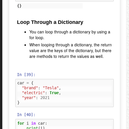
Loop Through a Dictionary
You can loop through a dictionary by using a
for loop.
When looping through a dictionary, the return
value are the keys of the dictionary, but there
are methods to return the values as well.
In [39]:
car
=
{
"brand"
:
"Tesla"
,
"electric"
:
True
,
"year"
:
2021
}
In [40]:
for
i
in
car
:
print
(
i
)