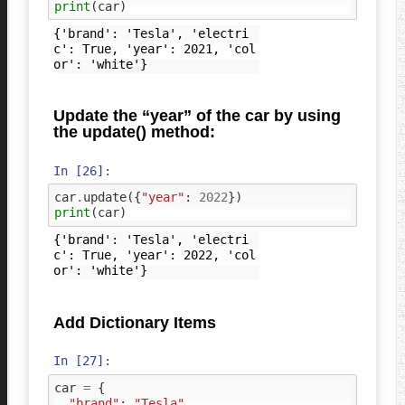
print
(
car
)
{'brand': 'Tesla', 'electri
c': True, 'year': 2021, 'col
Update the “year” of the car by using
the update() method:
In [26]:
car
.
update
({
"year"
:
2022
})
print
(
car
)
{'brand': 'Tesla', 'electri
c': True, 'year': 2022, 'col
Add Dictionary Items
In [27]:
car
=
{
"brand"
:
"Tesla"
,