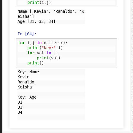
print
(
i
,
j
)
Name ['Kevin', 'Ranaldo', 'K
eisha']

In [64]:
for
i
,
j
in
d
.
items
():
print
(
"Key:"
,
i
)
for
val
in
j
:
print
(
val
)
print
()
Key: Name

Kevin

Ranaldo

Keisha

Key: Age

31

33

34
