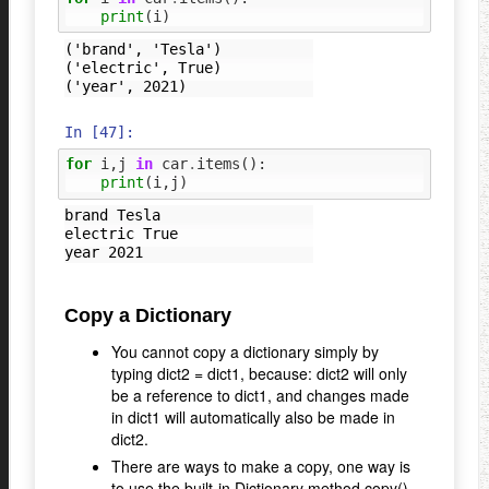
print
(
i
)
('brand', 'Tesla')

('electric', True)

In [47]:
for
i
,
j
in
car
.
items
():
print
(
i
,
j
)
brand Tesla

electric True

Copy a Dictionary
You cannot copy a dictionary simply by
typing dict2 = dict1, because: dict2 will only
be a reference to dict1, and changes made
in dict1 will automatically also be made in
dict2.
There are ways to make a copy, one way is
to use the built-in Dictionary method copy().