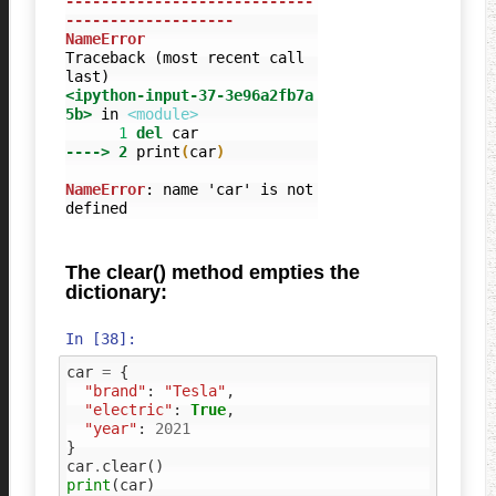
----------------------------
-------------------
NameError
Traceback (most recent call 
<ipython-input-37-3e96a2fb7a
5b>
 in 
<module>
      1
del
----> 2
print
(
car
)
NameError
: name 'car' is not 
defined
The clear() method empties the
dictionary:
In [38]:
car
=
{
"brand"
:
"Tesla"
,
"electric"
:
True
,
"year"
:
2021
}
car
.
clear
()
print
(
car
)