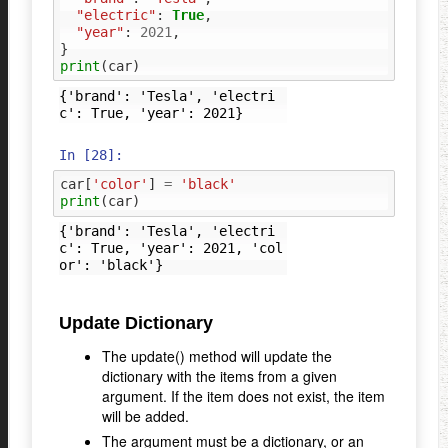
"electric"
:
True
,
"year"
:
2021
,
}
print
(
car
)
{'brand': 'Tesla', 'electri
In [28]:
car
[
'color'
]
=
'black'
print
(
car
)
{'brand': 'Tesla', 'electri
c': True, 'year': 2021, 'col
Update Dictionary
The update() method will update the
dictionary with the items from a given
argument. If the item does not exist, the item
will be added.
The argument must be a dictionary, or an