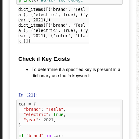
dict_items([('brand', 'Tesl
a'), ('electric', True), ('y
ear', 2021)])

dict_items([('brand', 'Tesl
a'), ('electric', True), ('y
ear', 2021), ('color', 'blac
Check if Key Exists
To determine if a specified key is present in a
dictionary use the in keyword:
In [21]:
car
=
{
"brand"
:
"Tesla"
,
"electric"
:
True
,
"year"
:
2021
,
}
if
"brand"
in
car
: