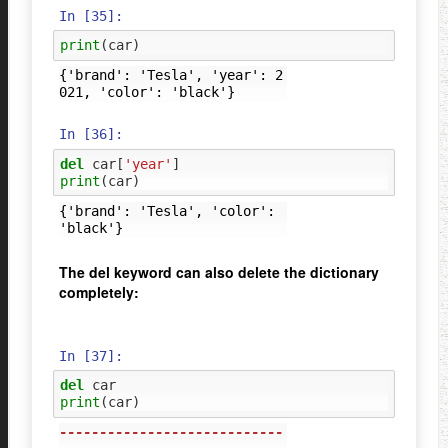
In [35]:
print
(
car
)
{'brand': 'Tesla', 'year': 2
In [36]:
del
car
[
'year'
]
print
(
car
)
{'brand': 'Tesla', 'color': 
The del keyword can also delete the dictionary
completely:
In [37]:
del
car
print
(
car
)
----------------------------