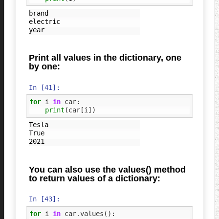
brand

electric

Print all values in the dictionary, one
by one:
In [41]:
for
i
in
car
:
print
(
car
[
i
])
Tesla

True

You can also use the values() method
to return values of a dictionary:
In [43]:
for
i
in
car
.
values
():