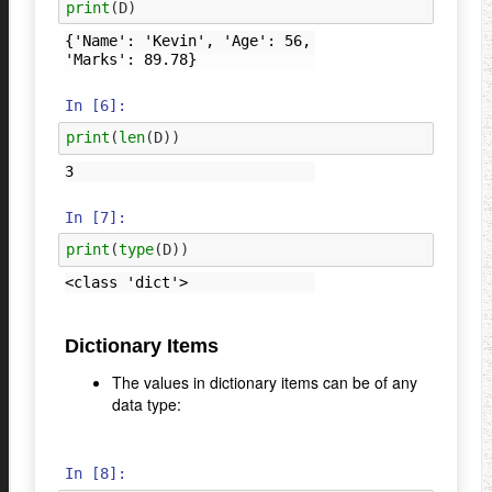
print
(
D
)
{'Name': 'Kevin', 'Age': 56, 
In [6]:
print
(
len
(
D
))
In [7]:
print
(
type
(
D
))
Dictionary Items
The values in dictionary items can be of any
data type:
In [8]: