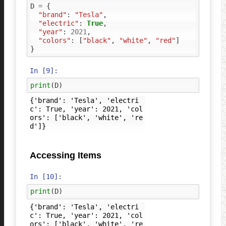
D
=
{
"brand"
:
"Tesla"
,
"electric"
:
True
,
"year"
:
2021
,
"colors"
:
[
"black"
,
"white"
,
"red"
]
}
In [9]:
print
(
D
)
{'brand': 'Tesla', 'electri
c': True, 'year': 2021, 'col
ors': ['black', 'white', 're
Accessing Items
In [10]:
print
(
D
)
{'brand': 'Tesla', 'electri
c': True, 'year': 2021, 'col
ors': ['black', 'white', 're