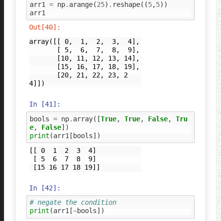
arr1
=
np
.
arange
(
25
)
.
reshape
((
5
,
5
))
arr1
Out[40]:
array([[ 0,  1,  2,  3,  4],

       [ 5,  6,  7,  8,  9],

       [10, 11, 12, 13, 14],

       [15, 16, 17, 18, 19],

       [20, 21, 22, 23, 2
4]])
In [41]:
bools
=
np
.
array
([
True
,
True
,
False
,
Tru
e
,
False
])
print
(
arr1
[
bools
])
[[ 0  1  2  3  4]

 [ 5  6  7  8  9]

In [42]:
# negate the condition
print
(
arr1
[
~
bools
])