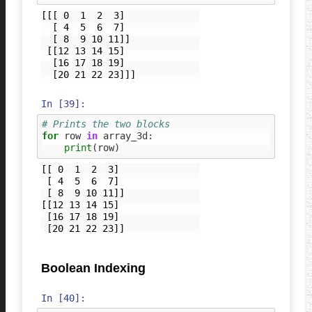
[[[ 0  1  2  3]

  [ 4  5  6  7]

  [ 8  9 10 11]]

 [[12 13 14 15]

  [16 17 18 19]

In [39]:
# Prints the two blocks
for
row
in
array_3d
:
print
(
row
)
[[ 0  1  2  3]

 [ 4  5  6  7]

 [ 8  9 10 11]]

[[12 13 14 15]

 [16 17 18 19]

Boolean Indexing
In [40]: