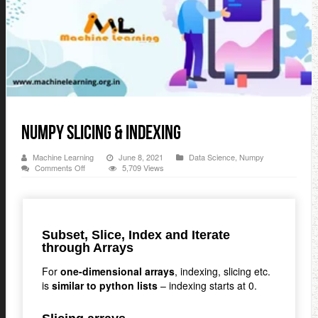
Numpy Slicing & Indexing
Machine Learning
June 8, 2021
Data Science
,
Numpy
on
Comments Off
5,709 Views
Numpy
Slicing
&
Indexing
Subset, Slice, Index and Iterate
through Arrays
For
one-dimensional arrays
, indexing, slicing etc.
is
similar to python lists
– indexing starts at 0.