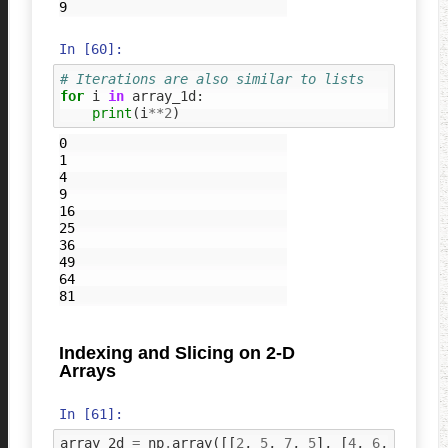
In [60]:
# Iterations are also similar to lists
for
i
in
array_1d
:
print
(
i
**
2
)
0

1

4

9

16

25

36

49

64

Indexing and Slicing on 2-D
Arrays
In [61]:
array_2d
=
np
.
array
([[
2
,
5
,
7
,
5
],
[
4
,
6
,