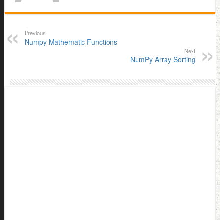
Previous
Numpy Mathematic Functions
Next
NumPy Array Sorting