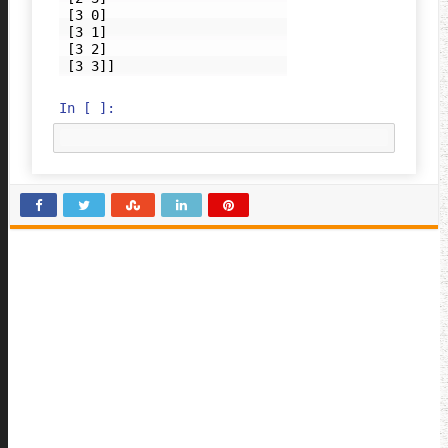
 [3 0]

 [3 1]

 [3 2]

In [ ]: