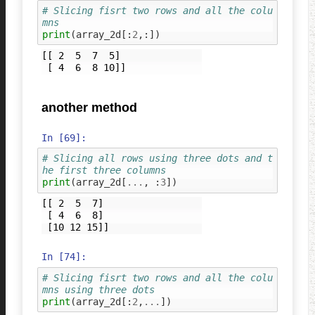
# Slicing fisrt two rows and all the colu
mns
print
(
array_2d
[:
2
,:])
[[ 2  5  7  5]

another method
In [69]:
# Slicing all rows using three dots and t
he first three columns
print
(
array_2d
[
...
,
:
3
])
[[ 2  5  7]

 [ 4  6  8]

In [74]:
# Slicing fisrt two rows and all the colu
mns using three dots
print
(
array_2d
[:
2
,
...
])