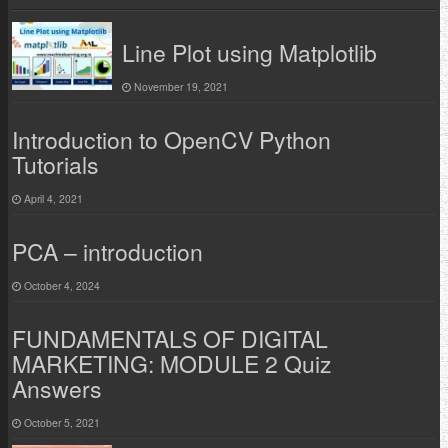
Line Plot using Matplotlib
November 19, 2021
Introduction to OpenCV Python
Tutorials
April 4, 2021
PCA – introduction
October 4, 2024
FUNDAMENTALS OF DIGITAL
MARKETING: MODULE 2 Quiz
Answers
October 5, 2021