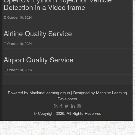
Detection in a Video frame
October 10, 2024
Airline Quality Service
October 10, 2024
Airport Quality Service
October 10, 2024
Powered by
MachineLearning.org.in
| Designed by
Machine Learning
Developers
© Copyright 2026, All Rights Reserved