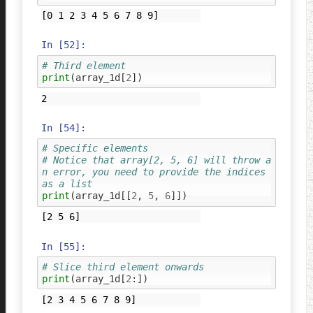
In [52]:
# Third element
print
(
array_1d
[
2
])
In [54]:
# Specific elements
# Notice that array[2, 5, 6] will throw a
n error, you need to provide the indices 
as a list
print
(
array_1d
[[
2
,
5
,
6
]])
In [55]:
# Slice third element onwards
print
(
array_1d
[
2
:])