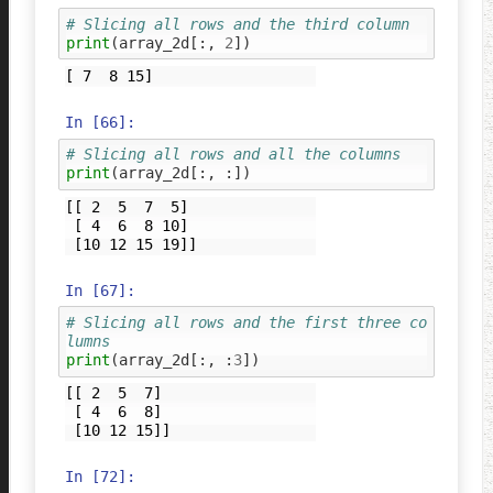
# Slicing all rows and the third column
print
(
array_2d
[:,
2
])
In [66]:
# Slicing all rows and all the columns
print
(
array_2d
[:,
:])
[[ 2  5  7  5]

 [ 4  6  8 10]

In [67]:
# Slicing all rows and the first three co
lumns
print
(
array_2d
[:,
:
3
])
[[ 2  5  7]

 [ 4  6  8]

In [72]: