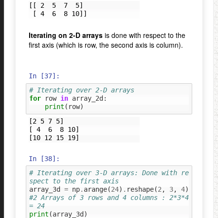
[[ 2  5  7  5]

Iterating on 2-D arrays
is done with respect to the
first axis (which is row, the second axis is column).
In [37]:
# Iterating over 2-D arrays
for
row
in
array_2d
:
print
(
row
)
[2 5 7 5]

[ 4  6  8 10]

In [38]:
# Iterating over 3-D arrays: Done with re
spect to the first axis
array_3d
=
np
.
arange
(
24
)
.
reshape
(
2
,
3
,
4
)
#2 Arrays of 3 rows and 4 columns : 2*3*4 
= 24
print
(
array_3d
)