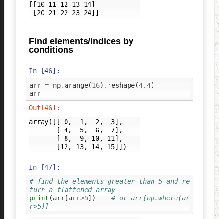
[[10 11 12 13 14]

Find elements/indices by
conditions
In [46]:
arr
=
np
.
arange
(
16
)
.
reshape
(
4
,
4
)
arr
Out[46]:
array([[ 0,  1,  2,  3],

       [ 4,  5,  6,  7],

       [ 8,  9, 10, 11],

       [12, 13, 14, 15]])
In [47]:
# find the elements greater than 5 and re
turn a flattened array
print
(
arr
[
arr
>
5
])
# or arr[np.where(ar
r>5)]