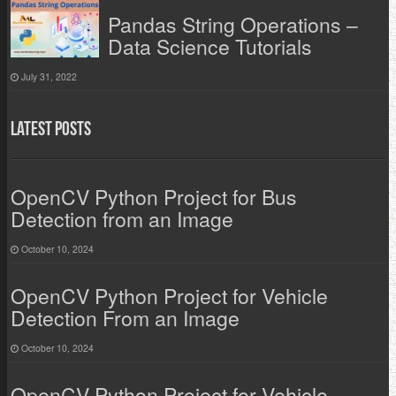
Pandas String Operations –
Data Science Tutorials
July 31, 2022
Latest Posts
OpenCV Python Project for Bus
Detection from an Image
October 10, 2024
OpenCV Python Project for Vehicle
Detection From an Image
October 10, 2024
OpenCV Python Project for Vehicle