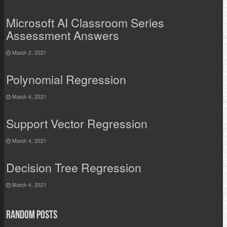
Microsoft AI Classroom Series
Assessment Answers
March 2, 2021
Polynomial Regression
March 4, 2021
Support Vector Regression
March 4, 2021
Decision Tree Regression
March 4, 2021
Random Posts