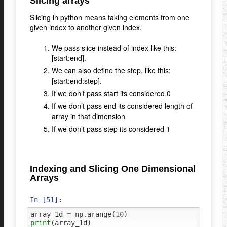
Slicing arrays
Slicing in python means taking elements from one
given index to another given index.
We pass slice instead of index like this:
[start:end].
We can also define the step, like this:
[start:end:step].
If we don’t pass start its considered 0
If we don’t pass end its considered length of
array in that dimension
If we don’t pass step its considered 1
Indexing and Slicing One Dimensional
Arrays
In [51]:
array_1d
=
np
.
arange
(
10
)
print
(
array_1d
)