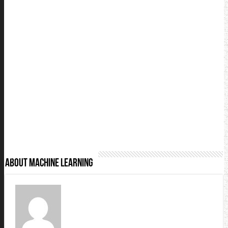
About Machine Learning