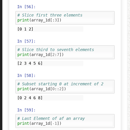
In [56]:
# Slice first three elements
print
(
array_1d
[:
3
])
In [57]:
# Slice third to seventh elements
print
(
array_1d
[
2
:
7
])
In [58]:
# Subset starting 0 at increment of 2 
print
(
array_1d
[
0
::
2
])
In [59]:
# Last Element of af an array 
print
(
array_1d
[
-
1
])