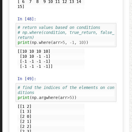
[ 6  7  8  9 10 11 12 13 14 
In [48]:
# return values based on conditions 
# np.where(condition, true_return, false_
return)
print
(
np
.
where
(
arr
>
5
,
-
1
,
10
))
[[10 10 10 10]

 [10 10 -1 -1]

 [-1 -1 -1 -1]

In [49]:
# find the indices of the elements on con
ditions
print
(
np
.
argwhere
(
arr
>
5
))
[[1 2]

 [1 3]

 [2 0]

 [2 1]

 [2 2]

 [2 3]
