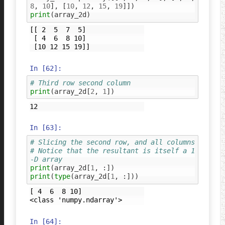
8
,
10
],
[
10
,
12
,
15
,
19
]])
print
(
array_2d
)
[[ 2  5  7  5]

 [ 4  6  8 10]

In [62]:
# Third row second column
print
(
array_2d
[
2
,
1
])
In [63]:
# Slicing the second row, and all columns
# Notice that the resultant is itself a 1
-D array
print
(
array_2d
[
1
,
:])
print
(
type
(
array_2d
[
1
,
:]))
[ 4  6  8 10]

In [64]: