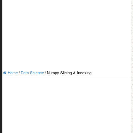
Home
/
Data Science
/
Numpy Slicing & Indexing