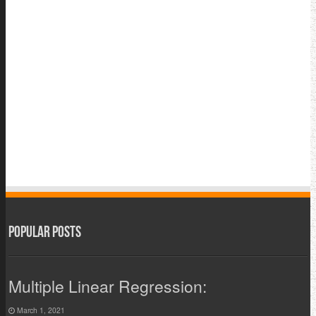
Popular Posts
Multiple Linear Regression:
March 1, 2021