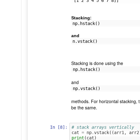
Stacking:
np.hstack()
and
n.vstack()
Stacking is done using the
np.hstack()
and
np.vstack()
methods. For horizontal stacking, 
be the same.
In [8]:
# stack arrays vertically
cat
=
np
.
vstack
((
arr1
,
arr2
print
(
cat
)