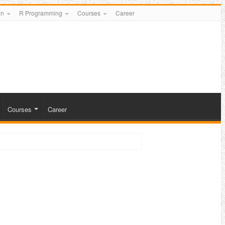
on
R Programming
Courses
Career
Courses
Career