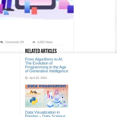
on
Comments Off
4,005 Views
Combine
&
Related Articles
Split
an
From Algorithms to AI:
Array
The Evolution of
Programming in the Age
of Generative Intelligence
April 22, 2024
Data Visualization in
Pandas – Data Science