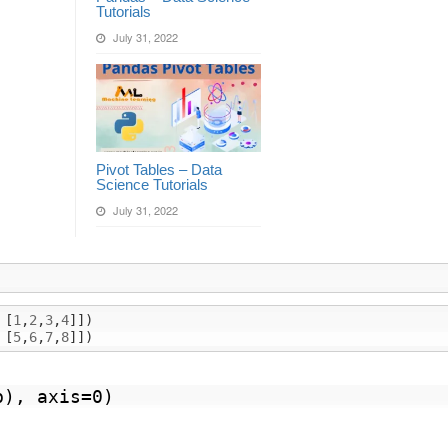
Tutorials
July 31, 2022
Pivot Tables – Data
Science Tutorials
July 31, 2022
[
1
,
2
,
3
,
4
]])
[
5
,
6
,
7
,
8
]])
b), axis=0)