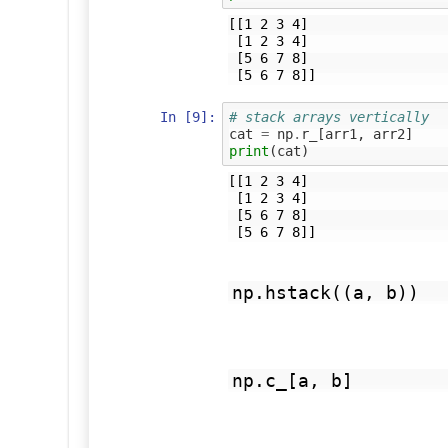
[[1 2 3 4]

 [1 2 3 4]

 [5 6 7 8]

In [9]:
# stack arrays vertically
cat
=
np
.
r_
[
arr1
,
arr2
]
print
(
cat
)
[[1 2 3 4]

 [1 2 3 4]

 [5 6 7 8]

np.hstack((a, b))
np.c_[a, b]