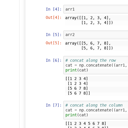
In [4]:
arr1
Out[4]:
array([[1, 2, 3, 4],

       [1, 2, 3, 4]])
In [5]:
arr2
Out[5]:
array([[5, 6, 7, 8],

       [5, 6, 7, 8]])
In [6]:
# concat along the row
cat
=
np
.
concatenate
((
arr1
,
print
(
cat
)
[[1 2 3 4]

 [1 2 3 4]

 [5 6 7 8]

In [7]:
# concat along the column
cat
=
np
.
concatenate
((
arr1
,
print
(
cat
)
[[1 2 3 4 5 6 7 8]
