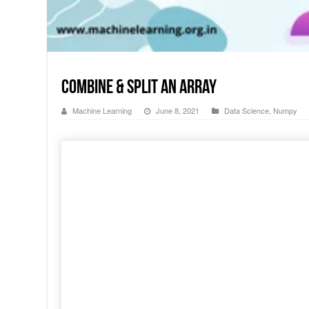
Combine & Split an Array
Machine Learning
June 8, 2021
Data Science
,
Numpy