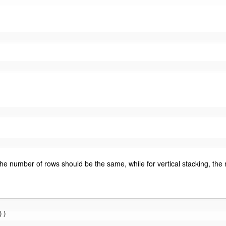
the number of rows should be the same, while for vertical stacking, th
))