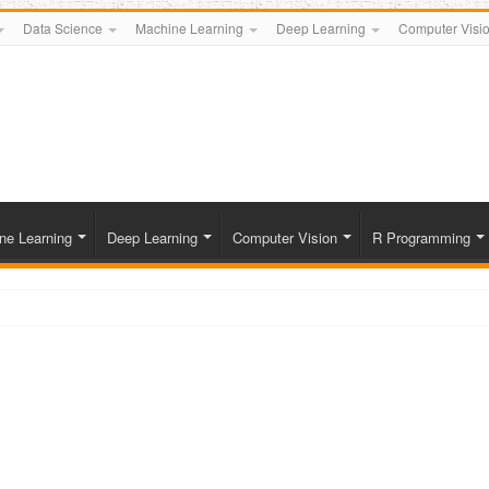
Data Science
Machine Learning
Deep Learning
Computer Visi
ne Learning
Deep Learning
Computer Vision
R Programming