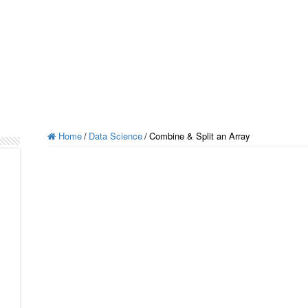
Home
/
Data Science
/
Combine & Split an Array