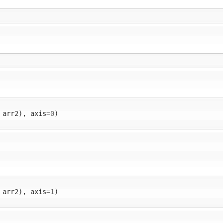
arr2
),
axis
=
0
)
arr2
),
axis
=
1
)