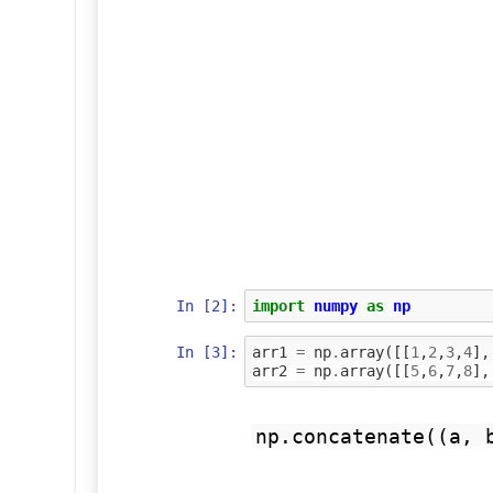
In [2]:
import
numpy
as
np
In [3]:
arr1
=
np
.
array
([[
1
,
2
,
3
,
4
],
arr2
=
np
.
array
([[
5
,
6
,
7
,
8
],
np.concatenate((a, 