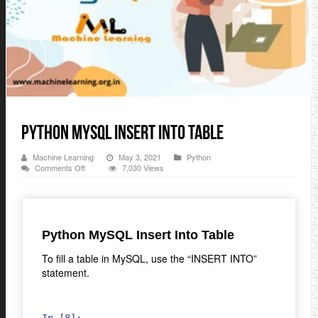
Python MySQL Insert Into Table
Machine Learning
May 3, 2021
Python
on
Comments Off
7,030 Views
Python
MySQL
Insert
Into
Table
Python MySQL Insert Into Table
To fill a table in MySQL, use the “INSERT INTO”
statement.