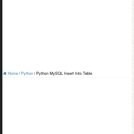
Home
/
Python
/
Python MySQL Insert Into Table