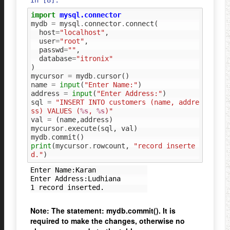
In [8]:
import
mysql.connector
mydb
=
mysql
.
connector
.
connect
(
host
=
"localhost"
,
user
=
"root"
,
passwd
=
""
,
database
=
"itronix"
)
mycursor
=
mydb
.
cursor
()
name
=
input
(
"Enter Name:"
)
address
=
input
(
"Enter Address:"
)
sql
=
"INSERT INTO customers (name, addre
ss) VALUES (
%s
, 
%s
)"
val
=
(
name
,
address
)
mycursor
.
execute
(
sql
,
val
)
mydb
.
commit
()
print
(
mycursor
.
rowcount
,
"record inserte
d."
)
Enter Name:Karan

Enter Address:Ludhiana

Note: The statement: mydb.commit(). It is
required to make the changes, otherwise no