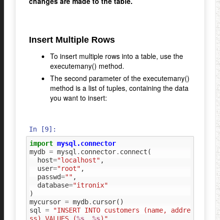
changes are made to the table.
Insert Multiple Rows
To insert multiple rows into a table, use the
executemany() method.
The second parameter of the executemany()
method is a list of tuples, containing the data
you want to insert:
In [9]:
import
mysql.connector
mydb
=
mysql
.
connector
.
connect
(
host
=
"localhost"
,
user
=
"root"
,
passwd
=
""
,
database
=
"itronix"
)
mycursor
=
mydb
.
cursor
()
sql
=
"INSERT INTO customers (name, addre
ss) VALUES (
%s
, 
%s
)"