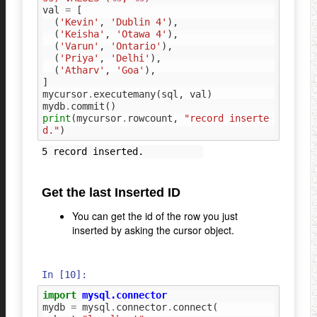
val
=
[
(
'Kevin'
,
'Dublin 4'
),
(
'Keisha'
,
'Otawa 4'
),
(
'Varun'
,
'Ontario'
),
(
'Priya'
,
'Delhi'
),
(
'Atharv'
,
'Goa'
),
]
mycursor
.
executemany
(
sql
,
val
)
mydb
.
commit
()
print
(
mycursor
.
rowcount
,
"record inserte
d."
)
Get the last Inserted ID
You can get the id of the row you just
inserted by asking the cursor object.
In [10]:
import
mysql.connector
mydb
=
mysql
.
connector
.
connect
(