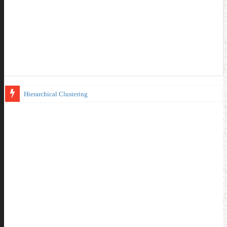
Hierarchical Clustering