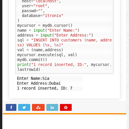
host
=
"localhost"
,
user
=
"root"
,
passwd
=
""
,
database
=
"itronix"
)
mycursor
=
mydb
.
cursor
()
name
=
input
(
"Enter Name:"
)
address
=
input
(
"Enter Address:"
)
sql
=
"INSERT INTO customers (name, addre
ss) VALUES (
%s
, 
%s
)"
val
=
(
name
,
address
)
mycursor
.
execute
(
sql
,
val
)
mydb
.
commit
()
print
(
"1 record inserted, ID:"
,
mycursor
.
lastrowid
)
Enter Name:Sia

Enter Address:Dubai
