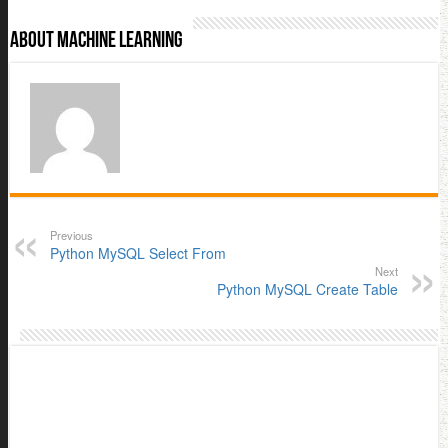
About Machine Learning
Previous
Python MySQL Select From
Next
Python MySQL Create Table