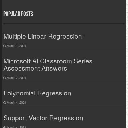
Popular Posts
Multiple Linear Regression:
March 1, 2021
Microsoft AI Classroom Series
Assessment Answers
March 2, 2021
Polynomial Regression
March 4, 2021
Support Vector Regression
March 4, 2021