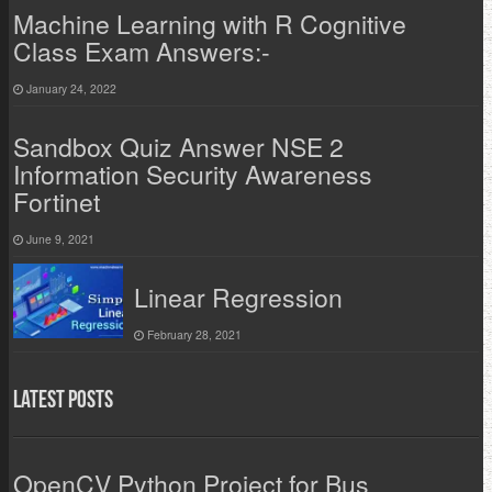
Machine Learning with R Cognitive
Class Exam Answers:-
January 24, 2022
Sandbox Quiz Answer NSE 2
Information Security Awareness
Fortinet
June 9, 2021
Linear Regression
February 28, 2021
Latest Posts
OpenCV Python Project for Bus