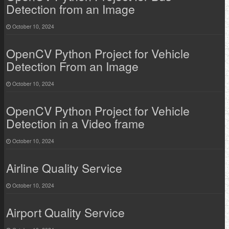
Detection from an Image
October 10, 2024
OpenCV Python Project for Vehicle
Detection From an Image
October 10, 2024
OpenCV Python Project for Vehicle
Detection in a Video frame
October 10, 2024
Airline Quality Service
October 10, 2024
Airport Quality Service