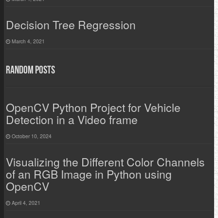
Decision Tree Regression
March 4, 2021
Random Posts
OpenCV Python Project for Vehicle
Detection in a Video frame
October 10, 2024
Visualizing the Different Color Channels
of an RGB Image in Python using
OpenCV
April 4, 2021