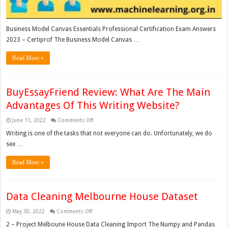
Business Model Canvas Essentials Professional Certification Exam Answers
2023 – Certiprof The Business Model Canvas …
Read More »
BuyEssayFriend Review: What Are The Main
Advantages Of This Writing Website?
on
June 11, 2022
Comments Off
BuyEssayFriend
Review:
Writing is one of the tasks that not everyone can do. Unfortunately, we do
What
see …
Are
The
Main
Read More »
Advantages
Of
This
Writing
Website?
Data Cleaning Melbourne House Dataset
on
May 30, 2022
Comments Off
Data
Cleaning
2 – Project Melboune House Data Cleaning Import The Numpy and Pandas