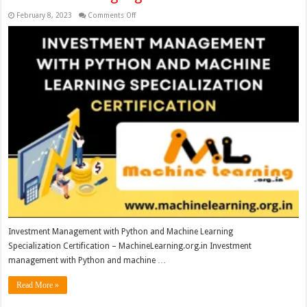
on
February 8, 2023
Comments Off
Investment
Management
with
Python
and
Machine
Learning
Specialization Certification
–
MachineLearning.org.in
Investment Management with Python and Machine Learning
Specialization Certification – MachineLearning.org.in Investment
management with Python and machine …
Read More »