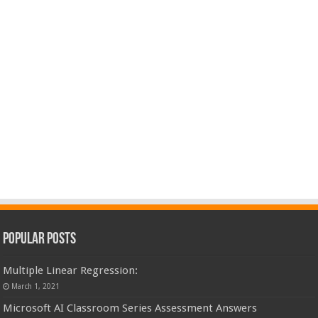
Popular Posts
Multiple Linear Regression:
March 1, 2021
Microsoft AI Classroom Series Assessment Answers