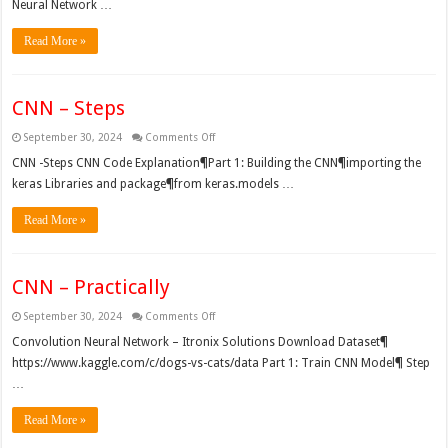
Neural Network …
Read More »
CNN – Steps
on
September 30, 2024
Comments Off
CNN
–
CNN -Steps CNN Code Explanation¶Part 1: Building the CNN¶importing the
Steps
keras Libraries and package¶from keras.models …
Read More »
CNN – Practically
on
September 30, 2024
Comments Off
CNN
–
Convolution Neural Network – Itronix Solutions Download Dataset¶
Practically
https://www.kaggle.com/c/dogs-vs-cats/data Part 1: Train CNN Model¶ Step
…
Read More »