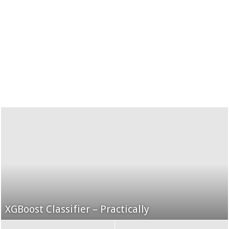
XGBoost Classifier – Practically
Grid Search using K-Fold