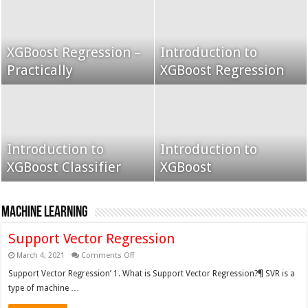
XGBoost Regression –
Introduction to
Grid Search using K-
Practically
Grid Search
XGBoost Regression
Fold
Introduction to
Grid search k fold
Introduction to
XGBoost Classifier
cross validation
XGBoost
XGBoost
Machine Learning
Support Vector Regression
on
March 4, 2021
Comments Off
Support
Vector
Support Vector Regression’ 1. What is Support Vector Regression?¶ SVR is a
Regression
type of machine …