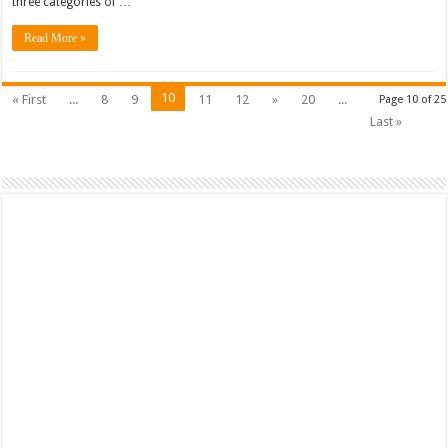
three categories of …
Answers
–
NSE
Read More »
3
Fortinet
10
« First
...
8
9
11
12
»
20
...
Page 10 of 25
Last »