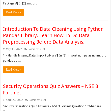
Melbourne
Packages¶ In [2]: import …
House
Dataset
Read More »
Introduction To Data Cleaning Using Python
Pandas Library. Learn How To Do Data
Preprocessing Before Data Analysis.
on
May 30, 2022
Comments Off
Introduction
To
1 – Handle Missing Data Import Library¶ In [2]: import numpy as np import
Data
pandas as …
Cleaning
Using
Python
Read More »
Pandas
Library.
Learn
How
To
Do
Security Operations Quiz Answers – NSE 3
Data
Preprocessing
Fortinet
Before
Data
Analysis.
on
April 22, 2022
Comments Off
Security
Operations
Security Operations Quiz Answers – NSE 3 Fortinet Question 1: What are
Quiz