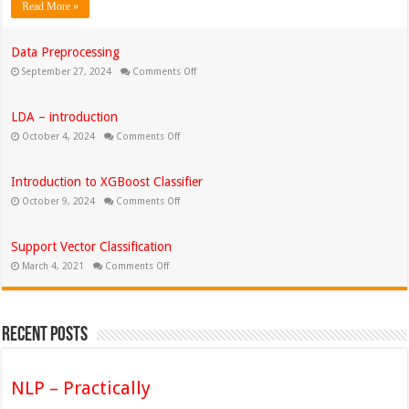
Read More »
Data Preprocessing
on
September 27, 2024
Comments Off
Data
Preprocessing
LDA – introduction
on
October 4, 2024
Comments Off
LDA
–
introduction
Introduction to XGBoost Classifier
on
October 9, 2024
Comments Off
Introduction
to
XGBoost
Classifier
Support Vector Classification
on
March 4, 2021
Comments Off
Support
Vector
Classification
Recent Posts
NLP – Practically