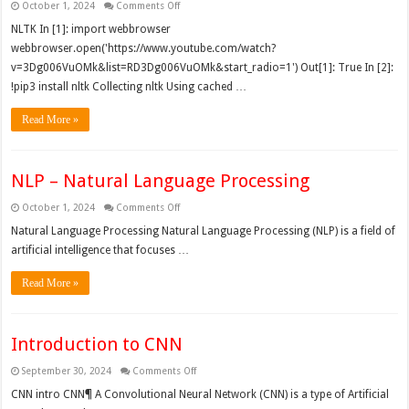
on
October 1, 2024
Comments Off
NLP
–
NLTK In [1]: import webbrowser
Practically
webbrowser.open('https://www.youtube.com/watch?
v=3Dg006VuOMk&list=RD3Dg006VuOMk&start_radio=1') Out[1]: True In [2]:
!pip3 install nltk Collecting nltk Using cached …
Read More »
NLP – Natural Language Processing
on
October 1, 2024
Comments Off
NLP
–
Natural Language Processing Natural Language Processing (NLP) is a field of
Natural
artificial intelligence that focuses …
Language
Processing
Read More »
Introduction to CNN
on
September 30, 2024
Comments Off
Introduction
to
CNN intro CNN¶ A Convolutional Neural Network (CNN) is a type of Artificial
CNN