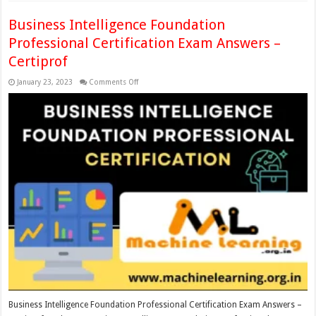
Business Intelligence Foundation
Professional Certification Exam Answers –
Certiprof
on
January 23, 2023
Comments Off
Business
Intelligence
Foundation
Professional
Certification
Exam
Answers
–
Certiprof
Business Intelligence Foundation Professional Certification Exam Answers –