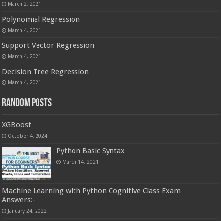
March 2, 2021
Polynomial Regression
March 4, 2021
Support Vector Regression
March 4, 2021
Decision Tree Regression
March 4, 2021
Random Posts
XGBoost
October 4, 2024
Python Basic Syntax
March 14, 2021
Machine Learning with Python Cognitive Class Exam
Answers:-
January 24, 2022