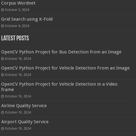
Corpus Wordnet
October 3, 2024
Grid Search using K-Fold
October 4, 2024
Latest Posts
OpenCV Python Project for Bus Detection from an Image
October 10, 2024
OpenCV Python Project for Vehicle Detection From an Image
October 10, 2024
OpenCV Python Project for Vehicle Detection in a Video
frame
October 10, 2024
Airline Quality Service
October 10, 2024
Airport Quality Service
October 10, 2024