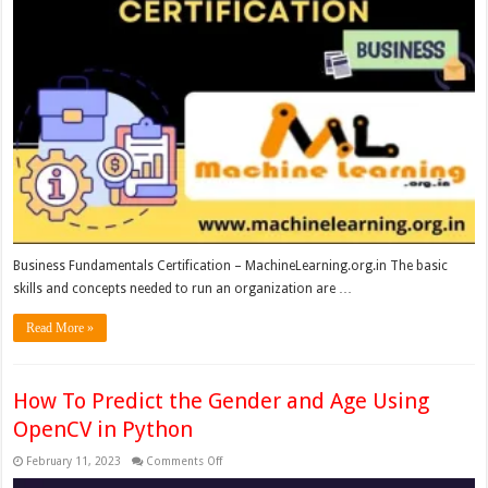
Business Fundamentals Certification – MachineLearning.org.in The basic
skills and concepts needed to run an organization are …
Read More »
How To Predict the Gender and Age Using
OpenCV in Python
on
February 11, 2023
Comments Off
How
To