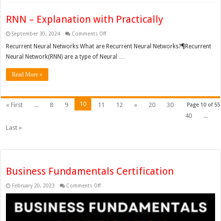
RNN – Explanation with Practically
on
September 30, 2024
Comments Off
RNN
–
Recurrent Neural Networks What are Recurrent Neural Networks?¶Recurrent
Explanation
Neural Network(RNN) are a type of Neural …
with
Practically
Read More »
10
« First
...
8
9
11
12
»
20
30
Page 10 of 55
40
...
Last »
Business Fundamentals Certification
on
February 20, 2023
Comments Off
Business
Fundamentals
Certification