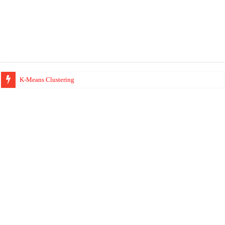
K-Means Clustering