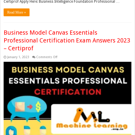
Certiprof Apply Here: Business Intelligence Foundation Professional …
Read More »
Business Model Canvas Essentials
Professional Certification Exam Answers 2023
– Certiprof
on
January 1, 2023
Comments Off
Business
Model
Canvas
Essentials
Professional
Certification
Exam
Answers
2023
–
Certiprof