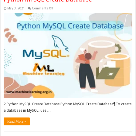
on
May 3, 2021
Comments Off
Python
MYSQL
Create
Database
2 Python MySQL Create Database Python MySQL Create Database¶To create
a database in MySQL, use …
Read More »