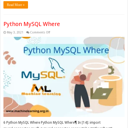
Read More »
Python MySQL Where
on
May 3, 2021
Comments Off
Python
MySQL
Where
6 Python MySQL Where Python MySQL Where¶ In [14]: import