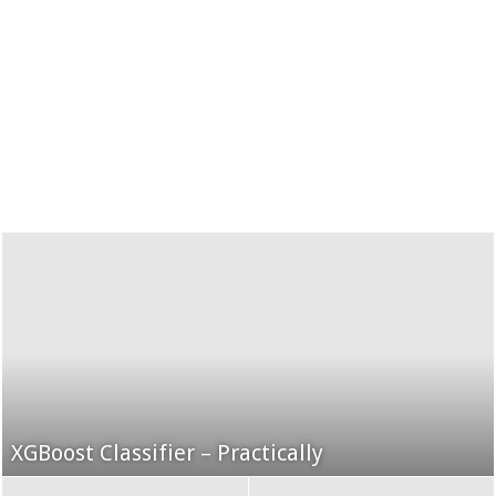
XGBoost Classifier – Practically
Grid Search using K-Fold