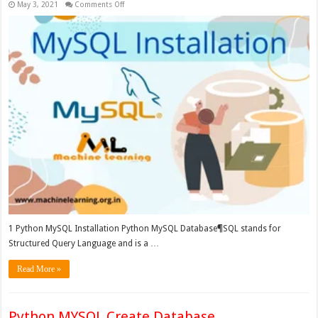
on
May 3, 2021
Comments Off
Python
MySQL
Installation
1 Python MySQL Installation Python MySQL Database¶SQL stands for
Structured Query Language and is a …
Read More »
Python MYSQL Create Database