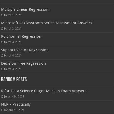
Multiple Linear Regression:
March 1, 2021
Microsoft AI Classroom Series Assessment Answers
March 2, 2021
Polynomial Regression
March 4, 2021
Support Vector Regression
March 4, 2021
Decision Tree Regression
March 4, 2021
Random Posts
R for Data Science Cognitive class Exam Answers:-
January 24, 2022
NLP – Practically
October 1, 2024