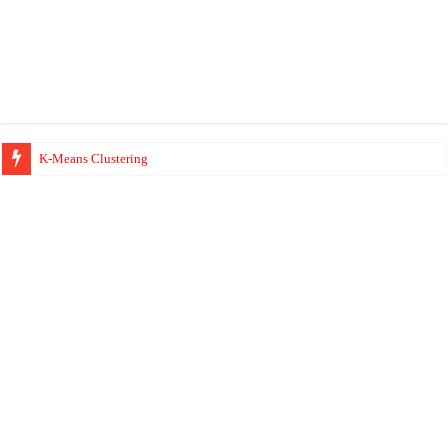
K-Means Clustering