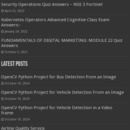
Security Operations Quiz Answers – NSE 3 Fortinet
April 22, 2022
Kubernetes Operators Advanced Cognitive Class Exam
Answers:-
January 24, 2022
FUNDAMENTALS OF DIGITAL MARKETING: MODULE 22 Quiz
Answers
October 5, 2021
Latest Posts
OpenCV Python Project for Bus Detection from an Image
October 10, 2024
OpenCV Python Project for Vehicle Detection From an Image
October 10, 2024
OpenCV Python Project for Vehicle Detection in a Video
frame
October 10, 2024
Airline Quality Service