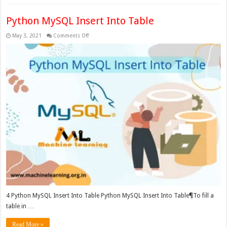
Python MySQL Insert Into Table
on
May 3, 2021
Comments Off
Python
MySQL
Insert
Into
Table
4 Python MySQL Insert Into Table Python MySQL Insert Into Table¶To fill a
table in …
Read More »