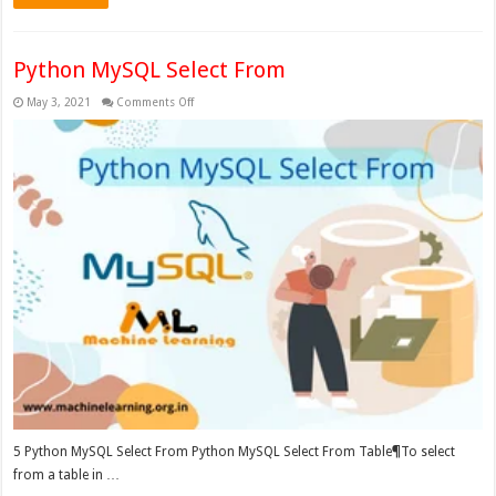
Python MySQL Select From
on
May 3, 2021
Comments Off
Python
MySQL
Select
From
5 Python MySQL Select From Python MySQL Select From Table¶To select
from a table in …