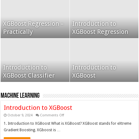
XGBoost Regression –
Introduction to
Grid Search using K-
Practically
Grid Search
XGBoost Regression
Fold
Introduction to
Grid search k fold
Introduction to
XGBoost Classifier
cross validation
XGBoost
XGBoost
Machine Learning
Introduction to XGBoost
on
October 9, 2024
Comments Off
Introduction
to
1. Introduction to XGBoost What is XGBoost? XGBoost stands for eXtreme
XGBoost
Gradient Boosting. XGboost is …