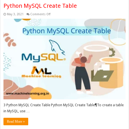
Python MySQL Create Table
on
May 3, 2021
Comments Off
Python
MySQL
Create
Table
3 Python MySQL Create Table Python MySQL Create Table¶To create a table
in MySQL, use …
Read More »