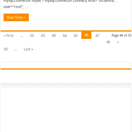
mysql.connector mydb = mysql.connector.connect( host="localhost",
user="root", …
Read More »
46
« First
...
20
30
40
44
45
47
Page 46 of 55
48
»
50
...
Last »