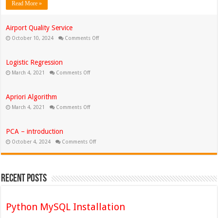
Read More »
Airport Quality Service
on
October 10, 2024
Comments Off
Airport
Quality
Service
Logistic Regression
on
March 4, 2021
Comments Off
Logistic
Regression
Apriori Algorithm
on
March 4, 2021
Comments Off
Apriori
Algorithm
PCA – introduction
on
October 4, 2024
Comments Off
PCA
–
introduction
Recent Posts
Python MySQL Installation