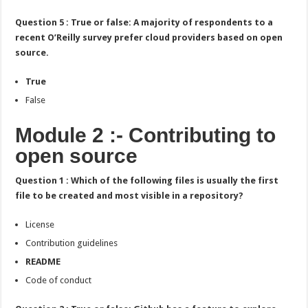
Question 5 : True or false: A majority of respondents to a
recent O’Reilly survey prefer cloud providers based on open
source.
True
False
Module 2 :- Contributing to
open source
Question 1 : Which of the following files is usually the first
file to be created and most visible in a repository?
License
Contribution guidelines
README
Code of conduct