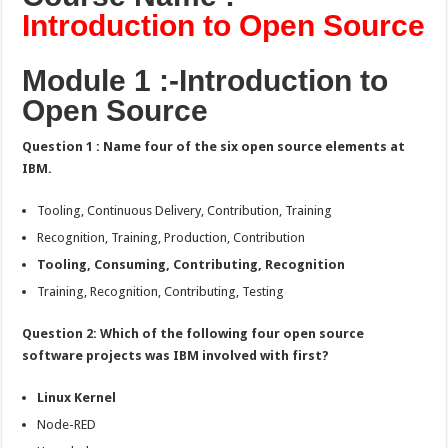
Cognitive
Introduction to Open Source
Class
Exam
Answers:-
Module 1 :-Introduction to
Open Source
Question 1 : Name four of the six open source elements at
IBM.
Tooling, Continuous Delivery, Contribution, Training
Recognition, Training, Production, Contribution
Tooling, Consuming, Contributing, Recognition
Training, Recognition, Contributing, Testing
Question 2: Which of the following four open source
software projects was IBM involved with first?
Linux Kernel
Node-RED