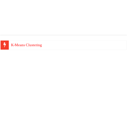
K-Means Clustering
Hierarchical Clustering