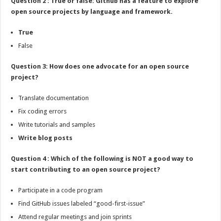
Question 2 : True or false: Github has a feature to explore
open source projects by language and framework.
True
False
Question 3: How does one advocate for an open source
project?
Translate documentation
Fix coding errors
Write tutorials and samples
Write blog posts
Question 4 : Which of the following is NOT a good way to
start contributing to an open source project?
Participate in a code program
Find GitHub issues labeled “good-first-issue”
Attend regular meetings and join sprints