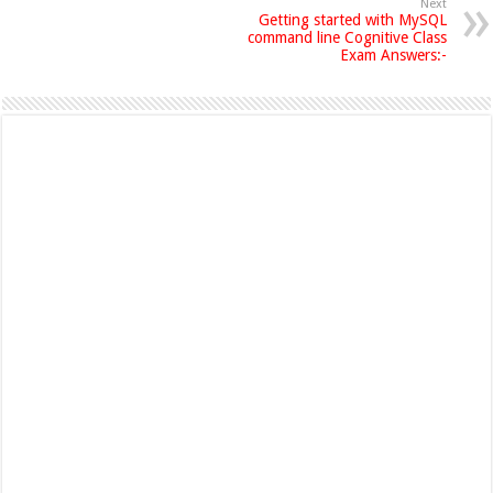
Next
Getting started with MySQL
command line Cognitive Class
Exam Answers:-