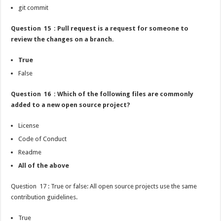
git commit
Question 15 : Pull request is a request for someone to
review the changes on a branch.
True
False
Question 16 : Which of the following files are commonly
added to a new open source project?
License
Code of Conduct
Readme
All of the above
Question 17 : True or false: All open source projects use the same
contribution guidelines.
True