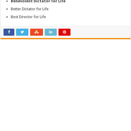
Benevolent Dictator for Life
Better Dictator for Life
Best Director for Life