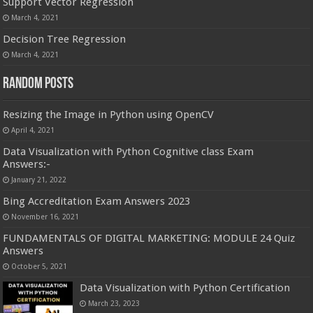
Support Vector Regression
March 4, 2021
Decision Tree Regression
March 4, 2021
Random Posts
Resizing the Image in Python using OpenCV
April 4, 2021
Data Visualization with Python Cognitive class Exam
Answers:-
January 21, 2022
Bing Accreditation Exam Answers 2023
November 16, 2021
FUNDAMENTALS OF DIGITAL MARKETING: MODULE 24 Quiz
Answers
October 5, 2021
Data Visualization with Python Certification
March 23, 2023