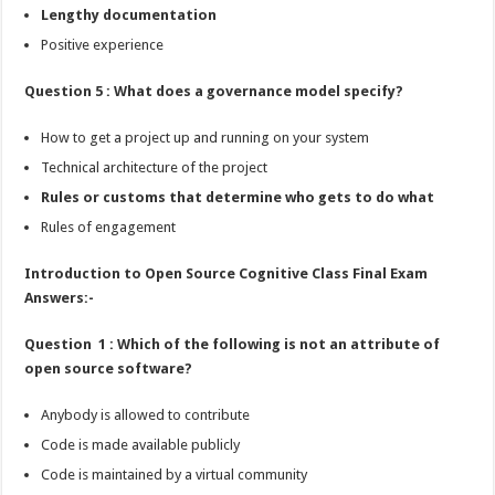
Lengthy documentation
Positive experience
Question 5 : What does a governance model specify?
How to get a project up and running on your system
Technical architecture of the project
Rules or customs that determine who gets to do what
Rules of engagement
Introduction to Open Source Cognitive Class Final Exam
Answers:-
Question 1 : Which of the following is not an attribute of
open source software?
Anybody is allowed to contribute
Code is made available publicly
Code is maintained by a virtual community