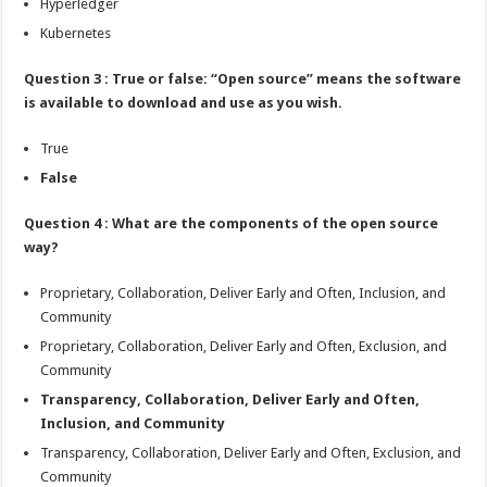
Hyperledger
Kubernetes
Question 3 : True or false: “Open source” means the software
is available to download and use as you wish.
True
False
Question 4 : What are the components of the open source
way?
Proprietary, Collaboration, Deliver Early and Often, Inclusion, and
Community
Proprietary, Collaboration, Deliver Early and Often, Exclusion, and
Community
Transparency, Collaboration, Deliver Early and Often,
Inclusion, and Community
Transparency, Collaboration, Deliver Early and Often, Exclusion, and
Community