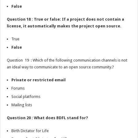
False
Question 18 : True or false: If a project does not contain a
license, it automatically makes the project open source.
True
False
Question 19 : Which of the following communication channels is not
an ideal way to communicate to an open source community.?
Private or restricted email
Forums
Social platforms
Mailing lists
Question 20 : What does BDFL stand for?
Birth Dictator for Life