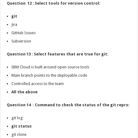
Question 12 : Select tools for version control:
git
Jira
GitHub Issues
Subversion
Question 13 : Select features that are true for git:
IBM Cloud is built around open source tools
Main branch points to the deployable code
Controlled access to the team
All the above
Question 14 : Command to check the status of the git repro:
git log
git status
git clone