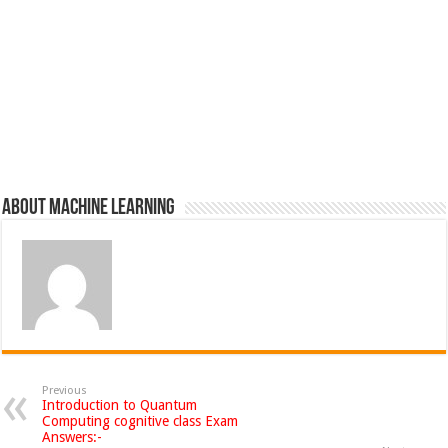
About Machine Learning
Previous
Introduction to Quantum
Computing cognitive class Exam
Answers:-