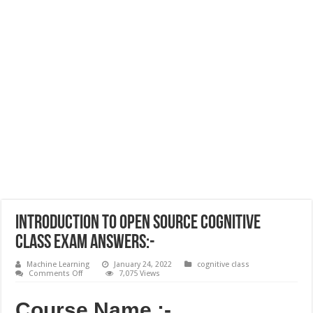
Introduction to Open Source Cognitive
Class Exam Answers:-
Machine Learning
January 24, 2022
cognitive class
on
Comments Off
7,075 Views
Introduction
to
Open
Course Name :-
Source