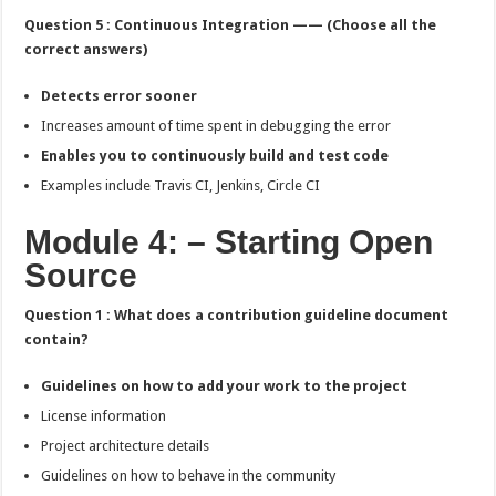
Question 5 : Continuous Integration —— (Choose all the
correct answers)
Detects error sooner
Increases amount of time spent in debugging the error
Enables you to continuously build and test code
Examples include Travis CI, Jenkins, Circle CI
Module 4: – Starting Open
Source
Question 1 : What does a contribution guideline document
contain?
Guidelines on how to add your work to the project
License information
Project architecture details
Guidelines on how to behave in the community