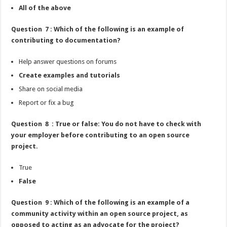
All of the above
Question 7 : Which of the following is an example of
contributing to documentation?
Help answer questions on forums
Create examples and tutorials
Share on social media
Report or fix a bug
Question 8 : True or false: You do not have to check with
your employer before contributing to an open source
project.
True
False
Question 9 : Which of the following is an example of a
community activity within an open source project, as
opposed to acting as an advocate for the project?