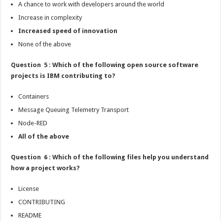
A chance to work with developers around the world
Increase in complexity
Increased speed of innovation
None of the above
Question 5 : Which of the following open source software
projects is IBM contributing to?
Containers
Message Queuing Telemetry Transport
Node-RED
All of the above
Question 6 : Which of the following files help you understand
how a project works?
License
CONTRIBUTING
README