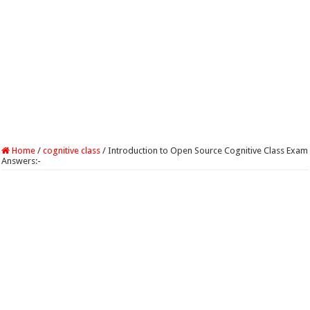
Home
/
cognitive class
/
Introduction to Open Source Cognitive Class Exam
Answers:-