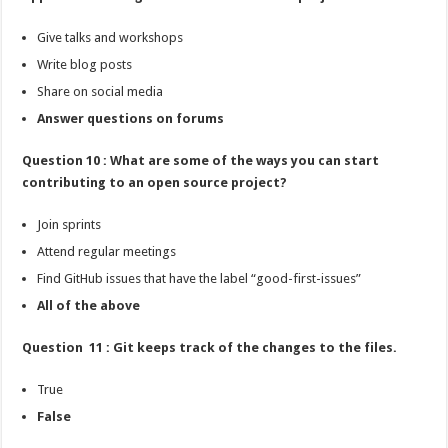
Give talks and workshops
Write blog posts
Share on social media
Answer questions on forums
Question 10 : What are some of the ways you can start
contributing to an open source project?
Join sprints
Attend regular meetings
Find GitHub issues that have the label “good-first-issues”
All of the above
Question 11 : Git keeps track of the changes to the files.
True
False