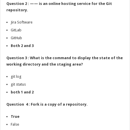
Question 2 : —— is an online hosting service for the Git
repository.
Jira Software
GitLab
GitHub
Both 2 and 3
Question 3 : What is the command to display the state of the
working directory and the staging area?
git log
git status
both 1 and 2
Question 4 : Fork is a copy of a repository.
True
False