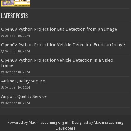
Latest Posts
OpenCV Python Project for Bus Detection from an Image
October 10, 2024
OpenCV Python Project for Vehicle Detection From an Image
October 10, 2024
OpenCV Python Project for Vehicle Detection in a Video
frame
October 10, 2024
Airline Quality Service
October 10, 2024
Airport Quality Service
October 10, 2024
Powered by
MachineLearning.org.in
| Designed by
Machine Learning
Developers