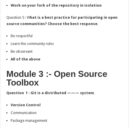
Work on your fork of the repository in isolation
Question 5 : W
hat is a best practice for participating in open
source communities? Choose the best response.
Be respectful
Learn the community rules
Be observant
All of the above
Module 3 :- Open Source
Toolbox
Question 1 : Git is a distributed ——— system.
Version Control
Communication
Package management