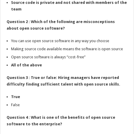
Source code is private and not shared with members of the
team
Question 2 : Which of the following are misconceptions
about open source software?
You can use open source software in any way you choose
Making source code available means the software is open source
Open source software is always “cost-free”
All of the above
Question 3 : True or false: Hiring managers have reported
difficulty finding sufficient talent with open source skills.
True
False
Question 4 : What is one of the benefits of open source
software to the enterprise?