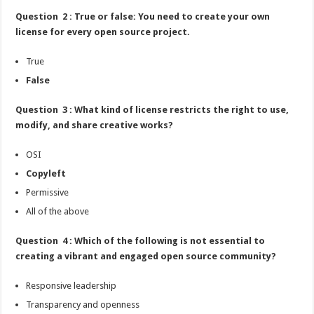
Question 2 : True or false: You need to create your own
license for every open source project.
True
False
Question 3 : What kind of license restricts the right to use,
modify, and share creative works?
OSI
Copyleft
Permissive
All of the above
Question 4 : Which of the following is not essential to
creating a vibrant and engaged open source community?
Responsive leadership
Transparency and openness