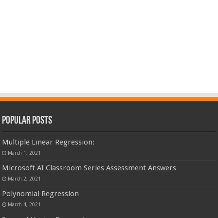
Popular Posts
Multiple Linear Regression:
March 1, 2021
Microsoft AI Classroom Series Assessment Answers
March 2, 2021
Polynomial Regression
March 4, 2021