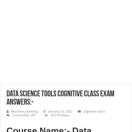
Data Science Tools Cognitive Class Exam
Answers:-
Machine Learning
January 25, 2022
cognitive class
on
Comments Off
76,316 Views
Data
Science
Tools
Course Name:- Data
Cognitive