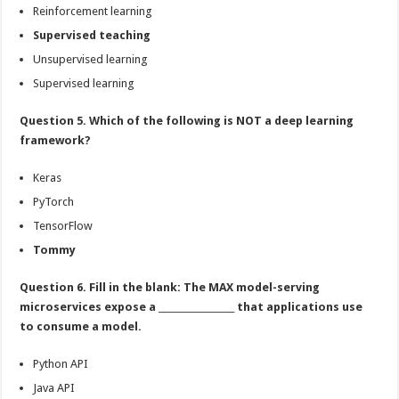
Reinforcement learning
Supervised teaching
Unsupervised learning
Supervised learning
Question 5. Which of the following is NOT a deep learning
framework?
Keras
PyTorch
TensorFlow
Tommy
Question 6. Fill in the blank: The MAX model-serving
microservices expose a _________________ that applications use
to consume a model.
Python API
Java API