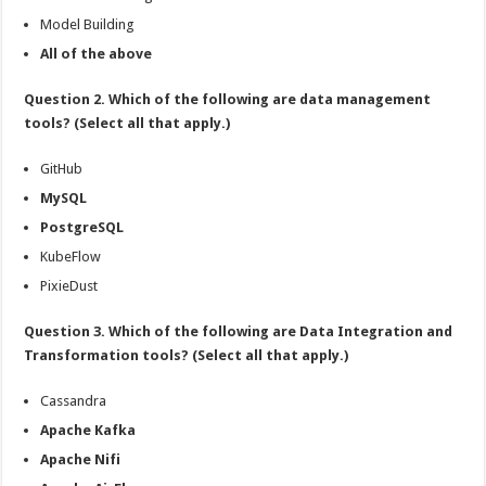
Model Building
All of the above
Question 2. Which of the following are data management
tools? (Select all that apply.)
GitHub
MySQL
PostgreSQL
KubeFlow
PixieDust
Question 3. Which of the following are Data Integration and
Transformation tools? (Select all that apply.)
Cassandra
Apache Kafka
Apache Nifi