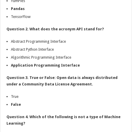
YumPies
Pandas
TensorFlow
Question 2. What does the acronym API stand for?
Abstract Programming Interface
Abstract Python Interface
Algorithmic Programming Interface
Application Programming Interface
Question 3. True or False: Open data is always distributed
under a Community Data License Agreement.
True
False
Question 4. Which of the following is not a type of Machine
Learning?