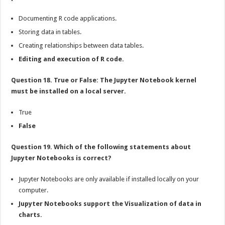
Documenting R code applications.
Storing data in tables.
Creating relationships between data tables.
Editing and execution of R code.
Question 18. True or False: The Jupyter Notebook kernel
must be installed on a local server.
True
False
Question 19. Which of the following statements about
Jupyter Notebooks is correct?
Jupyter Notebooks are only available if installed locally on your
computer.
Jupyter Notebooks support the Visualization of data in
charts.