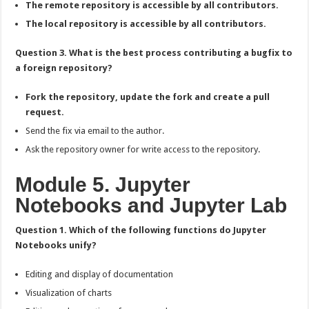
The remote repository is accessible by all contributors.
The local repository is accessible by all contributors.
Question 3. What is the best process contributing a bugfix to
a foreign repository?
Fork the repository, update the fork and create a pull
request.
Send the fix via email to the author.
Ask the repository owner for write access to the repository.
Module 5. Jupyter
Notebooks and Jupyter Lab
Question 1. Which of the following functions do Jupyter
Notebooks unify?
Editing and display of documentation
Visualization of charts