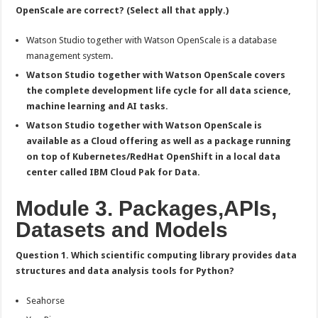
OpenScale are correct? (Select all that apply.)
Watson Studio together with Watson OpenScale is a database
management system.
Watson Studio together with Watson OpenScale covers
the complete development life cycle for all data science,
machine learning and AI tasks.
Watson Studio together with Watson OpenScale is
available as a Cloud offering as well as a package running
on top of Kubernetes/RedHat OpenShift in a local data
center called IBM Cloud Pak for Data.
Module 3. Packages,APIs,
Datasets and Models
Question 1. Which scientific computing library provides data
structures and data analysis tools for Python?
Seahorse