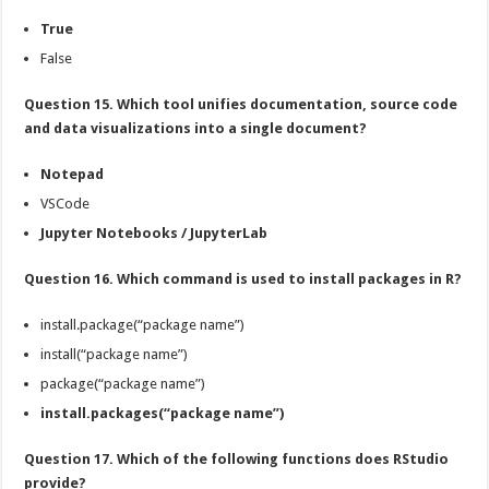
True
False
Question 15. Which tool unifies documentation, source code
and data visualizations into a single document?
Notepad
VSCode
Jupyter Notebooks / JupyterLab
Question 16. Which command is used to install packages in R?
install.package(“package name”)
install(“package name”)
package(“package name”)
install.packages(“package name”)
Question 17. Which of the following functions does RStudio
provide?