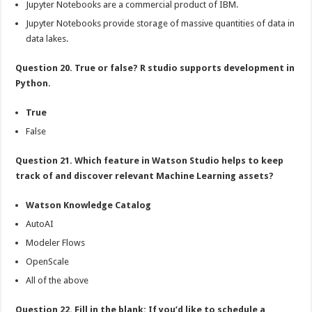
Jupyter Notebooks are a commercial product of IBM.
Jupyter Notebooks provide storage of massive quantities of data in
data lakes.
Question 20. True or false? R studio supports development in
Python.
True
False
Question 21. Which feature in Watson Studio helps to keep
track of and discover relevant Machine Learning assets?
Watson Knowledge Catalog
AutoAI
Modeler Flows
OpenScale
All of the above
Question 22. Fill in the blank: If you’d like to schedule a