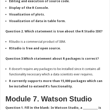
Editing and execution of source code.
Display of the R Console.
Visualization of plots.
Visualization of data in table form.
Question 2. Which statement is true about the R Studio IDE?
RStudio is a commercial product of IBM.
RStudio is free and open source.
Question 3.Which statement about R packages is correct?
R doesn’t require any packages to be installed since it contains all
functionality necessary which a data scientists ever requires.
R currently supports more than 15,000 packages which can
be installed to extend R’s functionality.
Module 7. Watson Studio
Question 1. Fill in the blank: In Watson Studio, a ____________ is