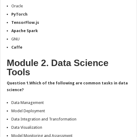
Oracle
PyTorch
TensorFlow.js
Apache Spark
GNU
Caffe
Module 2. Data Science
Tools
Question 1.Which of the following are common tasks in data
science?
Data Management
Model Deployment
Data Integration and Transformation
Data Visualization
Model Monitoring and Assessment