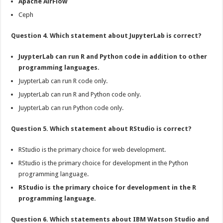
Apache AirFlow
Ceph
Question 4. Which statement about JupyterLab is correct?
JuypterLab can run R and Python code in addition to other
programming languages.
JuypterLab can run R code only.
JuypterLab can run R and Python code only.
JuypterLab can run Python code only.
Question 5. Which statement about RStudio is correct?
RStudio is the primary choice for web development.
RStudio is the primary choice for development in the Python
programming language.
RStudio is the primary choice for development in the R
programming language.
Question 6. Which statements about IBM Watson Studio and