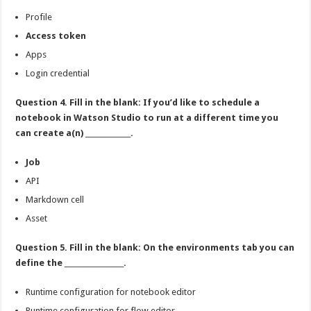
Profile
Access token
Apps
Login credential
Question 4. Fill in the blank: If you’d like to schedule a
notebook in Watson Studio to run at a different time you
can create a(n) _____________.
Job
API
Markdown cell
Asset
Question 5. Fill in the blank: On the environments tab you can
define the _________________.
Runtime configuration for notebook editor
Runtime configuration for flow editor