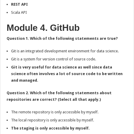
REST API
Scala API
Module 4. GitHub
Question 1. Which of the following statements are true?
Git is an integrated development environment for data science.
Git is a system for version control of source code.
Git is very useful for data science as well since data
science often involves a lot of source code to be written
and managed.
Question 2. Which of the following statements about
repositories are correct? (Select all that apply.)
The remote repository is only accessible by myself.
The local repository is only accessible by myself.
The staging is only accessible by myself.