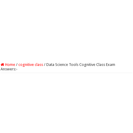
Home
/
cognitive class
/
Data Science Tools Cognitive Class Exam
Answers:-