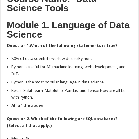
Class
Science Tools
Exam
Answers:-
Module 1. Language of Data
Science
Question 1.Which of the following statements is true?
80% of data scientists worldwide use Python.
Python is useful for AI, machine learning, web development, and
IoT.
Python is the most popular language in data science.
Keras, Scikit-learn, Matplotlib, Pandas, and TensorFlow are all built
with Python.
All of the above
Question 2. Which of the following are SQL databases?
(Select all that apply.)
MongoDB