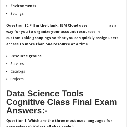
Environments
Settings
Question 10.Fill in the blank: IBM Cloud uses ______________ as a
way for you to organize your account resources in
customizable groupings so that you can quickly assign users
access to more than one resource at a time.
Resource groups
Services
Catalogs
Projects
Data Science Tools
Cognitive Class Final Exam
Answers:-
Question 1. Which are the three most used languages for
data science? (Select all that apply.)