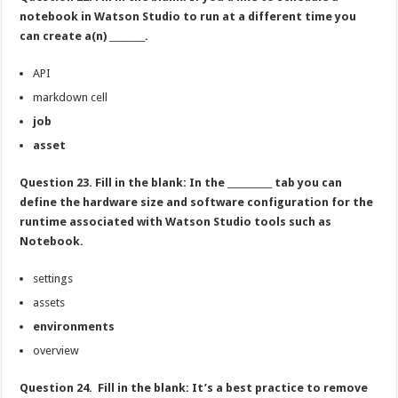
notebook in Watson Studio to run at a different time you
can create a(n) ________.
API
markdown cell
job
asset
Question 23. Fill in the blank: In the __________ tab you can
define the hardware size and software configuration for the
runtime associated with Watson Studio tools such as
Notebook.
settings
assets
environments
overview
Question 24. Fill in the blank: It’s a best practice to remove