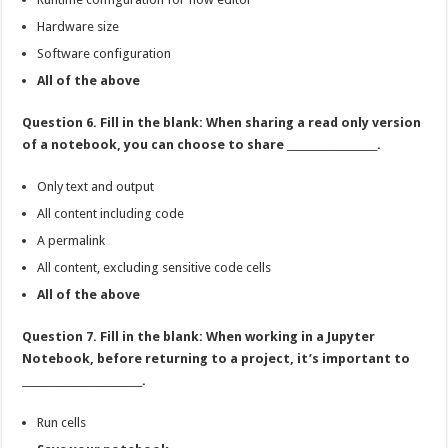
Hardware size
Software configuration
All of the above
Question 6. Fill in the blank: When sharing a read only version
of a notebook, you can choose to share __________________.
Only text and output
All content including code
A permalink
All content, excluding sensitive code cells
All of the above
Question 7. Fill in the blank: When working in a Jupyter
Notebook, before returning to a project, it’s important to
________________________.
Run cells