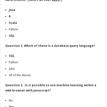
Java
R
Scala
Python
SQL
Question 2. Which of these is a database query language?
SQL
Python
Julia
All of the Above
Question 3. Is it possible to use machine learning within a
web browser with Javascript?
No
Yes