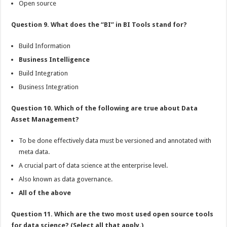
Open source
Question 9. What does the “BI” in BI Tools stand for?
Build Information
Business Intelligence
Build Integration
Business Integration
Question 10. Which of the following are true about Data
Asset Management?
To be done effectively data must be versioned and annotated with
meta data.
A crucial part of data science at the enterprise level.
Also known as data governance.
All of the above
Question 11. Which are the two most used open source tools
for data science? (Select all that apply.)