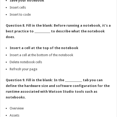
Save your notebook
Insert cells
Insert to code
Question 8. Fill in the blank: Before running a notebook, it’s a
best practice to ____________ to describe what the notebook
does.
Insert a cell at the top of the notebook
Insert a cell at the bottom of the notebook
Delete notebook cells
Refresh your page
Question 9. Fill in the blank: In the _____________ tab you can
define the hardware size and software configuration for the
runtime associated with Watson Studio tools such as
notebooks.
Overview
Assets