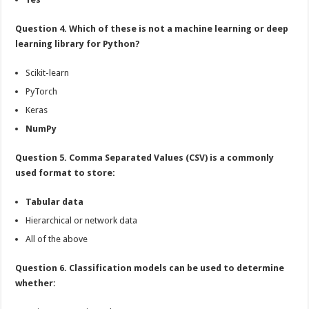
Question 4. Which of these is not a machine learning or deep
learning library for Python?
Scikit-learn
PyTorch
Keras
NumPy
Question 5. Comma Separated Values (CSV) is a commonly
used format to store:
Tabular data
Hierarchical or network data
All of the above
Question 6. Classification models can be used to determine
whether: