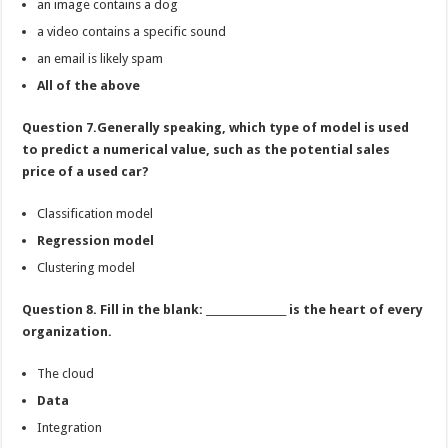
an image contains a dog
a video contains a specific sound
an email is likely spam
All of the above
Question 7.Generally speaking, which type of model is used
to predict a numerical value, such as the potential sales
price of a used car?
Classification model
Regression model
Clustering model
Question 8. Fill in the blank: ________________ is the heart of every
organization.
The cloud
Data
Integration