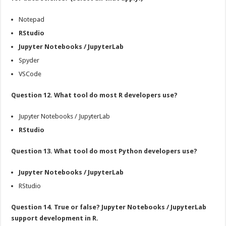
Notepad
RStudio
Jupyter Notebooks / JupyterLab
Spyder
VSCode
Question 12. What tool do most R developers use?
Jupyter Notebooks / JupyterLab
RStudio
Question 13. What tool do most Python developers use?
Jupyter Notebooks / JupyterLab
RStudio
Question 14. True or false? Jupyter Notebooks / JupyterLab
support development in R.