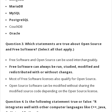
MariaDB
MySQL
PostgreSQL
CouchDB
Oracle
Question 3. Which statements are true about Open Source
and Free Software? (Select all that apply.)
Free Software and Open Source can be used interchangeably.
Free Software can always be run, studied, modified and
redistributed with or without changes.
Most of Free Software licenses also qualify for Open Source.
Open Source Software can be modified without sharing the
modified source code depending on the Open Source license.
Question 4. Is the following statement true or false: “R
integrates well with other computer languages like C++, Java,