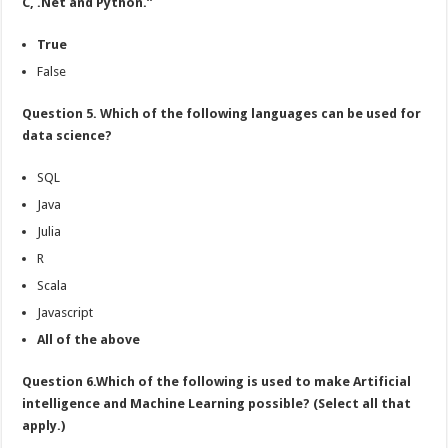
C, .Net and Python.”
True
False
Question 5. Which of the following languages can be used for
data science?
SQL
Java
Julia
R
Scala
Javascript
All of the above
Question 6.Which of the following is used to make Artificial
intelligence and Machine Learning possible? (Select all that
apply.)