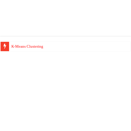
K-Means Clustering
Hierarchical Clustering