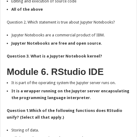
Editing and execution of source code
All of the above
Question 2. Which statement is true about Jupyter Notebooks?
Jupyter Notebooks are a commercial product of IBM.
Jupyter Notebooks are free and open source.
Question 3. What is a Jupyter Notebook kernel?
Module 6. RStudio IDE
It is part of the operating system the Jupyter server runs on.
It is a wrapper running on the Jupyter server encapsulating
the programming language interpreter
.
Question 1.Which of the following functions does RStudio
unify? (Select all that apply.)
Storing of data.