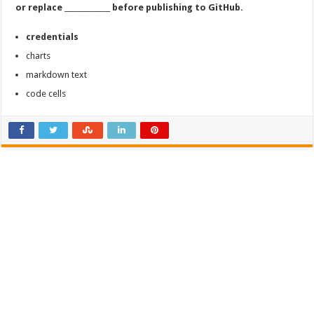
or replace _____________ before publishing to GitHub.
credentials
charts
markdown text
code cells