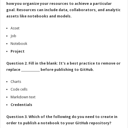
how you organize your resources to achieve a particular
goal. Resources can include data, collaborators, and analytic
assets like notebooks and models.
Asset
Job
Notebook
Project
Question 2. Fill in the blank: It’s a best practice to remove or
replace _____________ before publishing to GitHub.
Charts
Code cells
Markdown text
Credentials
Question 3. Which of the following do you need to create in
order to publish a notebook to your GitHub repository?