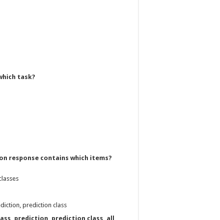
which task?
tion response contains which items?
classes
diction, prediction class
ass, prediction, prediction class, all