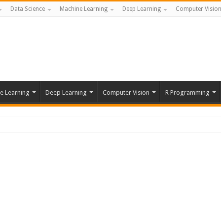
Data Science
Machine Learning
Deep Learning
Computer Visio
e Learning
Deep Learning
Computer Vision
R Programming