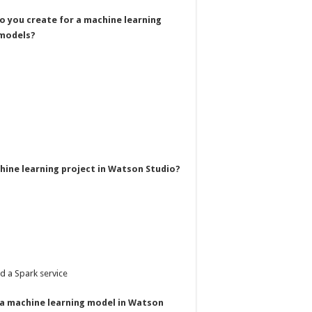
do you create for a machine learning
 models?
chine learning project in Watson Studio?
d a Spark service
n a machine learning model in Watson