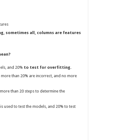
tures
ng, sometimes all, columns are features
 mean?
dels, and 20%
to test for overfitting.
no more than 20% are incorrect, and no more
 more than 20 steps to determine the
is used to test the models, and 20% to test