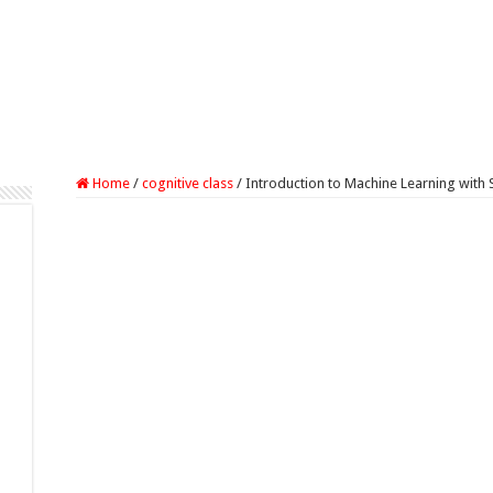
Home
/
cognitive class
/
Introduction to Machine Learning with 