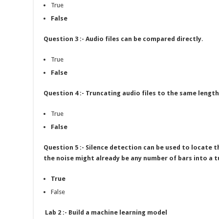
True
False
Question 3 :- Audio files can be compared directly
.
True
False
Question 4 :- Truncating audio files to the same leng
True
False
Question 5 :- Silence detection can be used to locate 
the noise might already be any number of bars into a t
True
False
Lab 2 :- Build a machine learning model