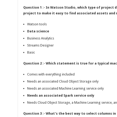
Question 1 :- In Watson Studio, which type of project 
project to make it easy to find associated assets and
Watson tools
Data science
Business Analytics
Streams Designer
Basic
Question 2 :- Which statement is true for a typical ma
Comes with everything included
Needs an associated Cloud Object Storage only
Needs an associated Machine Learning service only
Needs an associated Spark service only
Needs Cloud Object Storage, a Machine Learning service, an
Question 3 :- What’s the best way to select columns i