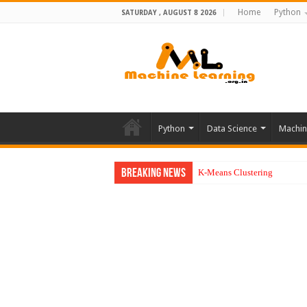
Home
Python
SATURDAY , AUGUST 8 2026
Python
Data Science
Machin
Breaking News
K-Means Clustering