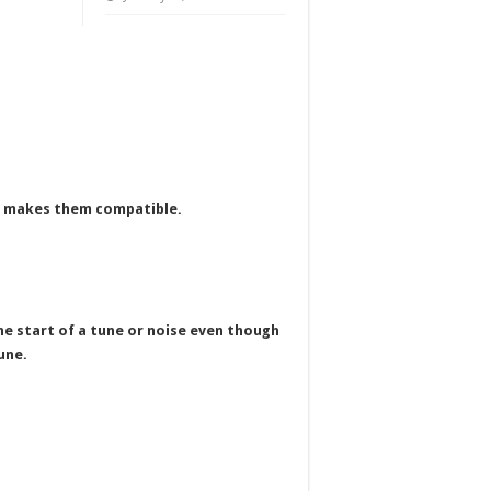
th makes them compatible.
the start of a tune or noise even though
une.