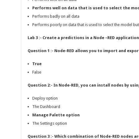
Performs well on data that is used to select the mo
Performs badly on all data
Performs poorly on data that is used to select the model bu
Lab 3 :- Create a predictions in a Node –RED application
Question 1 :- Node-RED allows you to import and expor
True
False
Question 2:- In Node-RED, you can install nodes by us
Deploy option
The Dashboard
Manage Palette option
The Settings option
Question 3 :- Which combination of Node-RED nodes are