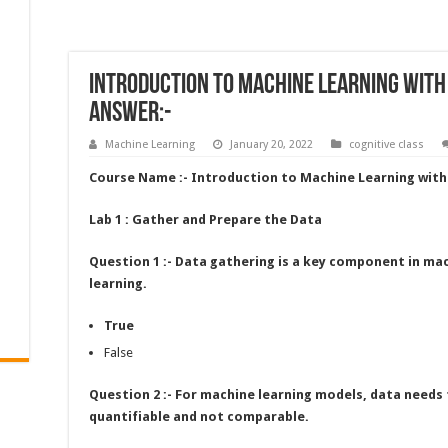
Introduction to Machine Learning with
Answer:-
Machine Learning
January 20, 2022
cognitive class
Course Name :- Introduction to Machine Learning wit
Lab 1 : Gather and Prepare the Data
Question 1 :- Data gathering is a key component in ma
learning.
True
False
Question 2 :- For machine learning models, data needs 
quantifiable and not comparable.