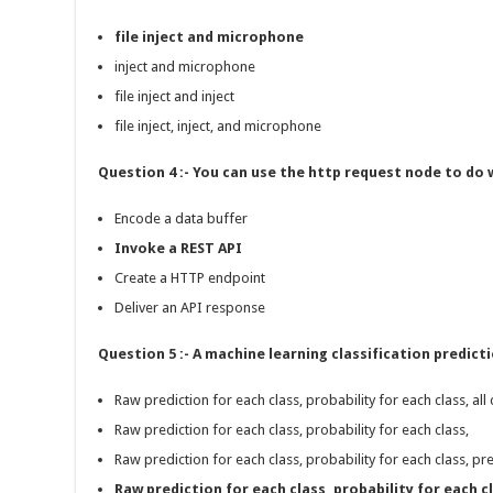
file inject and microphone
inject and microphone
file inject and inject
file inject, inject, and microphone
Question 4 :- You can use the http request node to do 
Encode a data buffer
Invoke a REST API
Create a HTTP endpoint
Deliver an API response
Question 5 :- A machine learning classification predic
Raw prediction for each class, probability for each class, all 
Raw prediction for each class, probability for each class,
Raw prediction for each class, probability for each class, pre
Raw prediction for each class, probability for each cl