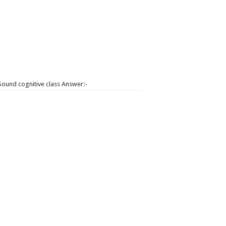
Sound cognitive class Answer:-