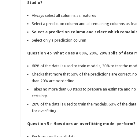
Studio?
Always select all columns as features
Select a prediction column and all remaining columns as fea
Select a prediction column and select which remaini
Select only a prediction column
Question 4 :- What does a 60%, 20%, 20% split of data
60% of the data is used to train models, 20% to test the mo
Checks that more that 60% of the predictions are correct, 
than 20% are borderline.
Takes no more than 60 steps to prepare an estimate and no
certainty.
20% of the data is used to train the models, 60% of the data 
for overfitting.
Question 5 :- How does an overfitting model perform?
Performs well on all data