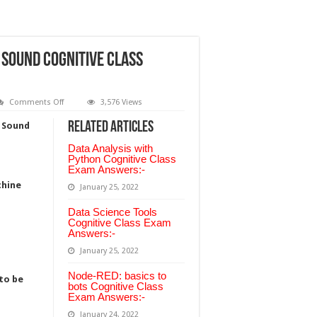
 Sound cognitive class
on
Comments Off
3,576 Views
Introduction
to
Related Articles
h Sound
Machine
Learning
Data Analysis with
with
Sound
Python Cognitive Class
cognitive
Exam Answers:-
class
chine
Answer:-
January 25, 2022
Data Science Tools
Cognitive Class Exam
Answers:-
January 25, 2022
Node-RED: basics to
to be
bots Cognitive Class
Exam Answers:-
January 24, 2022