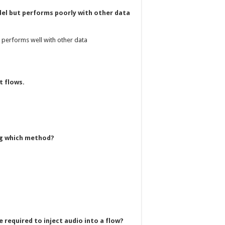
del but performs poorly with other data
t performs well with other data
t flows.
ing which method?
 required to inject audio into a flow?